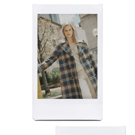
​​​​​​​FUTURE FACES