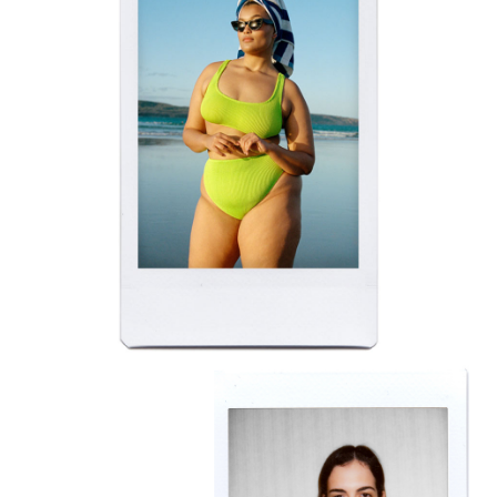
BELLA