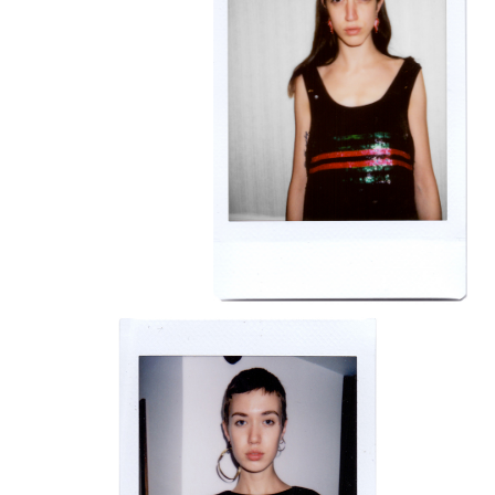
BRAVE