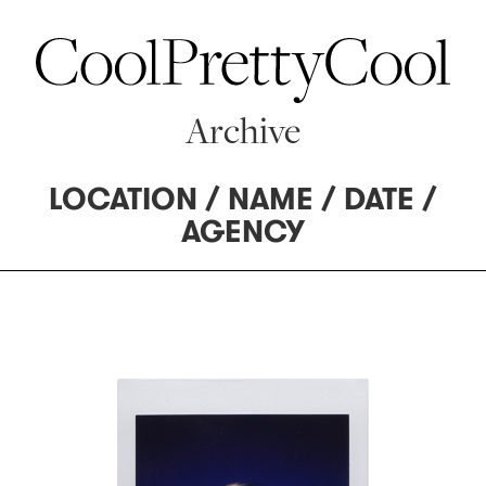
Archive
LOCATION
/
NAME
/
DATE
/
AGENCY
62 MANAGEMENT