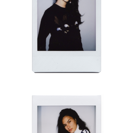
CHADWICK