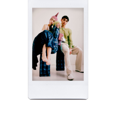
APM NEW YORK