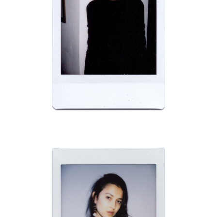
BRAVO