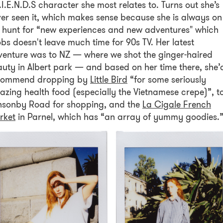
.I.E.N.D.S character she most relates to. Turns out she’s
er seen it, which makes sense because she is always on
 hunt for “new experiences and new adventures" which
bs doesn't leave much time for 90s TV. Her latest
enture was to NZ — where we shot the ginger-haired
uty in Albert park — and based on her time there, she’
commend dropping by
Little Bird
“for some seriously
zing health food (especially the Vietnamese crepe)”, t
nsonby Road for shopping, and the
La Cigale French
rket
in Parnel, which has “an array of yummy goodies.