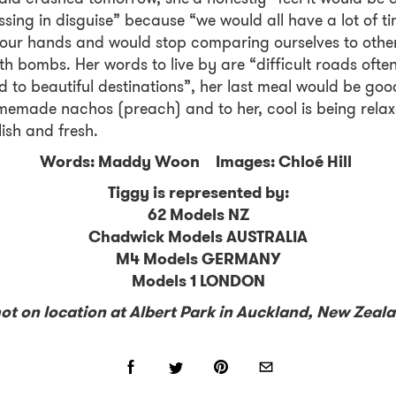
ssing in disguise” because “we would all have a lot of t
our hands and would stop comparing ourselves to other
th bombs. Her words to live by are “difficult roads ofte
d to beautiful destinations”, her last meal would be goo
emade nachos (preach) and to her, cool is being rela
lish and fresh.
Words: Maddy Woon Images: Chloé Hill
Tiggy is represented by:
62 Models NZ
Chadwick Models AUSTRALIA
M4 Models GERMANY
Models 1 LONDON
ot on location at Albert Park in Auckland, New Zeal