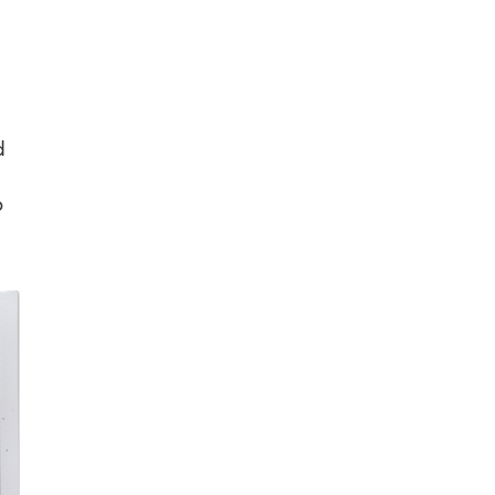
d
o
”