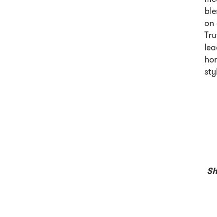
ble
on 
Tru
lea
hom
sty
Sh