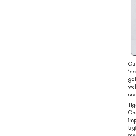
Qui
‘ca
ga
wel
con
Tig
Ch
imp
try
med