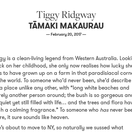
Tiggy Ridgway
TĀMAKI MAKAURAU
— February 20, 2017 —
ggy
is a clean-living legend from Western Australia. Look
k on her childhood, she only now realises how lucky sh
 to have grown up on a farm in that paradisiacal corn
the world. To someone who’d never been, she’d describe 
a place unlike any other, with “long white beaches and
ely another person around; the bush is so gorgeous an
quiet yet still filled with life… and the trees and flora ha
ch a calming fragrance.” To someone who
has
never be
re, it sure sounds like heaven.
’s about to move to NY, so naturally we sussed what