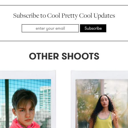
Subscribe to Cool Pretty Cool Updates
Subscribe
OTHER SHOOTS