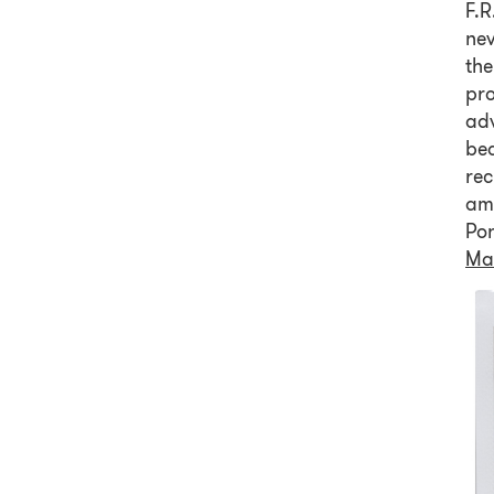
F.R
nev
the
pro
adv
bea
re
ama
Po
Ma