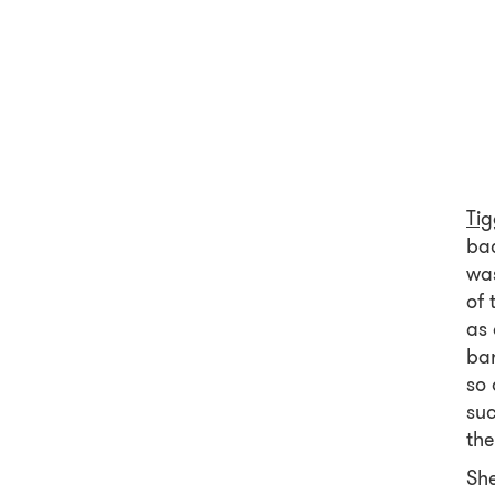
Ti
bac
was
of 
as 
bar
so 
su
the
She