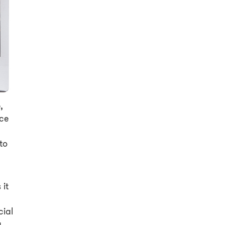
,
nce
to
y
 it
cial
a