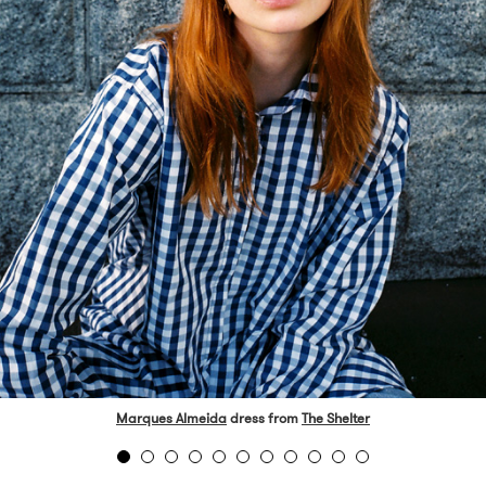
Marques Almeida
dress from
The Shelter