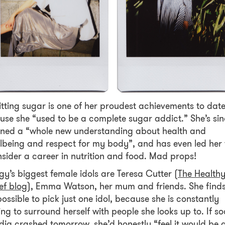
tting sugar is one of her proudest achievements to date
use she “used to be a complete sugar addict.” She’s si
ined a “whole new understanding about health and
lbeing and respect for my body”, and has even led her 
sider a career in nutrition and food. Mad props!
gy’s biggest female idols are Teresa Cutter (
The Health
ef blog
), Emma Watson, her mum and friends. She finds
ossible to pick just one idol, because she is constantly
ing to surround herself with people she looks up to. If so
ia crashed tomorrow, she’d honestly “feel it would be 