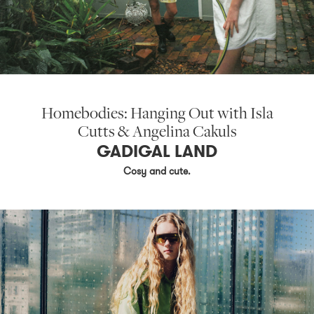
Homebodies: Hanging Out with Isla
Cutts & Angelina Cakuls
GADIGAL LAND
Cosy and cute.