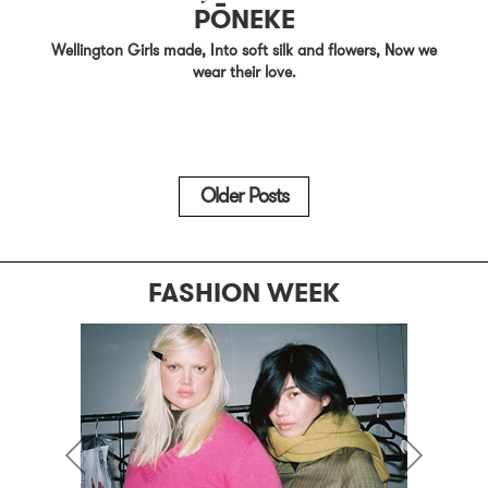
PŌNEKE
Wellington Girls made, Into soft silk and flowers, Now we
wear their love.
Older Posts
FASHION WEEK