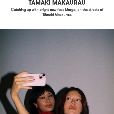
TĀMAKI MAKAURAU
Catching up with bright new face Margo, on the streets of
Tāmaki Makaurau.