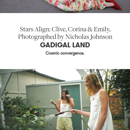
Stars Align: Clive, Corina & Emily,
Photographed by Nicholas Johnson
GADIGAL LAND
Cosmic convergence.