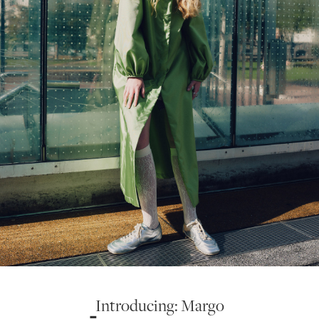
Introducing: Margo