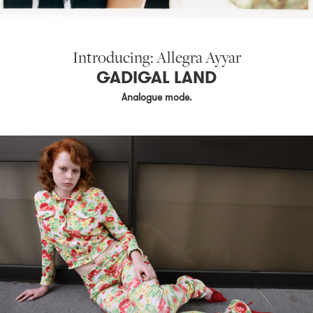
Introducing: Allegra Ayyar
GADIGAL LAND
Analogue mode.