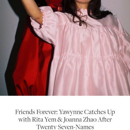
Friends Forever: Yawynne Catches Up
with Rita Yem & Joanna Zhao After
Twenty Seven-Names