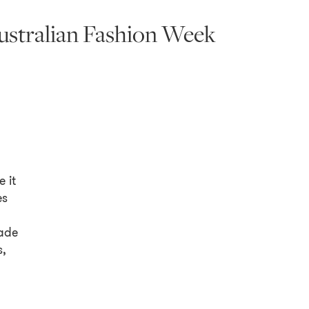
ustralian Fashion Week
 it
es
,
ade
s,