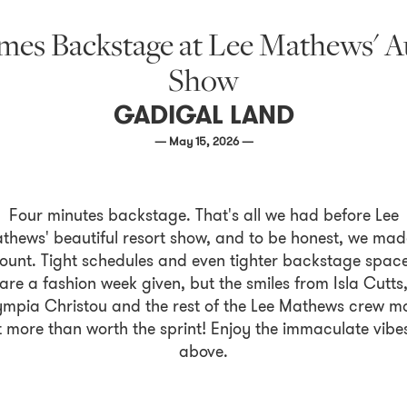
es Backstage at Lee Mathews' A
Show
GADIGAL LAND
— May 15, 2026 —
Four minutes backstage. That's all we had before Lee
thews' beautiful resort show, and to be honest, we made
ount. Tight schedules and even tighter backstage spac
are a fashion week given, but the smiles from Isla Cutts
ympia Christou and the rest of the Lee Mathews crew m
t more than worth the sprint! Enjoy the immaculate vibe
above.