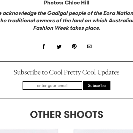
Photos:
Chloe Hill
 acknowledge the Gadigal people of the Eora Nation
the traditional owners of the land on which Australia
Fashion Week takes place.
Subscribe to Cool Pretty Cool Updates
Subscribe
OTHER SHOOTS