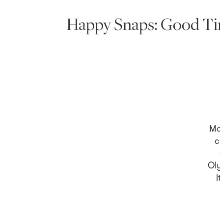
Happy Snaps: Good Tim
Ma
c
Ol
i