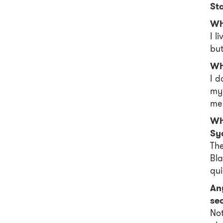
St
Wh
I l
but
Wh
I d
my
me 
Whe
Sy
The
Bla
qui
Any
se
Not