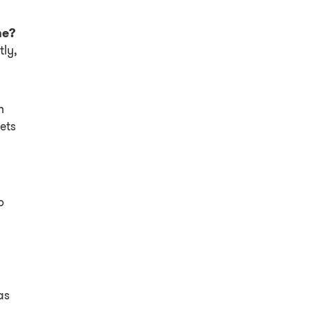
me?
tly,
h
ets
o
as