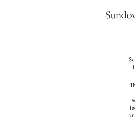
Sundow
Su
t
Th
w
fe
an