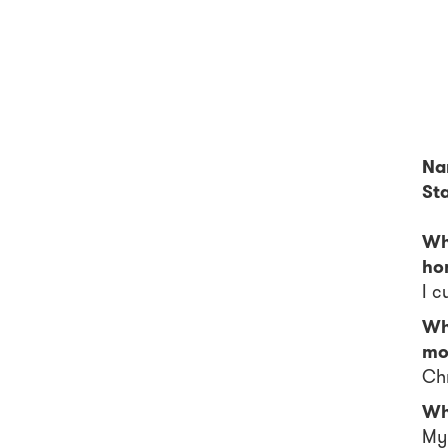
Na
Sta
Wh
ho
I c
Wh
mo
Chr
Wh
My 