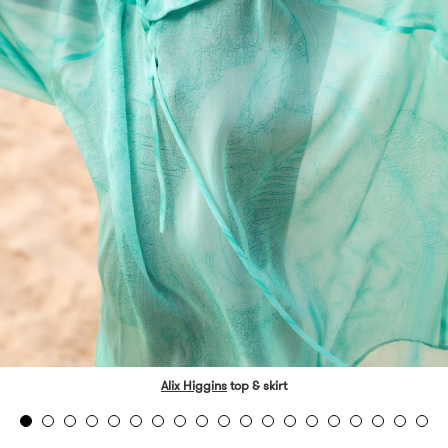
Alix Higgins
top & skirt