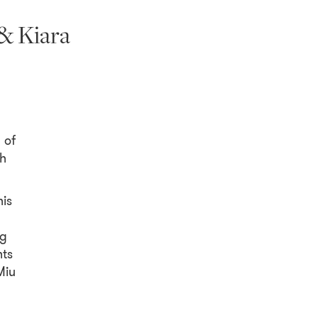
& Kiara
 of
th
nis
ng
hts
Miu