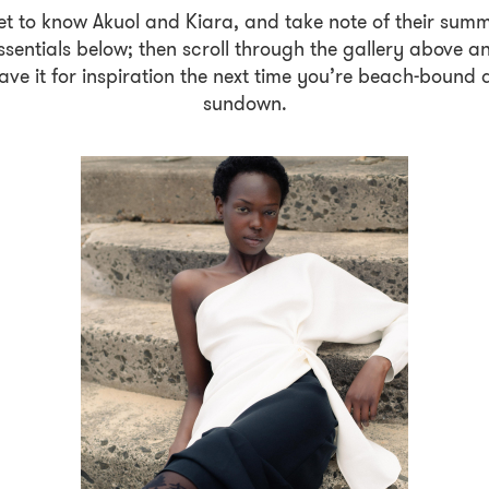
t to know Akuol and Kiara, and take note of their sum
ssentials below; then scroll through the gallery above a
ave it for inspiration the next time you’re beach-bound 
sundown.