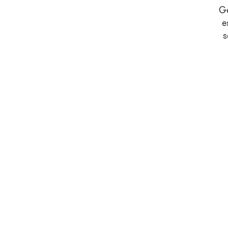
Ge
e
s