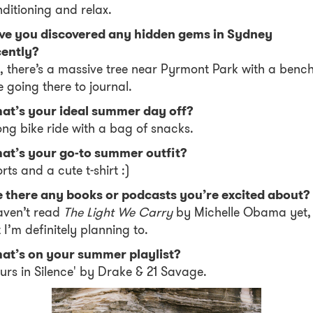
ditioning and relax.
ve you discovered any hidden gems in Sydney
cently?
, there’s a massive tree near Pyrmont Park with a bench
e going there to journal.
at’s your ideal summer day off?
ong bike ride with a bag of snacks.
at’s your go-to summer outfit?
rts and a cute t-shirt :)
e there any books or podcasts you’re excited about?
aven’t read
The Light We Carry
by Michelle Obama yet,
 I’m definitely planning to.
at’s on your summer playlist?
urs in Silence' by Drake & 21 Savage.