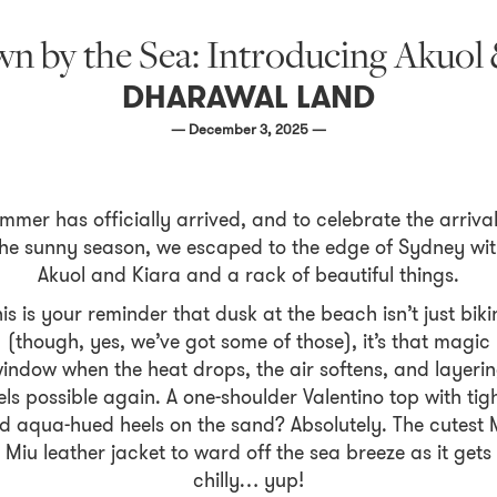
n by the Sea: Introducing Akuol 
DHARAWAL LAND
— December 3, 2025 —
mmer has officially arrived, and to celebrate the arrival
he sunny season, we escaped to the edge of Sydney wi
Akuol and Kiara and a rack of beautiful things.
is is your reminder that dusk at the beach isn’t just biki
(though, yes, we’ve got some of those), it’s that magic
indow when the heat drops, the air softens, and layeri
els possible again. A one-shoulder Valentino top with tig
d aqua-hued heels on the sand? Absolutely. The cutest 
Miu leather jacket to ward off the sea breeze as it gets
chilly… yup!