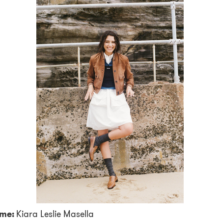
me:
Kiara Leslie Masella