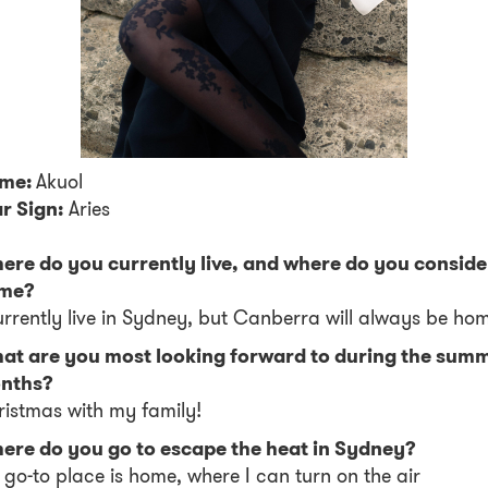
me:
Akuol
r Sign:
Aries
ere do you currently live, and where do you conside
me?
urrently live in Sydney, but Canberra will always be ho
at are you most looking forward to during the sum
nths?
istmas with my family!
ere do you go to escape the heat in Sydney?
go-to place is home, where I can turn on the air