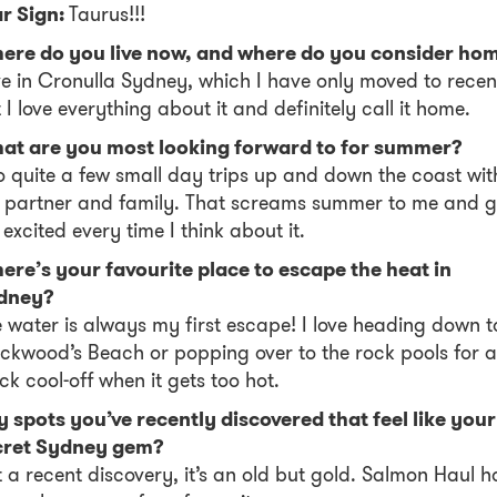
ar Sign:
Taurus!!!
ere do you live now, and where do you consider ho
ive in Cronulla Sydney, which I have only moved to recen
 I love everything about it and definitely call it home.
at are you most looking forward to for summer?
o quite a few small day trips up and down the coast wit
 partner and family. That screams summer to me and g
excited every time I think about it.
re’s your favourite place to escape the heat in
dney?
 water is always my first escape! I love heading down t
ckwood’s Beach or popping over to the rock pools for a
ck cool-off when it gets too hot.
 spots you’ve recently discovered that feel like your
cret Sydney gem?
 a recent discovery, it’s an old but gold. Salmon Haul h