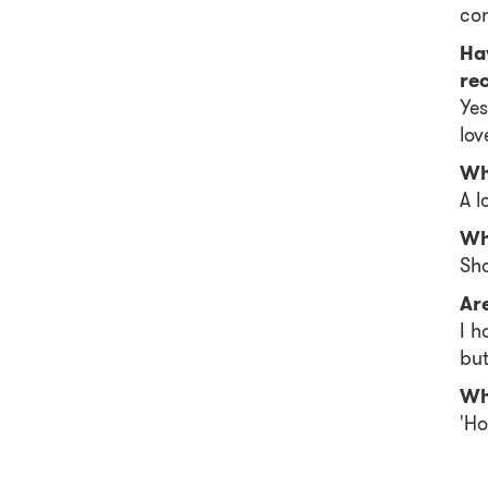
con
Ha
re
Yes
lov
Wh
A l
Wh
Sho
Ar
I h
but
Wh
'Ho