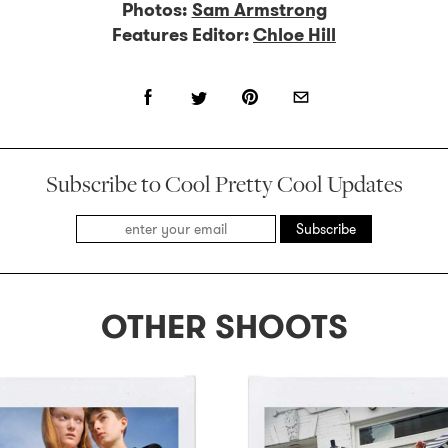
Photos:
Sam Armstrong
Features Editor:
Chloe Hill
Subscribe to Cool Pretty Cool Updates
Subscribe
OTHER SHOOTS