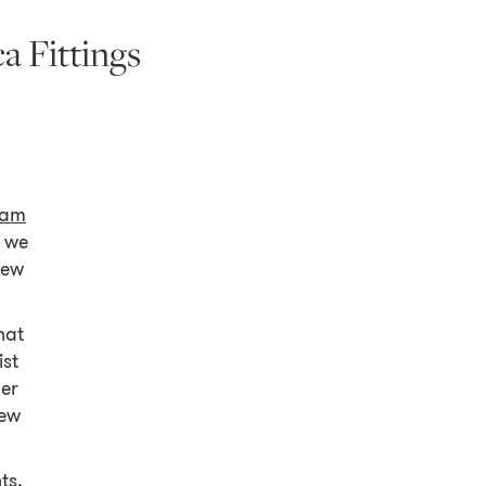
a Fittings
am
 we
few
hat
ist
der
few
ts,