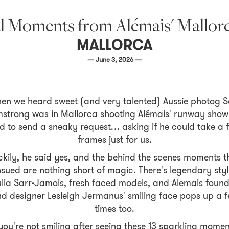
l Moments from Alémais' Mallorc
MALLORCA
— June 3, 2026 —
en we heard sweet (and very talented) Aussie photog
S
mstrong
was in Mallorca shooting Alémais' runway show
d to send a sneaky request… asking if he could take a 
frames just for us.
ckily, he said yes, and the behind the scenes moments t
sued are nothing short of magic. There's legendary styl
lia Sarr-Jamois, fresh faced models, and Alemais foun
d designer Lesleigh Jermanus' smiling face pops up a 
times too.
 you're not smiling after seeing these 13 sparkling momen