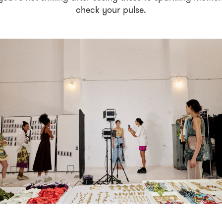
check your pulse.