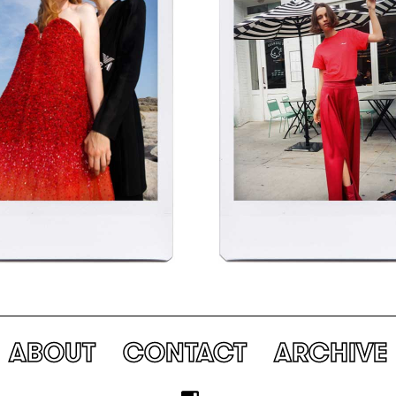
ABOUT
CONTACT
ARCHIVE