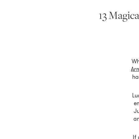
13 Magica
Wh
Ar
ha
Lu
en
Ju
an
If