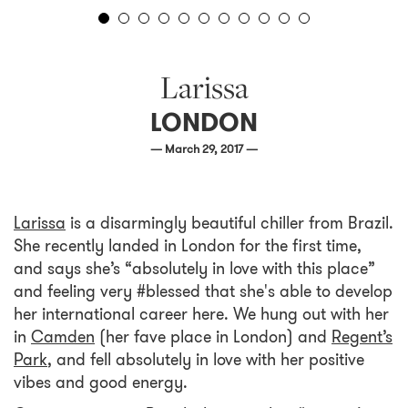
Larissa
LONDON
— March 29, 2017 —
Larissa
is a disarmingly beautiful chiller from Brazil.
She recently landed in London for the first time,
and says she’s “absolutely in love with this place”
and feeling very #blessed that she's able to develop
her international career here. We hung out with her
in
Camden
(her fave place in London) and
Regent’s
Park
, and fell absolutely in love with her positive
vibes and good energy.