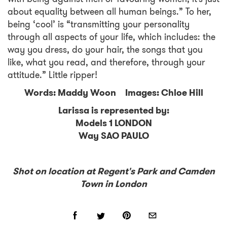
about equality between all human beings.” To her,
being ‘cool’ is “transmitting your personality
through all aspects of your life, which includes: the
way you dress, do your hair, the songs that you
like, what you read, and therefore, through your
attitude.” Little ripper!
Words: Maddy Woon Images: Chloe Hill
Larissa is represented by:
Models 1 LONDON
Way SAO PAULO
Shot on location at Regent's Park and Camden
Town in London