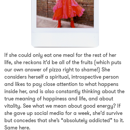
If she could only eat one meal for the rest of her
life, she reckons it’d be all of the fruits (which puts
our own answer of pizza right to shame!) She
considers herself a spiritual, introspective person
and likes to pay close attention to what happens
inside her, and is also constantly thinking about the
true meaning of happiness and life, and about
vitality. See what we mean about good energy? If
she gave up social media for a week, she’d survive
but concedes that she’s “absolutely addicted” to it.
Same here.