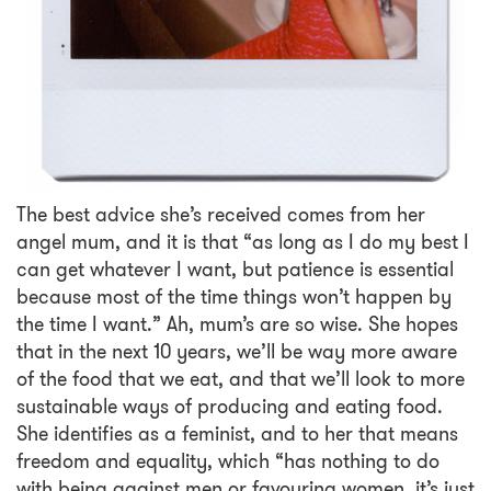
The best advice she’s received comes from her
angel mum, and it is that “as long as I do my best I
can get whatever I want, but patience is essential
because most of the time things won’t happen by
the time I want.” Ah, mum’s are so wise. She hopes
that in the next 10 years, we’ll be way more aware
of the food that we eat, and that we’ll look to more
sustainable ways of producing and eating food.
She identifies as a feminist, and to her that means
freedom and equality, which “has nothing to do
with being against men or favouring women, it’s just