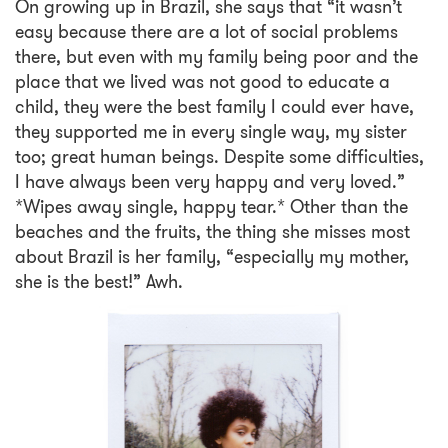
On growing up in Brazil, she says that “it wasn’t
easy because there are a lot of social problems
there, but even with my family being poor and the
place that we lived was not good to educate a
child, they were the best family I could ever have,
they supported me in every single way, my sister
too; great human beings. Despite some difficulties,
I have always been very happy and very loved.”
*Wipes away single, happy tear.* Other than the
beaches and the fruits, the thing she misses most
about Brazil is her family, “especially my mother,
she is the best!” Awh.