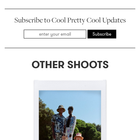
Subscribe to Cool Pretty Cool Updates
Subscribe
OTHER SHOOTS