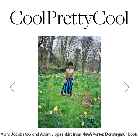
Marc Jacobs
top and
Adam Lippes
skirt from
Net-A-Porter
,
Dorateymur
boots