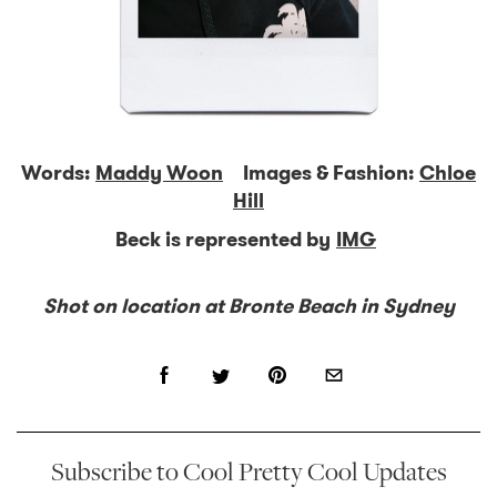
Words:
Maddy Woon
Images & Fashion:
Chloe
Hill
Beck is represented by
IMG
Shot on location at Bronte Beach in Sydney
Subscribe to Cool Pretty Cool Updates