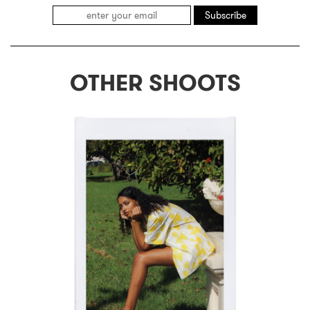
Subscribe
OTHER SHOOTS