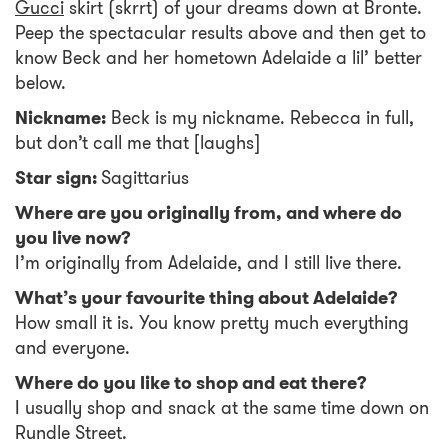
Gucci
skirt (skrrt) of your dreams down at Bronte.
Peep the spectacular results above and then get to
know Beck and her hometown Adelaide a lil’ better
below.
Nickname:
Beck is my nickname. Rebecca in full,
but don’t call me that [laughs]
Star sign:
Sagittarius
Where are you originally from, and where do
you live now?
I’m originally from Adelaide, and I still live there.
What’s your favourite thing about Adelaide?
How small it is. You know pretty much everything
and everyone.
Where do you like to shop and eat there?
I usually shop and snack at the same time down on
Rundle Street.