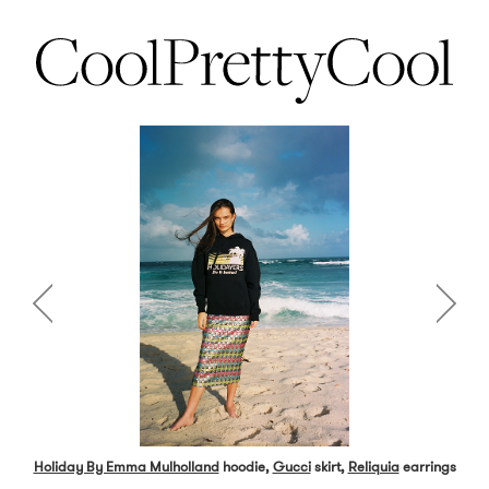
Holiday By Emma Mulholland
hoodie,
Gucci
skirt,
Reliquia
earrings