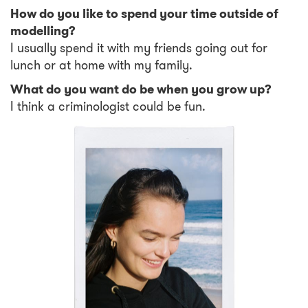
How do you like to spend your time outside of
modelling?
I usually spend it with my friends going out for
lunch or at home with my family.
What do you want do be when you grow up?
I think a criminologist could be fun.