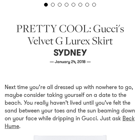
PRETTY COOL: Gucci's
Velvet G Lurex Skirt
SYDNEY
— January 24, 2018 —
Next time you’re all dressed up with nowhere to go,
maybe consider taking yourself on a date to the
beach. You really haven’t lived until you’ve felt the
sand between your toes and the sun beaming down
on your face while dripping in Gucci. Just ask
Beck
Hume
.