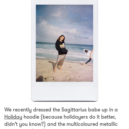
We recently dressed the Sagittarius babe up in a
Holiday
hoodie (because holidayers do it better,
didn’t you know?) and the multicoloured metallic