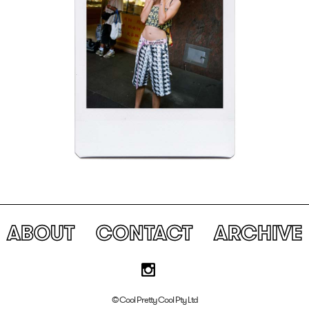
ABOUT
CONTACT
ARCHIVE
© Cool Pretty Cool Pty Ltd