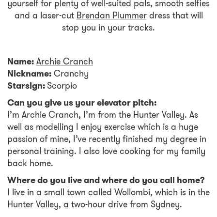
yourself for plenty of well-suited pals, smooth selfies
and a laser-cut
Brendan Plummer
dress that will
stop you in your tracks.
Name:
Archie Cranch
Nickname:
Cranchy
Starsign:
Scorpio
Can you give us your elevator pitch:
I’m Archie Cranch, I’m from the Hunter Valley. As
well as modelling I enjoy exercise which is a huge
passion of mine, I’ve recently finished my degree in
personal training. I also love cooking for my family
back home.
Where do you live and where do you call home?
I live in a small town called Wollombi, which is in the
Hunter Valley, a two-hour drive from Sydney.