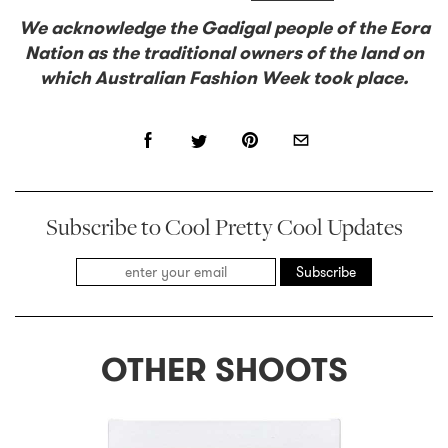
We acknowledge the Gadigal people of the Eora
Nation as the traditional owners of the land on
which Australian Fashion Week took place.
Subscribe to Cool Pretty Cool Updates
Subscribe
OTHER SHOOTS