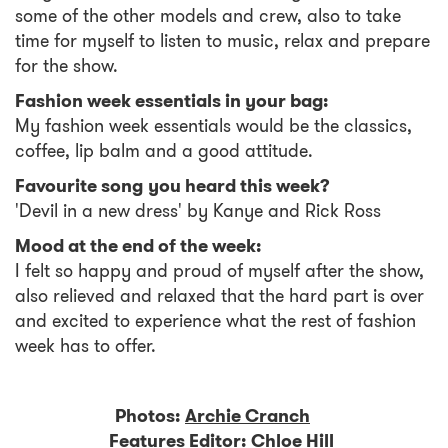
some of the other models and crew, also to take
time for myself to listen to music, relax and prepare
for the show.
Fashion week essentials in your bag:
My fashion week essentials would be the classics,
coffee, lip balm and a good attitude.
Favourite song you heard this week?
'Devil in a new dress' by Kanye and Rick Ross
Mood at the end of the week:
I felt so happy and proud of myself after the show,
also relieved and relaxed that the hard part is over
and excited to experience what the rest of fashion
week has to offer.
Photos:
Archie Cranch
Features Editor:
Chloe Hill