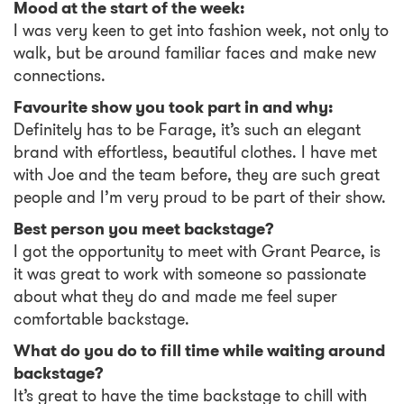
Mood at the start of the week:
I was very keen to get into fashion week, not only to
walk, but be around familiar faces and make new
connections.
Favourite show you took part in and why:
Definitely has to be Farage, it’s such an elegant
brand with effortless, beautiful clothes. I have met
with Joe and the team before, they are such great
people and I’m very proud to be part of their show.
Best person you meet backstage?
I got the opportunity to meet with Grant Pearce, is
it was great to work with someone so passionate
about what they do and made me feel super
comfortable backstage.
What do you do to fill time while waiting around
backstage?
It’s great to have the time backstage to chill with