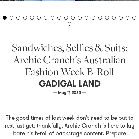
Sandwiches, Selfies & Suits:
Archie Cranch's Australian
Fashion Week B-Roll
GADIGAL LAND
— May 17, 2025 —
The good times of last week don't need to be put to
rest just yet; thankfully,
Archie Cranch
is here to lay
bare his b-roll of backstage content. Prepare