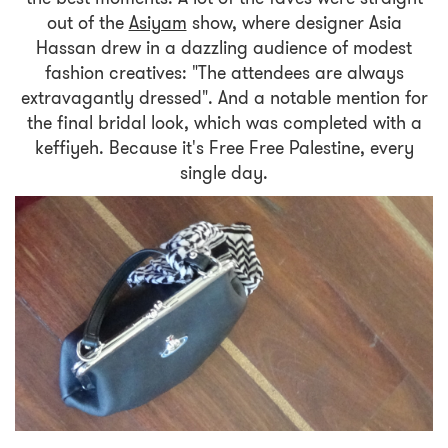
out of the
Asiyam
show, where designer Asia
Hassan drew in a dazzling audience of modest
fashion creatives: "The attendees are always
extravagantly dressed". And a notable mention for
the final bridal look, which was completed with a
keffiyeh. Because it's Free Free Palestine, every
single day.