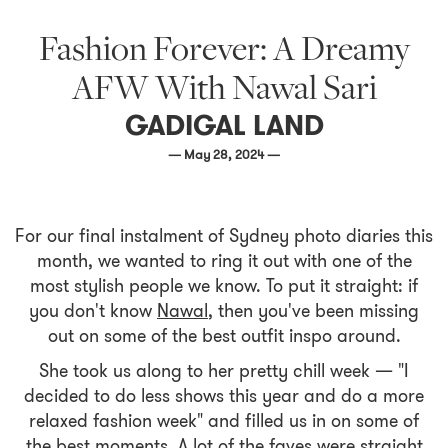
Fashion Forever: A Dreamy
AFW With Nawal Sari
GADIGAL LAND
— May 28, 2024 —
For our final instalment of Sydney photo diaries this
month, we wanted to ring it out with one of the
most stylish people we know. To put it straight: if
you don't know
Nawal
, then you've been missing
out on some of the best outfit inspo around.
She took us along to her pretty chill week — "I
decided to do less shows this year and do a more
relaxed fashion week" and filled us in on some of
the best moments. A lot of the faves were straight