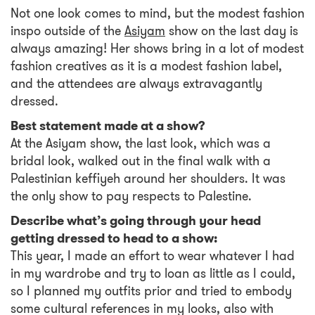
Not one look comes to mind, but the modest fashion
inspo outside of the
Asiyam
show on the last day is
always amazing! Her shows bring in a lot of modest
fashion creatives as it is a modest fashion label,
and the attendees are always extravagantly
dressed.
Best statement made at a show?
At the Asiyam show, the last look, which was a
bridal look, walked out in the final walk with a
Palestinian keffiyeh around her shoulders. It was
the only show to pay respects to Palestine.
Describe what’s going through your head
getting dressed to head to a show:
This year, I made an effort to wear whatever I had
in my wardrobe and try to loan as little as I could,
so I planned my outfits prior and tried to embody
some cultural references in my looks, also with