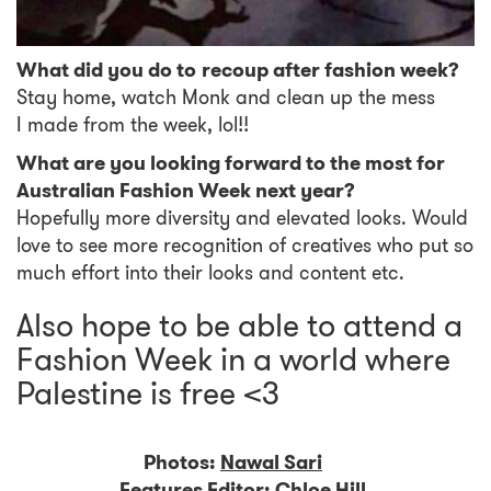
What did you do to recoup after fashion week?
Stay home, watch Monk and clean up the mess
I made from the week, lol!!
What are you looking forward to the most for
Australian Fashion Week next year?
Hopefully more diversity and elevated looks. Would
love to see more recognition of creatives who put so
much effort into their looks and content etc.
Also hope to be able to attend a
Fashion Week in a world where
Palestine is free <3
Photos:
Nawal Sari
Features Editor:
Chloe Hill