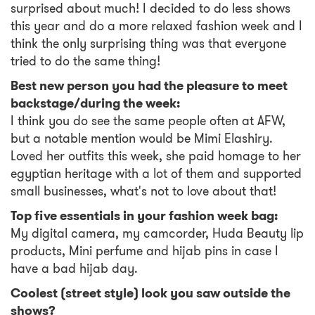
surprised about much! I decided to do less shows
this year and do a more relaxed fashion week and I
think the only surprising thing was that everyone
tried to do the same thing!
Best new person you had the pleasure to meet
backstage/during the week:
I think you do see the same people often at AFW,
but a notable mention would be Mimi Elashiry.
Loved her outfits this week, she paid homage to her
egyptian heritage with a lot of them and supported
small businesses, what's not to love about that!
Top five essentials in your fashion week bag:
My digital camera, my camcorder, Huda Beauty lip
products, Mini perfume and hijab pins in case I
have a bad hijab day.
Coolest (street style) look you saw outside the
shows?