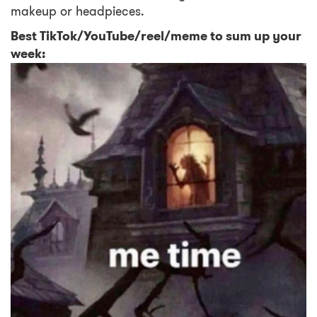
makeup or headpieces.
Best TikTok/YouTube/reel/meme to sum up your
week: