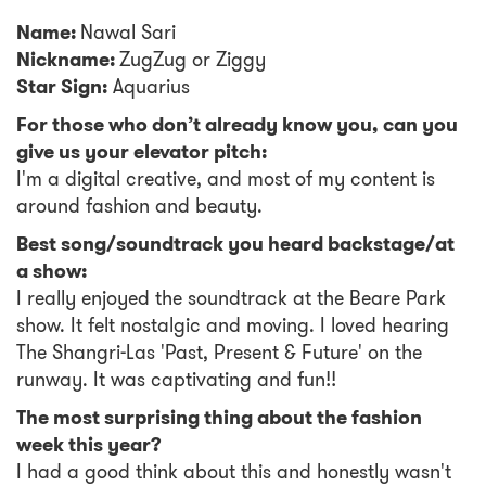
Name:
Nawal Sari
Nickname:
ZugZug or Ziggy
Star Sign:
Aquarius
For those who don’t already know you, can you
give us your elevator pitch:
I'm a digital creative, and most of my content is
around fashion and beauty.
Best song/soundtrack you heard backstage/at
a show:
I really enjoyed the soundtrack at the Beare Park
show. It felt nostalgic and moving. I loved hearing
The Shangri-Las 'Past, Present & Future' on the
runway. It was captivating and fun!!
The most surprising thing about the fashion
week this year?
I had a good think about this and honestly wasn't