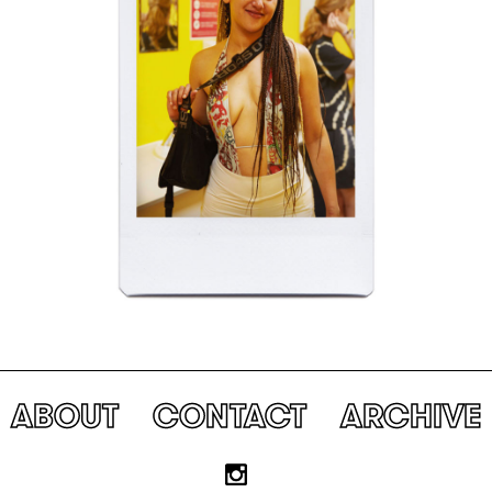
ABOUT
CONTACT
ARCHIVE