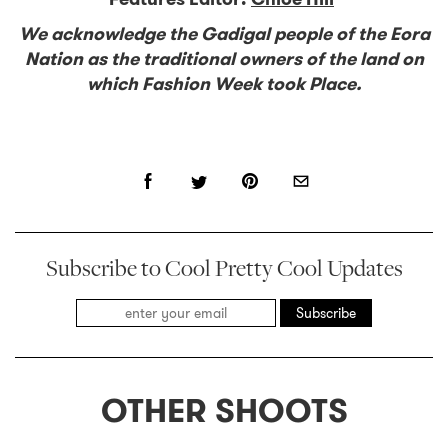
We acknowledge the Gadigal people of the Eora
Nation as the traditional owners of the land on
which Fashion Week took Place.
Subscribe to Cool Pretty Cool Updates
Subscribe
OTHER SHOOTS