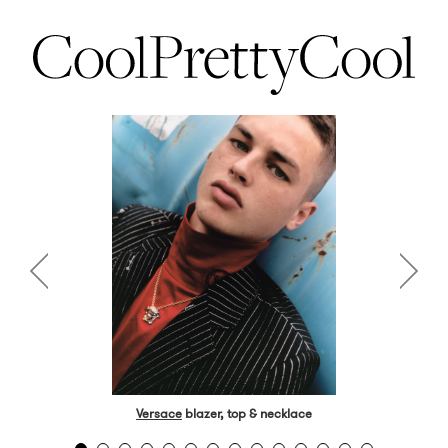
Versace
blazer, top & necklace