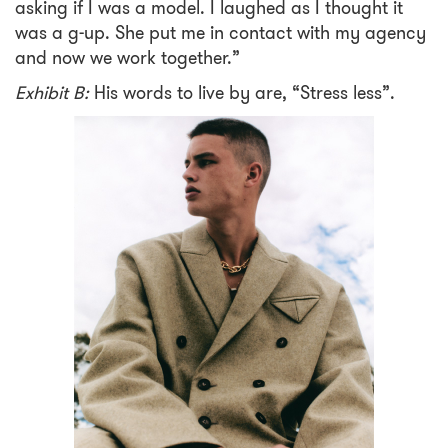
asking if I was a model. I laughed as I thought it
was a g-up. She put me in contact with my agency
and now we work together.”
Exhibit B:
His words to live by are, “Stress less”.