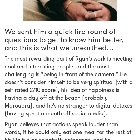
We sent him a quick-fire round of
questions to get to know him better,
and this is what we unearthed…
The most rewarding part of Ryan’s work is meeting
cool and interesting people, and the most
challenging is “being in front of the camera.” He
doesn’t consider himself to be very spiritual (with a
self-rated 2/10 score), his idea of happiness is
having a day off at the beach (probably
Maroubra), and he’s no stranger to digital detoxes
(having spent a month off social media).
Ryan believes that actions speak louder than
words, if he could only eat one meal for the rest of