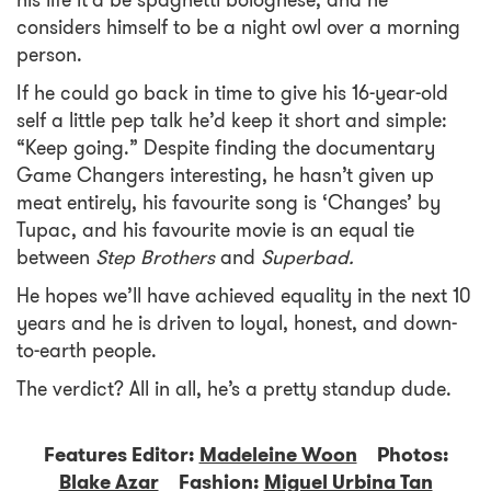
his life it’d be spaghetti bolognese, and he
considers himself to be a night owl over a morning
person.
If he could go back in time to give his 16-year-old
self a little pep talk he’d keep it short and simple:
“Keep going.” Despite finding the documentary
Game Changers interesting, he hasn’t given up
meat entirely, his favourite song is ‘Changes’ by
Tupac, and his favourite movie is an equal tie
between
Step Brothers
and
Superbad.
He hopes we’ll have achieved equality in the next 10
years and he is driven to loyal, honest, and down-
to-earth people.
The verdict? All in all, he’s a pretty standup dude.
Features Editor:
Madeleine Woon
Photos:
Blake Azar
Fashion:
Miguel Urbina Tan