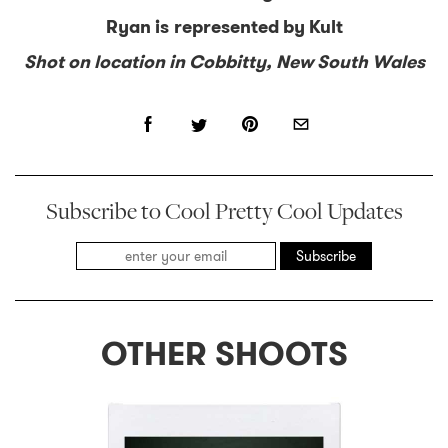
Ryan is represented by Kult
Shot on location in Cobbitty, New South Wales
Subscribe to Cool Pretty Cool Updates
Subscribe
OTHER SHOOTS