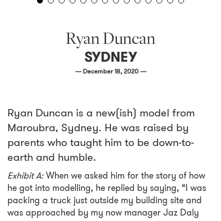
Ryan Duncan
SYDNEY
— December 18, 2020 —
Ryan Duncan is a new(ish) model from
Maroubra, Sydney. He was raised by
parents who taught him to be down-to-
earth and humble.
Exhibit A:
When we asked him for the story of how
he got into modelling, he replied by saying, “I was
packing a truck just outside my building site and
was approached by my now manager Jaz Daly