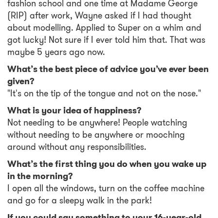
fashion school and one time at Madame George
(RIP) after work, Wayne asked if I had thought
about modelling. Applied to Super on a whim and
got lucky! Not sure if I ever told him that. That was
maybe 5 years ago now.
What’s the best piece of advice you’ve ever been
given?
"It's on the tip of the tongue and not on the nose."
What is your idea of happiness?
Not needing to be anywhere! People watching
without needing to be anywhere or mooching
around without any responsibilities.
What’s the first thing you do when you wake up
in the morning?
I open all the windows, turn on the coffee machine
and go for a sleepy walk in the park!
If you could say something to your 16-year-old