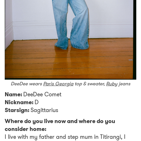
DeeDee wears
Paris Georgia
top & sweater,
Ruby
jeans
Name:
DeeDee Comet
Nickname:
D
Starsign:
Sagittarius
Where do you live now and where do you
consider home:
I live with my father and step mum in Titirangi, I