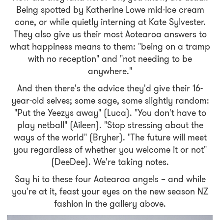
Being spotted by Katherine Lowe mid-ice cream
cone, or while quietly interning at Kate Sylvester.
They also give us their most Aotearoa answers to
what happiness means to them: "being on a tramp
with no reception" and "not needing to be
anywhere."
And then there's the advice they'd give their 16-
year-old selves; some sage, some slightly random:
"Put the Yeezys away" (Luca). "You don't have to
play netball" (Aileen). "Stop stressing about the
ways of the world" (Bryher). "The future will meet
you regardless of whether you welcome it or not"
(DeeDee). We're taking notes.
Say hi to these four Aotearoa angels – and while
you're at it, feast your eyes on the new season NZ
fashion in the gallery above.