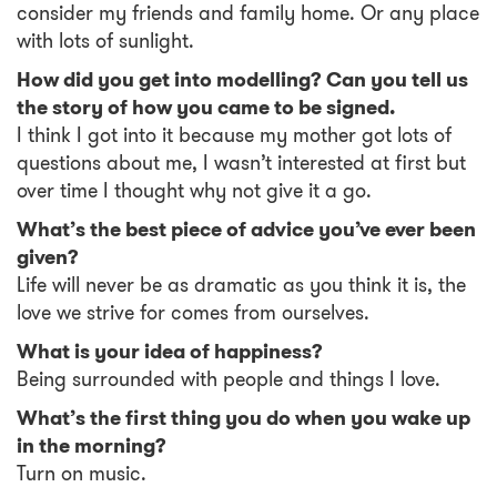
consider my friends and family home. Or any place
with lots of sunlight.
How did you get into modelling? Can you tell us
the story of how you came to be signed.
I think I got into it because my mother got lots of
questions about me, I wasn’t interested at first but
over time I thought why not give it a go.
What’s the best piece of advice you’ve ever been
given?
Life will never be as dramatic as you think it is, the
love we strive for comes from ourselves.
What is your idea of happiness?
Being surrounded with people and things I love.
What’s the first thing you do when you wake up
in the morning?
Turn on music.