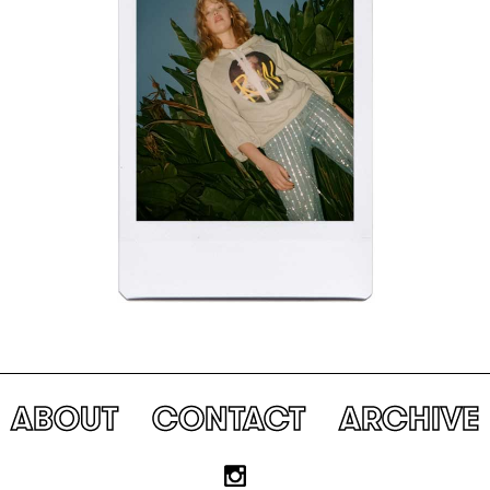
ABOUT
CONTACT
ARCHIVE