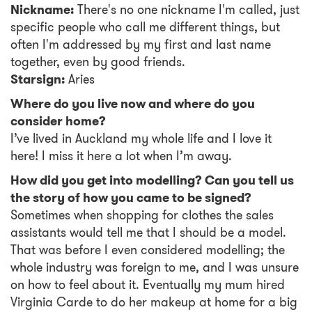
Nickname:
There's no one nickname I'm called, just
specific people who call me different things, but
often I'm addressed by my first and last name
together, even by good friends.
Starsign:
Aries
Where do you live now and where do you
consider home?
I’ve lived in Auckland my whole life and I love it
here! I miss it here a lot when I’m away.
How did you get into modelling? Can you tell us
the story of how you came to be signed?
Sometimes when shopping for clothes the sales
assistants would tell me that I should be a model.
That was before I even considered modelling; the
whole industry was foreign to me, and I was unsure
on how to feel about it. Eventually my mum hired
Virginia Carde to do her makeup at home for a big