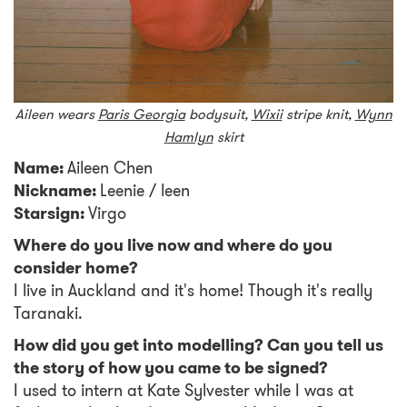
Aileen wears
Paris Georgia
bodysuit,
Wixii
stripe knit,
Wynn
Hamlyn
skirt
Name:
Aileen Chen
Nickname:
Leenie / leen
Starsign:
Virgo
Where do you live now and where do you
consider home?
I live in Auckland and it's home! Though it's really
Taranaki.
How did you get into modelling? Can you tell us
the story of how you came to be signed?
I used to intern at Kate Sylvester while I was at