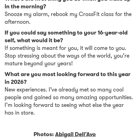
in the morning?
Snooze my alarm, rebook my CrossFit class for the
afternoon.
If you could say something to your 16-year-old
self, what would it be?
If something is meant for you, it will come to you.
Stop stressing about the ways of the world, you’re
mature beyond your years!
What are you most looking forward to this year
in 2026?
New experiences. I’ve already met so many cool
people and gained so many amazing opportunities.
I’m looking forward to seeing what else the year
has in store.
Photos:
Abigail Dell’Avo