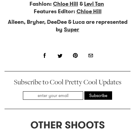
Fashion:
Chloe Hill
&
Levi Tan
Features Editor:
Chloe Hill
Aileen, Bryher, DeeDee & Luca are represented
by
Super
Subscribe to Cool Pretty Cool Updates
Subscribe
OTHER SHOOTS