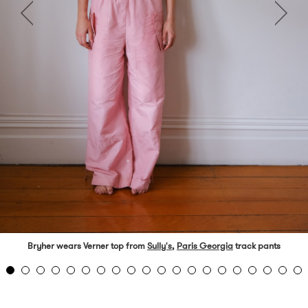
Bryher wears Verner top from
Sully's
,
Paris Georgia
track pants