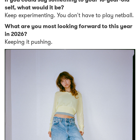
self, what would it be?
Keep experimenting. You don't have to play netball.
What are you most looking forward to this year
in 2026?
Keeping it pushing.