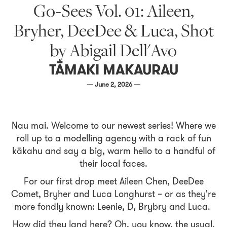
Go-Sees Vol. 01: Aileen,
Bryher, DeeDee & Luca, Shot
by Abigail Dell'Avo
TĀMAKI MAKAURAU
— June 2, 2026 —
Nau mai. Welcome to our newest series! Where we
roll up to a modelling agency with a rack of fun
kākahu and say a big, warm hello to a handful of
their local faces.
For our first drop meet Aileen Chen, DeeDee
Comet, Bryher and Luca Longhurst – or as they're
more fondly known: Leenie, D, Brybry and Luca.
How did they land here? Oh, you know, the usual.