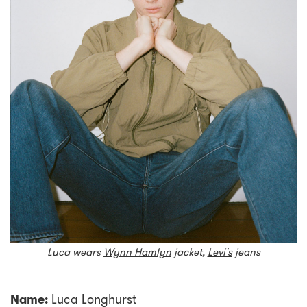
Luca wears
Wynn Hamlyn
jacket,
Levi's
jeans
Name:
Luca Longhurst