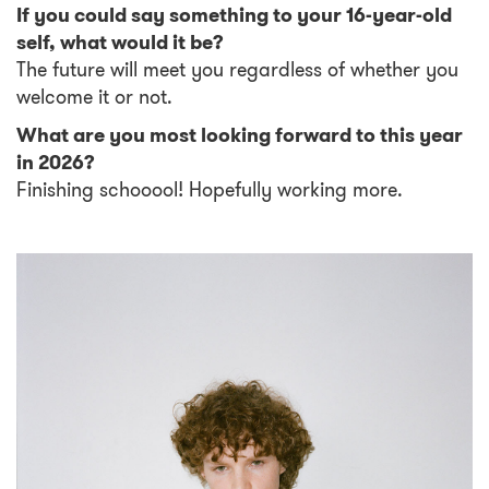
If you could say something to your 16-year-old
self, what would it be?
The future will meet you regardless of whether you
welcome it or not.
What are you most looking forward to this year
in 2026?
Finishing schooool! Hopefully working more.