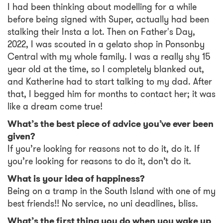
I had been thinking about modelling for a while
before being signed with Super, actually had been
stalking their Insta a lot. Then on Father's Day,
2022, I was scouted in a gelato shop in Ponsonby
Central with my whole family. I was a really shy 15
year old at the time, so I completely blanked out,
and Katherine had to start talking to my dad. After
that, I begged him for months to contact her; it was
like a dream come true!
What’s the best piece of advice you’ve ever been
given?
If you’re looking for reasons not to do it, do it. If
you’re looking for reasons to do it, don’t do it.
What is your idea of happiness?
Being on a tramp in the South Island with one of my
best friends!! No service, no uni deadlines, bliss.
What’s the first thing you do when you wake up