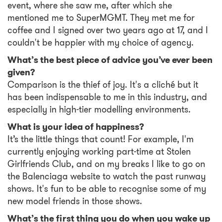
event, where she saw me, after which she
mentioned me to SuperMGMT. They met me for
coffee and I signed over two years ago at 17, and I
couldn't be happier with my choice of agency.
What’s the best piece of advice you’ve ever been
given?
Comparison is the thief of joy. It's a cliché but it
has been indispensable to me in this industry, and
especially in high-tier modelling environments.
What is your idea of happiness?
It’s the little things that count! For example, I'm
currently enjoying working part-time at Stolen
Girlfriends Club, and on my breaks I like to go on
the Balenciaga website to watch the past runway
shows. It's fun to be able to recognise some of my
new model friends in those shows.
What’s the first thing you do when you wake up