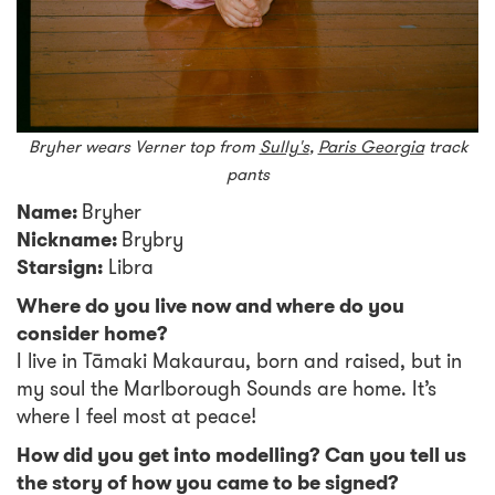
Bryher wears Verner top from
Sully's
,
Paris Georgia
track
pants
Name:
Bryher
Nickname:
Brybry
Starsign:
Libra
Where do you live now and where do you
consider home?
I live in Tāmaki Makaurau, born and raised, but in
my soul the Marlborough Sounds are home. It’s
where I feel most at peace!
How did you get into modelling? Can you tell us
the story of how you came to be signed?