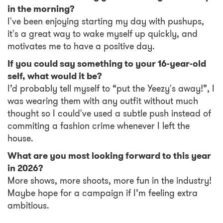
in the morning?
I've been enjoying starting my day with pushups,
it's a great way to wake myself up quickly, and
motivates me to have a positive day.
If you could say something to your 16-year-old
self, what would it be?
I’d probably tell myself to “put the Yeezy's away!”, I
was wearing them with any outfit without much
thought so I could've used a subtle push instead of
commiting a fashion crime whenever I left the
house.
What are you most looking forward to this year
in 2026?
More shows, more shoots, more fun in the industry!
Maybe hope for a campaign if I’m feeling extra
ambitious.