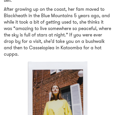
self.*
After growing up on the coast, her fam moved to
Blackheath in the Blue Mountains 5 years ago, and
while it took a bit of getting used to, she thinks it
was “amazing to live somewhere so peaceful, where
the sky is full of stars at night.” If you were ever
drop by for a visit, she’d take you on a bushwalk
and then to Casseiopiea in Katoomba for a hot
cuppa.