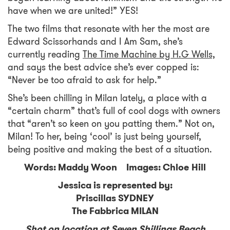
have when we are united!” YES!
The two films that resonate with her the most are
Edward Scissorhands and I Am Sam, she’s
currently reading
The Time Machine by H.G Wells,
and says the best advice she’s ever copped is:
“Never be too afraid to ask for help.”
She’s been chilling in Milan lately, a place with a
“certain charm” that’s full of cool dogs with owners
that “aren’t so keen on you patting them.” Not on,
Milan! To her, being ‘cool’ is just being yourself,
being positive and making the best of a situation.
Words: Maddy Woon Images: Chloe Hill
Jessica is represented by:
Priscillas SYDNEY
The Fabbrica MILAN
Shot on location at Seven Shillings Beach