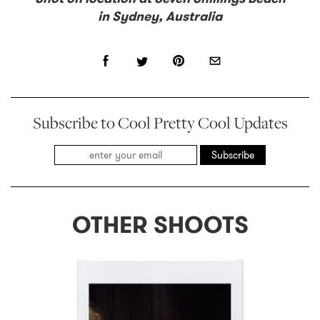
in Sydney, Australia
Subscribe to Cool Pretty Cool Updates
Subscribe
OTHER SHOOTS