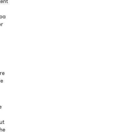
tent
roa
or
re
ve
e
ut
the