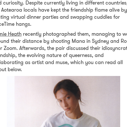
 curiosity. Despite currently living in different countries
 Aotearoa locals have kept the friendship flame alive by
ting virtual dinner parties and swapping cuddles for
ceTime hangs.
mie Heath
recently photographed them, managing to w
und their distance by shooting Mana in Sydney and R
r Zoom. Afterwards, the pair discussed their idiosyncrat
endship, the evolving nature of queerness, and
laborating as artist and muse, which you can read all
out below.