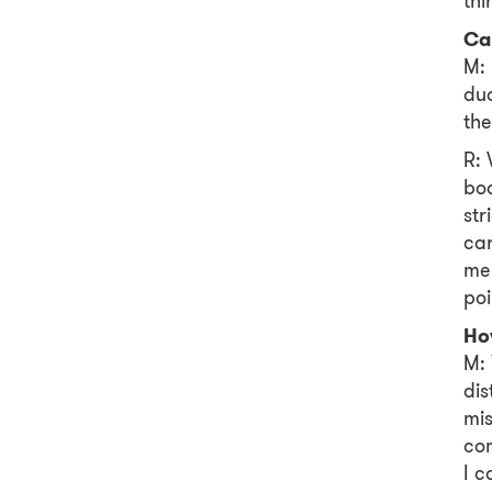
thi
Ca
M: 
duo
the
R: 
boa
str
car
me 
poi
Ho
M: 
dis
mis
com
I c