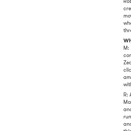
Rob
cr
mov
whe
thr
Wh
M: 
con
Zea
cli
amb
wit
R: 
Ma
and
run
and