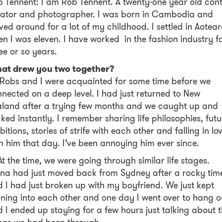
 Tennent: I am Rob Tennent. A twenty-one year old con
eator and photographer. I was born in Cambodia and
ed around for a lot of my childhood. I settled in Aotea
n I was eleven. I have worked in the fashion industry f
ee or so years.
at drew you two together?
Robs and I were acquainted for some time before we
nected on a deep level. I had just returned to New
land after a trying few months and we caught up and
cked instantly. I remember sharing life philosophies, futu
itions, stories of strife with each other and falling in lo
h him that day. I’ve been annoying him ever since.
At the time, we were going through similar life stages.
na had just moved back from Sydney after a rocky tim
 I had just broken up with my boyfriend. We just kept
ning into each other and one day I went over to hang o
 I ended up staying for a few hours just talking about 