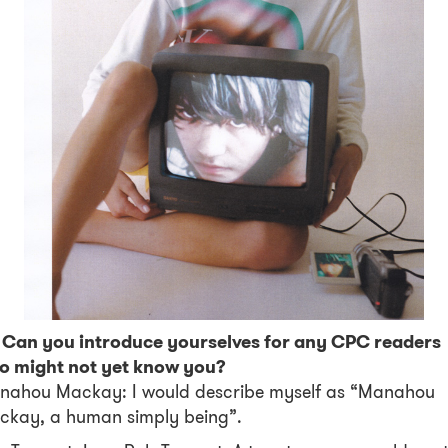
! Can you introduce yourselves for any CPC readers
o might not yet know you?
nahou Mackay: I would describe myself as “Manahou
ckay, a human simply being”.