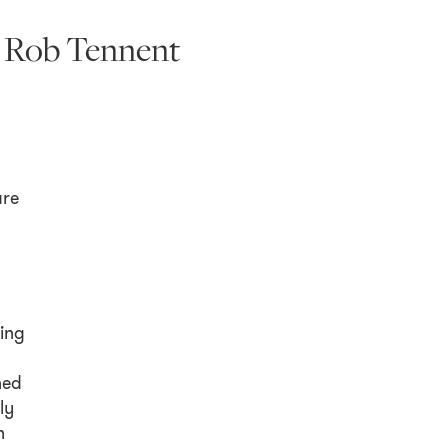
d Rob Tennent
re
sing
ned
ly
n