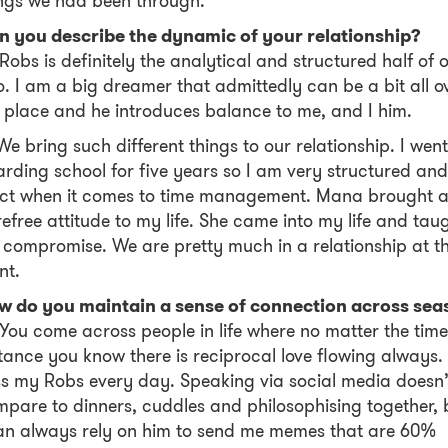
ngs we had been through.
n you describe the dynamic of your relationship?
Robs is definitely the analytical and structured half of 
. I am a big dreamer that admittedly can be a bit all o
 place and he introduces balance to me, and I him.
We bring such different things to our relationship. I went
rding school for five years so I am very structured and
ict when it comes to time management. Mana brought 
efree attitude to my life. She came into my life and tau
compromise. We are pretty much in a relationship at th
nt.
w do you maintain a sense of connection across sea
You come across people in life where no matter the time
tance you know there is reciprocal love flowing always. 
s my Robs every day. Speaking via social media doesn’
pare to dinners, cuddles and philosophising together, 
an always rely on him to send me memes that are 60%