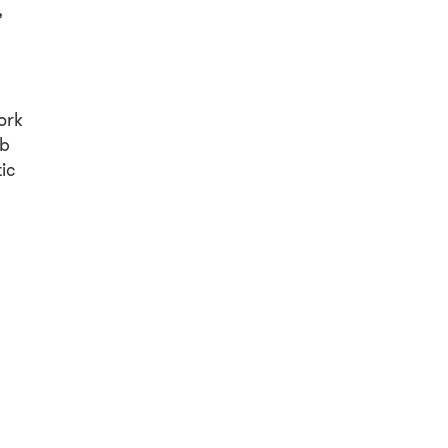
,
ork
ob
ic