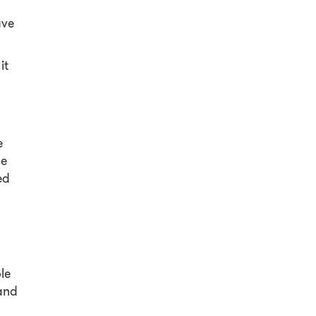
ave
it
e
se
ed
le
 and