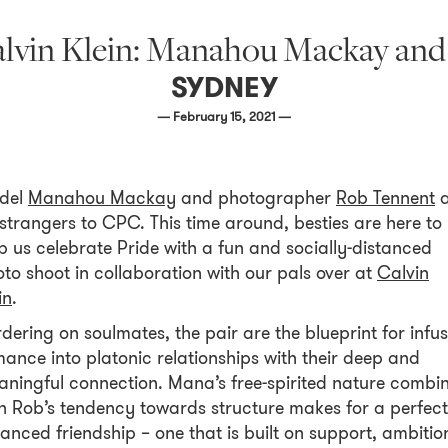
alvin Klein: Manahou Mackay an
SYDNEY
— February 15, 2021 —
del
Manahou Mackay
and photographer
Rob Tennent
a
strangers to CPC. This time around, besties are here to
p us celebrate Pride with a fun and socially-distanced
to shoot in collaboration with our pals over at
Calvin
in
.
dering on soulmates, the pair are the blueprint for infu
ance into platonic relationships with their deep and
ningful connection. Mana’s free-spirited nature combi
h Rob’s tendency towards structure makes for a perfect
anced friendship – one that is built on support, ambitio