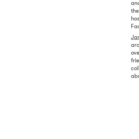
and
the
hos
Fa
Ja
aro
ove
fri
col
ab