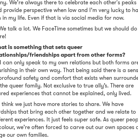
ny. We’re always there to celebrate each other's peaks
 provide perspective when low and I’m very lucky to h
 in my life. Even if that is via social media for now.
We talk a lot. We FaceTime sometimes but we should do 
re!
at is something that sets queer
lationships/friendships apart from other forms?
I can only speak to my own relations but both forms ar
rishing in their own way. That being said there is a sen
profound safety and comfort that exists when surround
the queer family. Not exclusive to true ally’s. There are
red experiences that cannot be explained, only lived.
I think we just have more stories to share. We have
dships that bring each other together and we relate to
ferent experiences. It just feels super safe. As queer peop
colour, we’re often forced to carve out our own spaces
ge our own families.