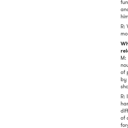
fun
and
him
R: 
mo
Wh
re
M: 
nou
of 
by 
sha
R: 
har
dif
of 
for