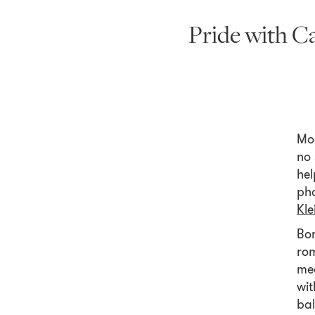
Pride with C
Mo
no 
hel
pho
Kle
Bor
rom
mea
wit
bal