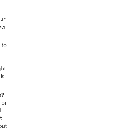
our
ver
 to
a
ght
is
s?
 or
I
t
but