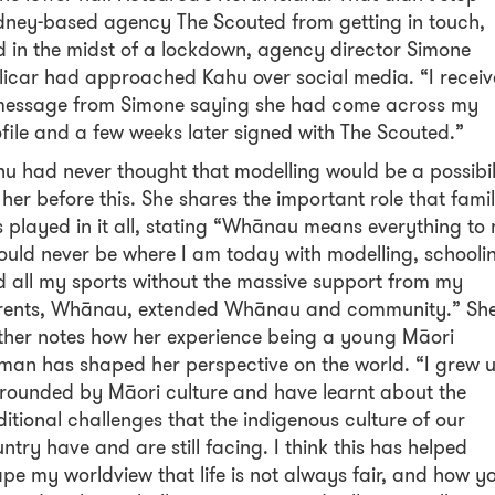
ney-based agency The Scouted from getting in touch,
 in the midst of a lockdown, agency director Simone
licar had approached Kahu over social media. “I recei
message from Simone saying she had come across my
file and a few weeks later signed with The Scouted.”
u had never thought that modelling would be a possibil
 her before this. She shares the important role that fami
 played in it all, stating “Whānau means everything to
ould never be where I am today with modelling, schooli
 all my sports without the massive support from my
rents, Whānau, extended Whānau and community.” Sh
ther notes how her experience being a young Māori
an has shaped her perspective on the world. “I grew 
rounded by Māori culture and have learnt about the
itional challenges that the indigenous culture of our
ntry have and are still facing. I think this has helped
pe my worldview that life is not always fair, and how y