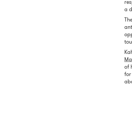
res
a d
The
ant
opp
tou
Kah
Ma
of 
for
abo