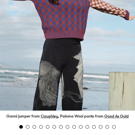
Ganni jumper from
Caughley
, Paloma Wool pants from
Good As Gold