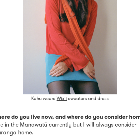
Kahu wears
Wixii
sweaters and dress
ere do you live now, and where do you consider ho
ive in the Manawatū currently but I will always consider
uranga home.