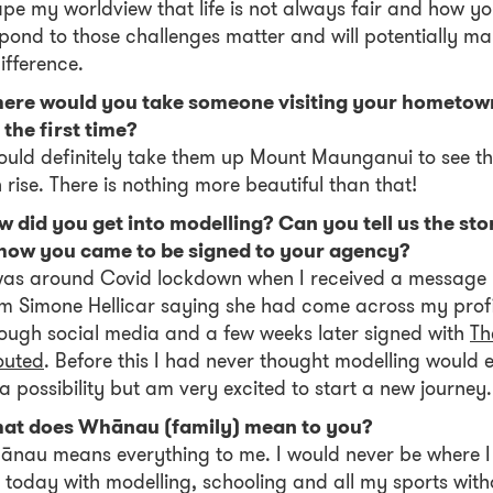
pe my worldview that life is not always fair and how y
pond to those challenges matter and will potentially m
ifference.
ere would you take someone visiting your hometow
 the first time?
ould definitely take them up Mount Maunganui to see t
 rise. There is nothing more beautiful than that!
 did you get into modelling? Can you tell us the sto
 how you came to be signed to your agency?
was around Covid lockdown when I received a message
m Simone Hellicar saying she had come across my profi
ough social media and a few weeks later signed with
Th
outed
. Before this I had never thought modelling would 
a possibility but am very excited to start a new journey
at does Whānau (family) mean to you?
nau means everything to me. I would never be where I
today with modelling, schooling and all my sports with