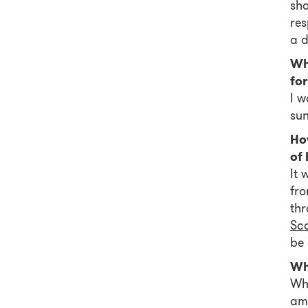
sha
res
a d
Wh
for
I w
sun
How
of
It 
fro
thr
Sc
be 
Wh
Whā
am 