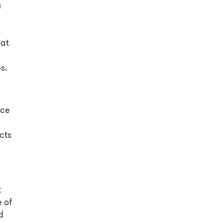
u
hat
s.
ice
cts
t
 of
d