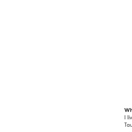
Wh
I l
Ta