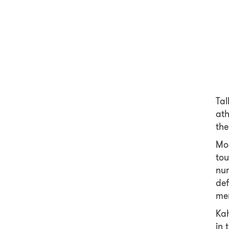
Tal
ath
the
Mos
tou
num
def
mem
Kah
in 