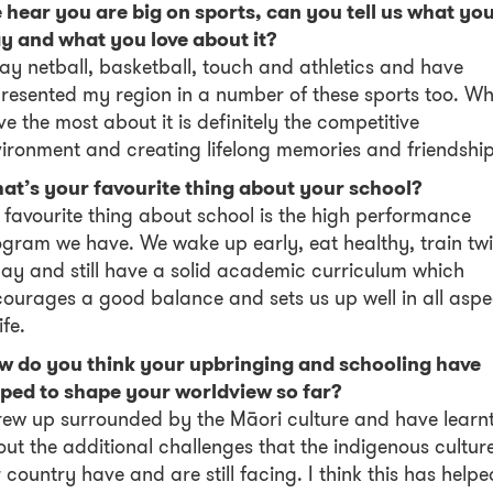
hear you are big on sports, can you tell us what yo
ay and what you love about it?
lay netball, basketball, touch and athletics and have
resented my region in a number of these sports too. W
ove the most about it is definitely the competitive
ironment and creating lifelong memories and friendship
at’s your favourite thing about your school?
favourite thing about school is the high performance
gram we have. We wake up early, eat healthy, train tw
ay and still have a solid academic curriculum which
ourages a good balance and sets us up well in all aspe
ife.
w do you think your upbringing and schooling have
lped to shape your worldview so far?
rew up surrounded by the Māori culture and have learn
ut the additional challenges that the indigenous culture
 country have and are still facing. I think this has helpe