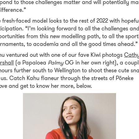
pond to those challenges matter and will potentially m
ifference.”
 fresh-faced model looks to the rest of 2022 with hopefu
icipation. “I’m looking forward to all the challenges an
ortunities from this new modelling path, to all the sport
rnaments, to academia and all the good times ahead.
u ventured out with one of our fave Kiwi photogs
Cath
rshall
(a Papaioea
Palmy
OG in her own right), a coupl
hours further south to Wellington to shoot these cute sn
 us. Catch Kahu flaneur through the streets of Pōneke
ve and get to know her more, below.