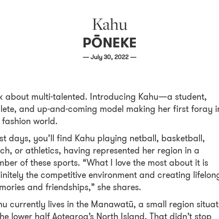
Kahu
PŌNEKE
— July 30, 2022 —
k about multi-talented. Introducing Kahu—a student,
lete, and up-and-coming model making her first foray i
 fashion world.
t days, you’ll find Kahu playing netball, basketball,
ch, or athletics, having represented her region in a
ber of these sports. “What I love the most about it is
initely the competitive environment and creating lifelon
ories and friendships,” she shares.
u currently lives in the Manawatū, a small region situa
the lower half Aotearoa’s North Island. That didn’t stop