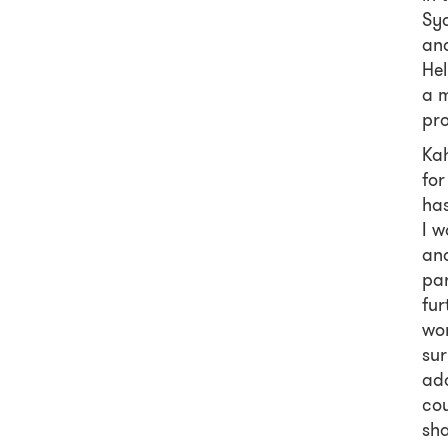
Syd
and
Hel
a 
pro
Kah
for
has
I w
and
pa
fur
wom
sur
add
cou
sha