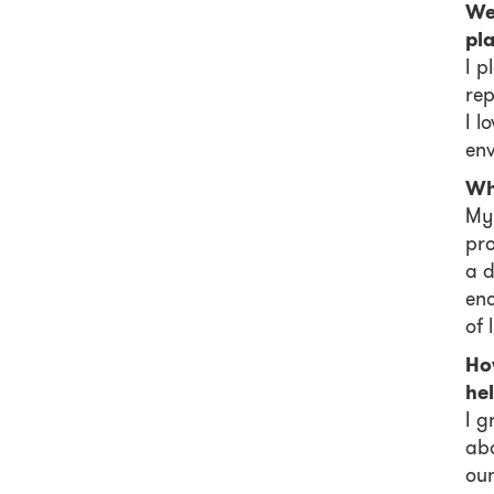
We 
pl
I p
rep
I l
env
Wh
My 
pro
a d
enc
of l
Ho
he
I g
abo
our