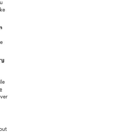
ou
ake
n
he
ry
le
e
ever
.
out