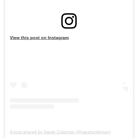
View this post on Instagram
A post shared by Sarah Coleman (@sarahcoleman)