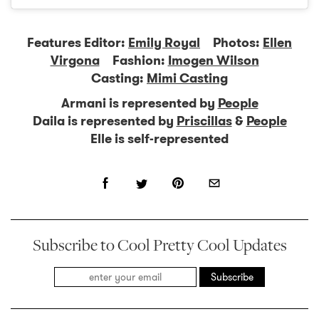
Features Editor:
Emily Royal
Photos:
Ellen
Virgona
Fashion:
Imogen Wilson
Casting:
Mimi Casting
Armani is represented by
People
Daila is represented by
Priscillas
&
People
Elle is self-represented
Subscribe to Cool Pretty Cool Updates
Subscribe