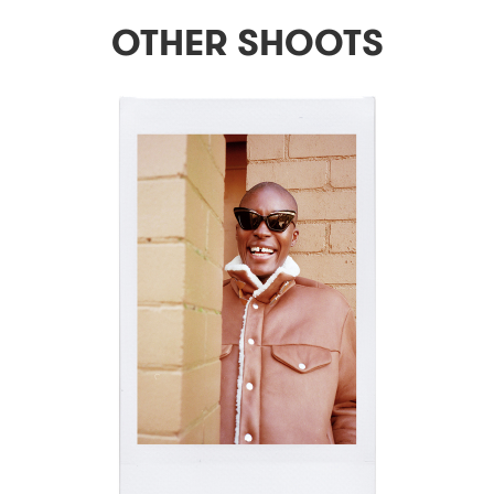
OTHER SHOOTS