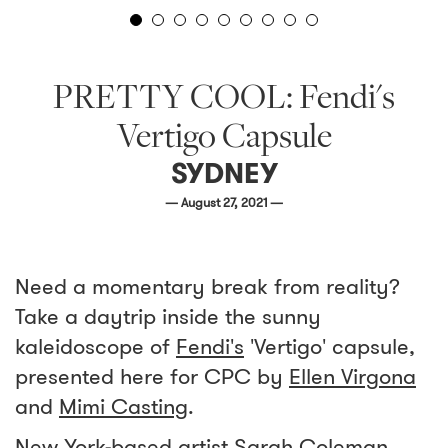
PRETTY COOL: Fendi's
Vertigo Capsule
SYDNEY
— August 27, 2021 —
Need a momentary break from reality?
Take a daytrip inside the sunny
kaleidoscope of
Fendi's
'Vertigo' capsule,
presented here for CPC by
Ellen Virgona
and
Mimi Casting
.
New York-based artist
Sarah Coleman