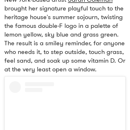
brought her signature playful touch to the
heritage house's summer sojourn, twisting
the famous double-F logo in a palette of
lemon yellow, sky blue and grass green.
The result is a smiley reminder, for anyone
who needs it, to step outside, touch grass,
feel sand, and soak up some vitamin D. Or
at the very least open a window.