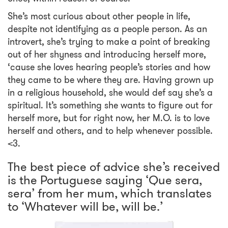
She’s most curious about other people in life,
despite not identifying as a people person. As an
introvert, she’s trying to make a point of breaking
out of her shyness and introducing herself more,
‘cause she loves hearing people’s stories and how
they came to be where they are. Having grown up
in a religious household, she would def say she’s a
spiritual. It’s something she wants to figure out for
herself more, but for right now, her M.O. is to love
herself and others, and to help whenever possible.
<3.
The best piece of advice she’s received
is the Portuguese saying ‘Que sera,
sera’ from her mum, which translates
to ‘Whatever will be, will be.’