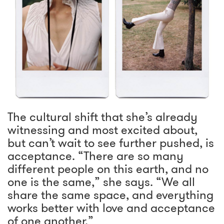
The cultural shift that she’s already
witnessing and most excited about,
but can’t wait to see further pushed, is
acceptance. “There are so many
different people on this earth, and no
one is the same,” she says. “We all
share the same space, and everything
works better with love and acceptance
of one another.”