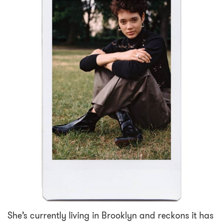
She’s currently living in Brooklyn and reckons it has