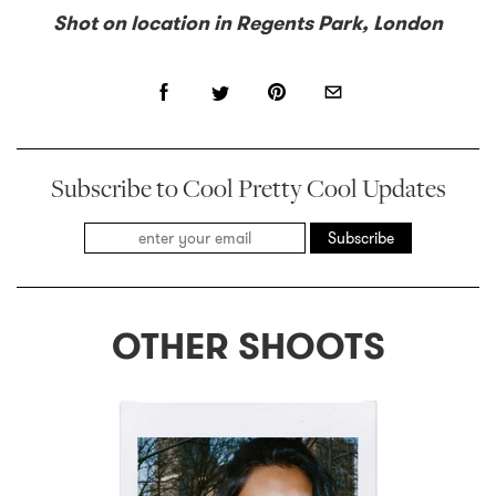
Shot on location in Regents Park, London
Subscribe to Cool Pretty Cool Updates
Subscribe
OTHER SHOOTS