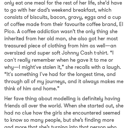
only eat one meal for the rest of her life, she’d have
to go with her dad’s weekend breakfast, which
consists of biscuits, bacon, gravy, eggs and a cup
of coffee made from their favourite coffee brand, El
Pico. A coffee addiction wasn’t the only thing she
inherited from her old man, she also got her most
treasured piece of clothing from him as well—an
oversized and super soft Johnny Cash t-shirt. “I
can't really remember when he gave it to me or
why—I might've stolen it,” she recalls with a laugh.
“It's something I've had for the longest time, and
through all of my journeys, and it always makes me
think of him and home.”
Her fave thing about modelling is definitely having
friends all over the world. When she started out, she
had no clue how the girls she encountered seemed
to know so many people, but she’s finding more
and more that she’s turning into that person who