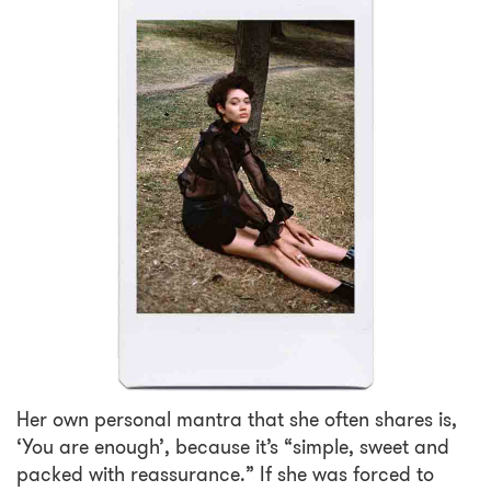
Her own personal mantra that she often shares is,
‘You are enough’, because it’s “simple, sweet and
packed with reassurance.” If she was forced to