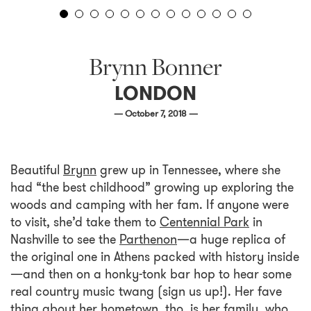
Brynn Bonner
LONDON
— October 7, 2018 —
Beautiful
Brynn
grew up in Tennessee, where she
had “the best childhood” growing up exploring the
woods and camping with her fam. If anyone were
to visit, she’d take them to
Centennial Park
in
Nashville to see the
Parthenon
—a huge replica of
the original one in Athens packed with history inside
—and then on a honky-tonk bar hop to hear some
real country music twang (sign us up!). Her fave
thing about her hometown, tho, is her family, who