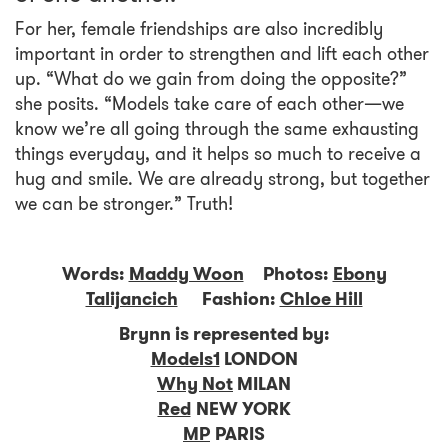
For her, female friendships are also incredibly
important in order to strengthen and lift each other
up. “What do we gain from doing the opposite?”
she posits. “Models take care of each other—we
know we’re all going through the same exhausting
things everyday, and it helps so much to receive a
hug and smile. We are already strong, but together
we can be stronger.” Truth!
Words:
Maddy Woon
Photos:
Ebony
Talijancich
Fashion:
Chloe Hill
Brynn is represented by:
Models1
LONDON
Why Not
MILAN
Red
NEW YORK
MP
PARIS