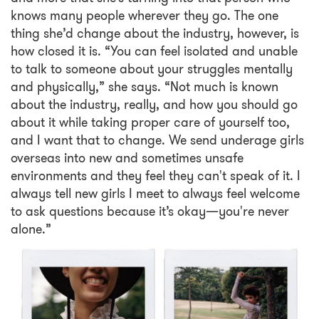
knows many people wherever they go. The one
thing she’d change about the industry, however, is
how closed it is. “You can feel isolated and unable
to talk to someone about your struggles mentally
and physically,” she says. “Not much is known
about the industry, really, and how you should go
about it while taking proper care of yourself too,
and I want that to change. We send underage girls
overseas into new and sometimes unsafe
environments and they feel they can't speak of it. I
always tell new girls I meet to always feel welcome
to ask questions because it’s okay—you're never
alone.”