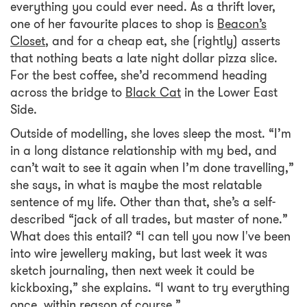
everything you could ever need. As a thrift lover,
one of her favourite places to shop is
Beacon’s
Closet
, and for a cheap eat, she (rightly) asserts
that nothing beats a late night dollar pizza slice.
For the best coffee, she’d recommend heading
across the bridge to
Black Cat
in the Lower East
Side.
Outside of modelling, she loves sleep the most. “I’m
in a long distance relationship with my bed, and
can’t wait to see it again when I’m done travelling,”
she says, in what is maybe the most relatable
sentence of my life. Other than that, she’s a self-
described “jack of all trades, but master of none.”
What does this entail? “I can tell you now I've been
into wire jewellery making, but last week it was
sketch journaling, then next week it could be
kickboxing,” she explains. “I want to try everything
once, within reason of course.”