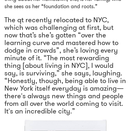
she sees as her “foundation and roots.”
The qt recently relocated to NYC,
which was challenging at first, but
now that’s she’s gotten “over the
learning curve and mastered how to
dodge in crowds”, she’s loving every
minute of it. “The most rewarding
thing [about living in NYC], I would
say, is surviving,” she says, laughing.
“Honestly, though, being able to live in
New York itself everyday is amazing—
there's always new things and people
from all over the world coming to visit.
It's an incredible city.”