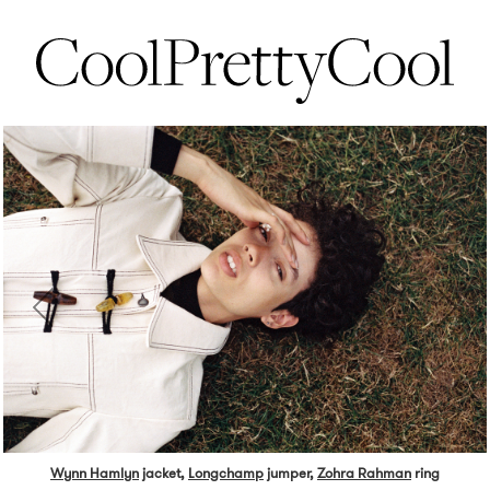
Wynn Hamlyn
jacket,
Longchamp
jumper,
Zohra Rahman
ring