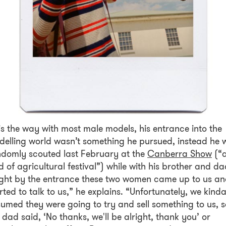
is the way with most male models, his entrance into the
elling world wasn’t something he pursued, instead he 
domly scouted last February at the
Canberra Show
(“
d of agricultural festival”) while with his brother and da
ght by the entrance these two women came up to us a
rted to talk to us,” he explains. “Unfortunately, we kind
umed they were going to try and sell something to us, s
dad said, ‘No thanks, we'll be alright, thank you’ or