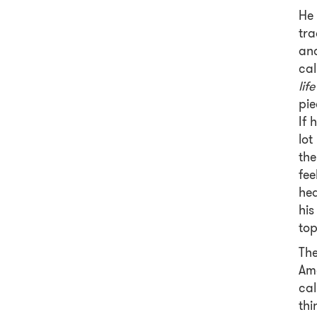
He 
tra
and
cal
lif
pie
If 
lot
the
fee
hea
his
top
The
Ame
ca
thi