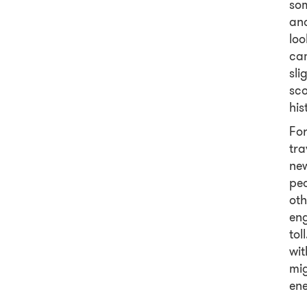
som
and
loo
cam
sl
sco
his
For
tra
ne
peo
oth
eng
tol
wit
mig
ene