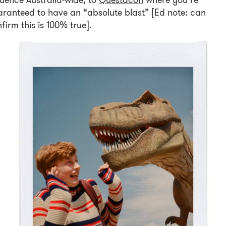
luence Australia-wide, to
Questacon
where you’re
ranteed to have an “absolute blast” [Ed note: can
firm this is 100% true].