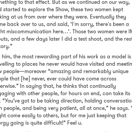
ething to that effect. But as we continued on our way,
 started to explore the Show, these two women kept
king at us from over where they were. Eventually they
e back over to us, and said, ‘I'm sorry, there's been a
ight miscommunication here…’. Those two women were 
uts, and a few days later I did a test shoot, and the rest
tory.”
 him, the most rewarding part of his work as a model is
velling to places he never would have visited and meeti
w people—moreover “amazing and remarkably unique
ple that [he] never, ever could have come across
erwise.” In saying that, he thinks that continually
aging with other people, for hours on end, can take its
l. “You’ve got to be taking direction, holding conversati
h people, and being very patient, all at once,” he says. “
ht come easily to others, but for me just keeping that
rgy going is quite difficult!” Feel u.