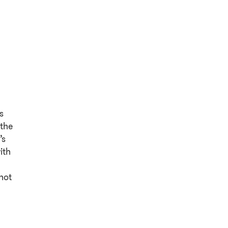
s
 the
’s
ith
not