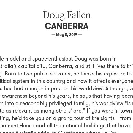
Doug Fallen
CANBERRA
— May 5, 2019 —
le model and space-enthusiast
Doug
was born in
tralia’s capital city, Canberra, and still lives there to thi
. Born to two public servants, he thinks his exposure to
itical system in this country and how it affects everyone
es has had a major impact on his worldview. Although, w
f-awareness beyond his years, he says that having been
n into a reasonably privileged family, his worldview “is 
te as relevant as many others’ are.” If you were in town
iting, he’d take you on a grand tour of the sights—from
rliament House
and all the national buildings that have