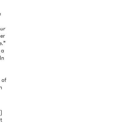
e
our
er
e.”
 a
In
 of
n
)
t