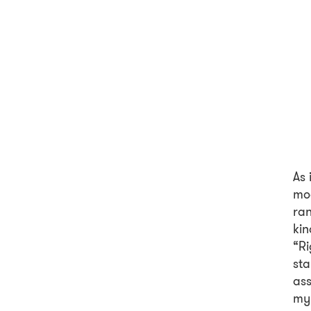
As 
mod
ran
kin
“Ri
sta
ass
my 