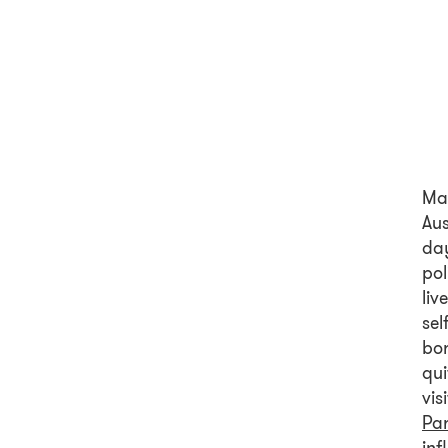
Ma
Aus
day
pol
liv
sel
bor
qui
vis
Pa