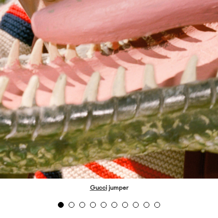
Gucci
jumper