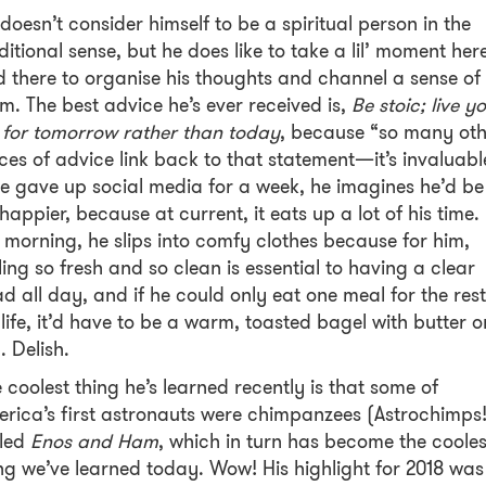
doesn’t consider himself to be a spiritual person in the
ditional sense, but he does like to take a lil’ moment her
 there to organise his thoughts and channel a sense of
m. The best advice he’s ever received is,
Be stoic; live y
e for tomorrow rather than today
, because “so many oth
ces of advice link back to that statement—it’s invaluabl
he gave up social media for a week, he imagines he’d be
 happier, because at current, it eats up a lot of his time. 
 morning, he slips into comfy clothes because for him,
ling so fresh and so clean is essential to having a clear
d all day, and if he could only eat one meal for the rest
 life, it’d have to be a warm, toasted bagel with butter o
. Delish.
 coolest thing he’s learned recently is that some of
rica’s first astronauts were chimpanzees (Astrochimps!
lled
Enos and Ham
, which in turn has become the cooles
ng we’ve learned today. Wow! His highlight for 2018 was