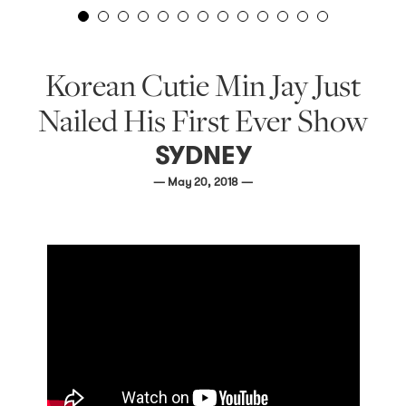
Korean Cutie Min Jay Just
Nailed His First Ever Show
SYDNEY
— May 20, 2018 —