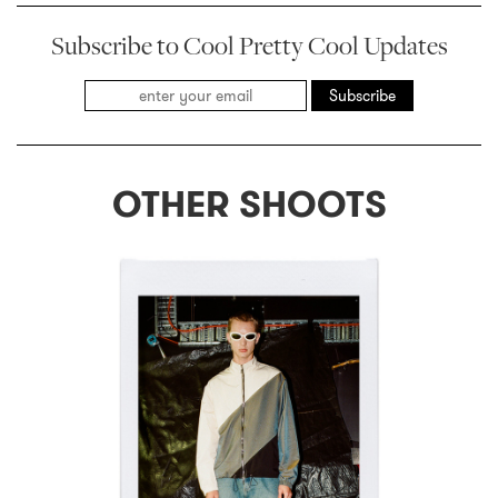
Subscribe to Cool Pretty Cool Updates
Subscribe
OTHER SHOOTS