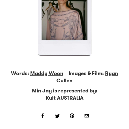
Words:
Maddy Woon
Images & Film:
Ryan
Cullen
Min Jay is represented by:
Kult
AUSTRALIA