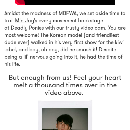
Amidst the madness of MBFWA, we set aside time to
trail
Min Jay’s
every movement backstage
at
Deadly Ponies
with our trusty video cam. You are
most welcome! The Korean model (and friendliest
dude ever) walked in his very first show for the kiwi
label, and boy, oh boy, did he smash it! Despite
being a lil’ nervous going into it, he had the time of
his life.
But enough from us! Feel your heart
melt a thousand times over in the
video above.