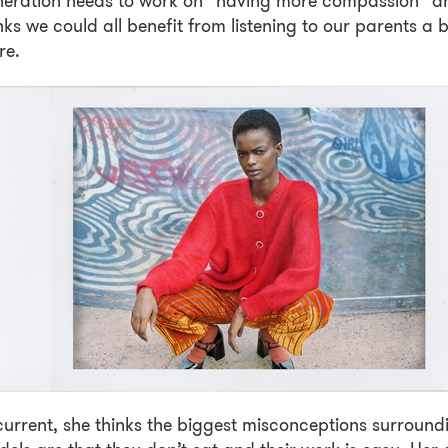
neration needs to work on “having more compassion” a
nks we could all benefit from listening to our parents a b
re.
current, she thinks the biggest misconceptions surround