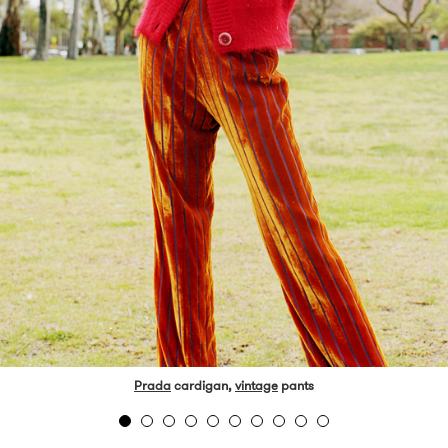
Prada
cardigan,
vintage
pants