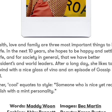
lth, love and family are three most important things to 
life. In the next 10 years, she hopes to be happy and sett
life, and for society in general, that we have better
sident’s and world leaders. After a long day, she likes t
ind with a nice glass of vino and an episode of Gossip
l.
her, ‘cool’ equates to style: “Someone who is nice yet rea
lish with a mint personality.”
Words:
Maddy Woon
Images:
Bec Martin