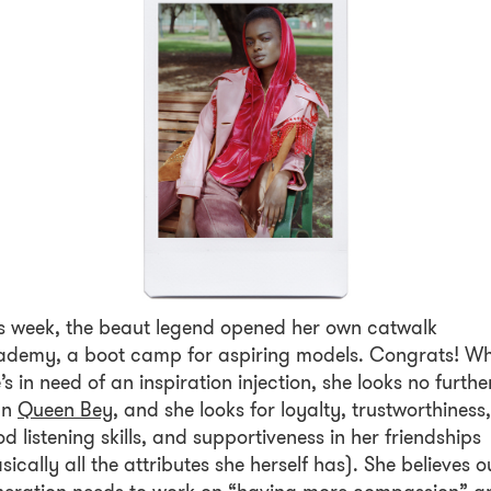
s week, the beaut legend opened her own catwalk
ademy, a boot camp for aspiring models. Congrats! W
’s in need of an inspiration injection, she looks no furthe
an
Queen Bey
, and she looks for loyalty, trustworthiness,
d listening skills, and supportiveness in her friendships
sically all the attributes she herself has). She believes o