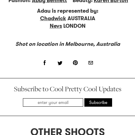
Fashion:
Abby Bennett
Beauty:
Karen Burton
Adau is represented by:
Chadwick
AUSTRALIA
Nevs
LONDON
Shot on location in Melbourne, Australia
Subscribe to Cool Pretty Cool Updates
Subscribe
OTHER SHOOTS