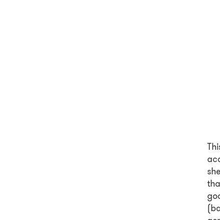
Thi
ac
she
th
goo
(ba