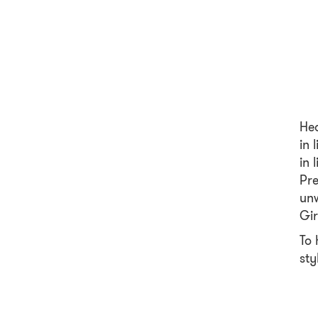
Hea
in 
in 
Pre
unw
Gir
To 
sty