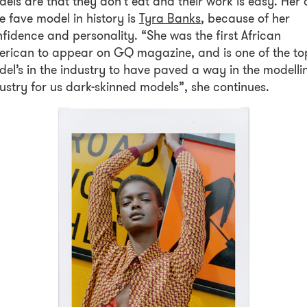
els are that they don’t eat and their work is easy. Her a
e fave model in history is
Tyra Banks
, because of her
fidence and personality. “She was the first African
rican to appear on GQ magazine, and is one of the to
el’s in the industry to have paved a way in the modelli
ustry for us dark-skinned models”, she continues.