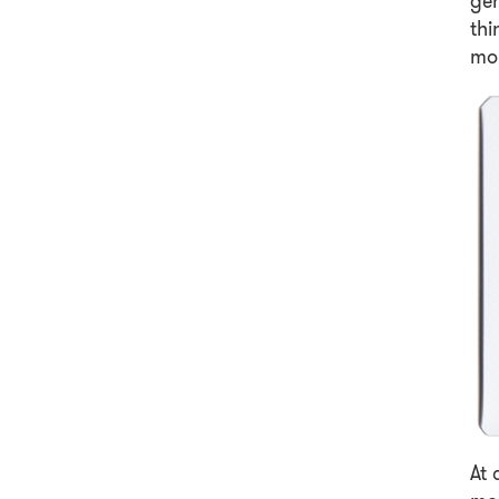
ge
thi
mo
At 