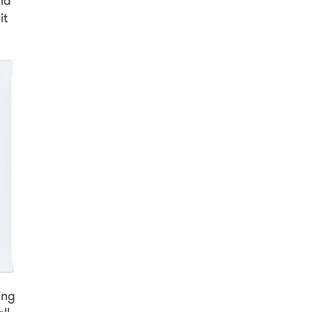
nd
it
ing