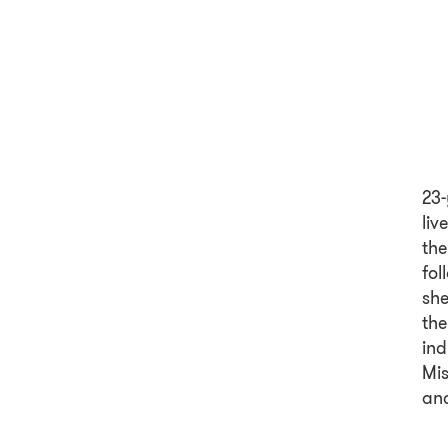
23-
liv
the
fol
she
the
ind
Mis
and