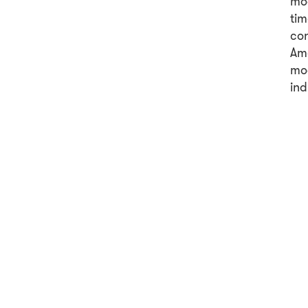
mod
tim
con
Ame
mod
ind