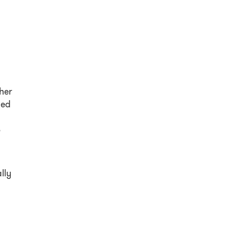
her
led
o
lly