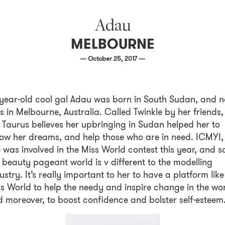
Adau
MELBOURNE
— October 25, 2017 —
year-old cool gal Adau was born in South Sudan, and 
es in Melbourne, Australia. Called Twinkle by her friends,
 Taurus believes her upbringing in Sudan helped her to
low her dreams, and help those who are in need. ICMYI,
 was involved in the Miss World contest this year, and s
 beauty pageant world is v different to the modelling
ustry. It’s really important to her to have a platform like
s World to help the needy and inspire change in the wor
 moreover, to boost confidence and bolster self-esteem