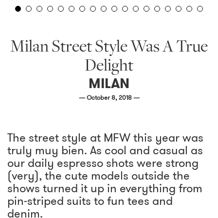
Milan Street Style Was A True
Delight
MILAN
— October 8, 2018 —
The street style at MFW this year was
truly muy bien. As cool and casual as
our daily espresso shots were strong
(very), the cute models outside the
shows turned it up in everything from
pin-striped suits to fun tees and
denim.