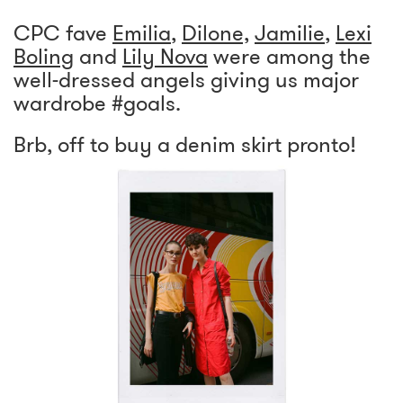
CPC fave
Emilia
,
Dilone,
Jamilie
,
Lexi
Boling
and
Lily Nova
were among the
well-dressed angels giving us major
wardrobe #goals.
Brb, off to buy a denim skirt pronto!