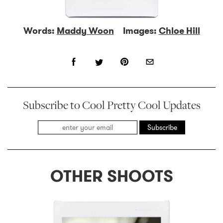
Words:
Maddy Woon
Images:
Chloe Hill
Subscribe to Cool Pretty Cool Updates
Subscribe
OTHER SHOOTS