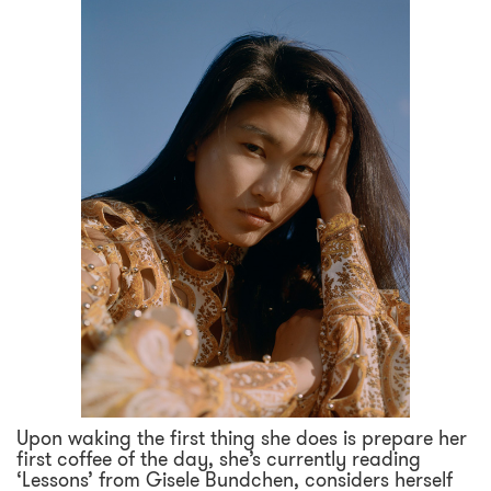
Upon waking the first thing she does is prepare her
first coffee of the day, she’s currently reading
‘Lessons’ from Gisele Bundchen, considers herself