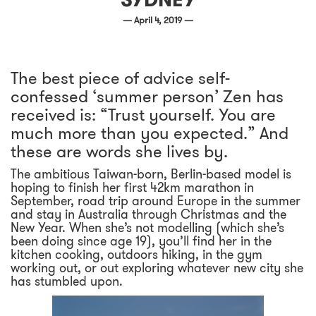
— April 4, 2019 —
The best piece of advice self-
confessed ‘summer person’ Zen has
received is: “Trust yourself. You are
much more than you expected.” And
these are words she lives by.
The ambitious Taiwan-born, Berlin-based model is
hoping to finish her first 42km marathon in
September, road trip around Europe in the summer
and stay in Australia through Christmas and the
New Year. When she’s not modelling (which she’s
been doing since age 19), you’ll find her in the
kitchen cooking, outdoors hiking, in the gym
working out, or out exploring whatever new city she
has stumbled upon.