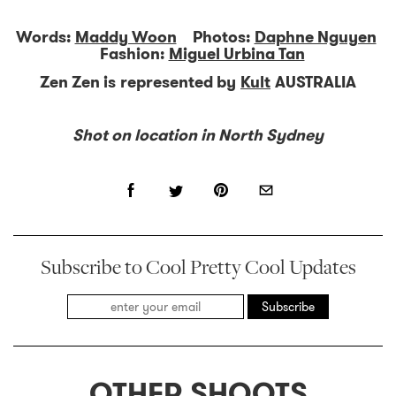
Words:
Maddy Woon
Photos:
Daphne Nguyen
Fashion:
Miguel Urbina Tan
Zen Zen is represented by
Kult
AUSTRALIA
Shot on location in North Sydney
Subscribe to Cool Pretty Cool Updates
Subscribe
OTHER SHOOTS