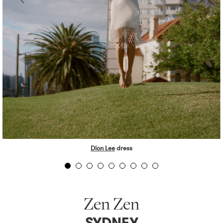
Dion Lee
dress
Zen Zen
SYDNEY