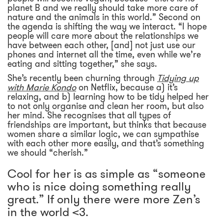
planet B and we really should take more care of
nature and the animals in this world.” Second on
the agenda is shifting the way we interact. “I hope
people will care more about the relationships we
have between each other, [and] not just use our
phones and internet all the time, even while we’re
eating and sitting together,” she says.
She’s recently been churning through
Tidying up
with Marie Kondo
on Netflix, because a) it’s
relaxing, and b) learning how to be tidy helped her
to not only organise and clean her room, but also
her mind. She recognises that all types of
friendships are important, but thinks that because
women share a similar logic, we can sympathise
with each other more easily, and that’s something
we should “cherish.”
Cool for her is as simple as “someone
who is nice doing something really
great.” If only there were more Zen’s
in the world <3.