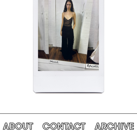
ABOUT
CONTACT
ARCHIVE