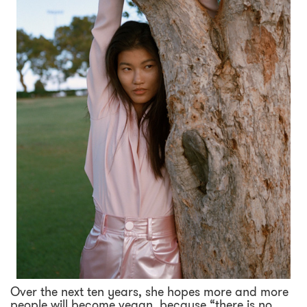
Over the next ten years, she hopes more and more
people will become vegan, because “there is no