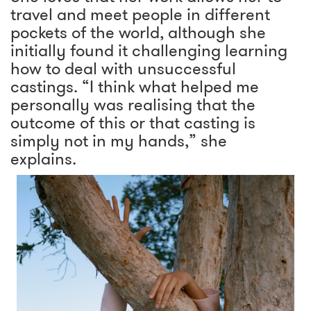
travel and meet people in different
pockets of the world, although she
initially found it challenging learning
how to deal with unsuccessful
castings. “I think what helped me
personally was realising that the
outcome of this or that casting is
simply not in my hands,” she
explains.