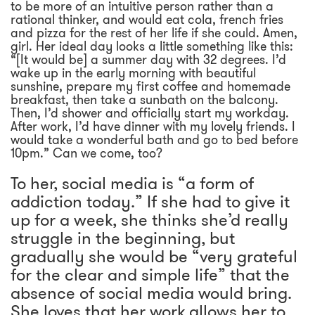
to be more of an intuitive person rather than a
rational thinker, and would eat cola, french fries
and pizza for the rest of her life if she could. Amen,
girl. Her ideal day looks a little something like this:
“[It would be] a summer day with 32 degrees. I’d
wake up in the early morning with beautiful
sunshine, prepare my first coffee and homemade
breakfast, then take a sunbath on the balcony.
Then, I’d shower and officially start my workday.
After work, I’d have dinner with my lovely friends. I
would take a wonderful bath and go to bed before
10pm.” Can we come, too?
To her, social media is “a form of
addiction today.” If she had to give it
up for a week, she thinks she’d really
struggle in the beginning, but
gradually she would be “very grateful
for the clear and simple life” that the
absence of social media would bring.
She loves that her work allows her to