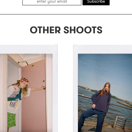
Subscribe
OTHER SHOOTS