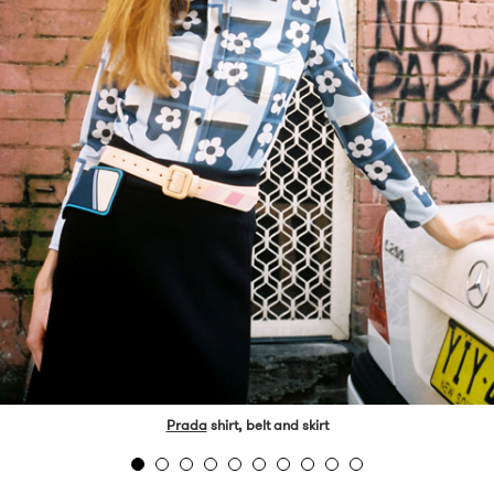
Prada
shirt, belt and skirt