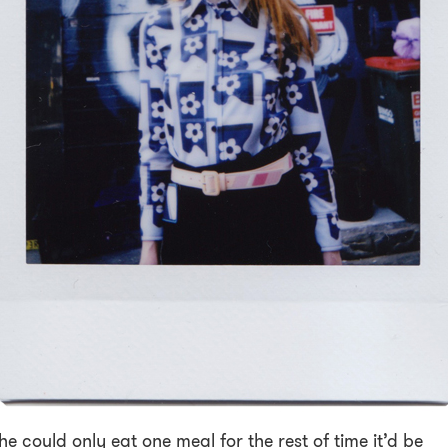
she could only eat one meal for the rest of time it’d be