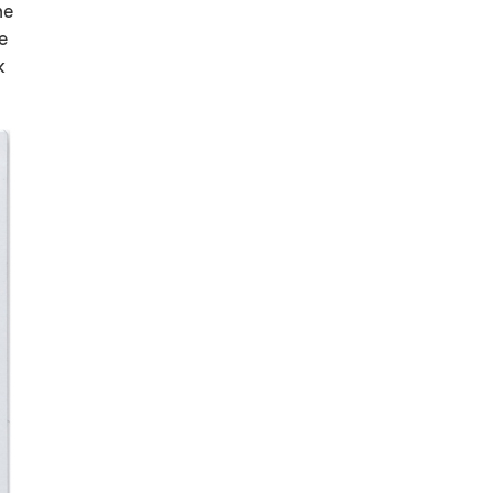
he
e
k