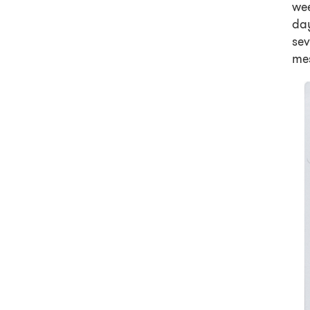
wee
day
se
mes