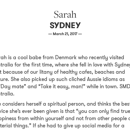
Sarah
SYDNEY
— March 21, 2017 —
ah is a cool babe from Denmark who recently visited
tralia for the first time, where she fell in love with Sydne
t because of our litany of healthy cafes, beaches and
ure. She also picked up such cliched Aussie idioms as
Day mate” and “Take it easy, man!” while in town. SM
tralia.
 considers herself a spiritual person, and thinks the bes
ice she’s ever been given is that “you can only find tru
piness from within yourself and not from other people 
erial things.” If she had to give up social media for a