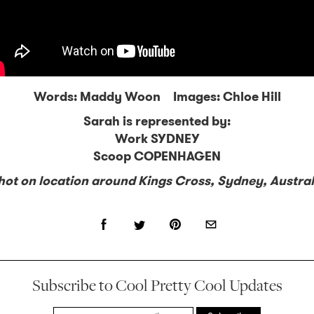
Words: Maddy Woon Images: Chloe Hill
Sarah is represented by:
Work SYDNEY
Scoop COPENHAGEN
hot on location around Kings Cross, Sydney, Austral
Subscribe to Cool Pretty Cool Updates