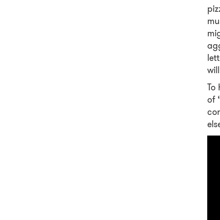
piz
mus
mig
agg
let
wil
To 
of 
con
els