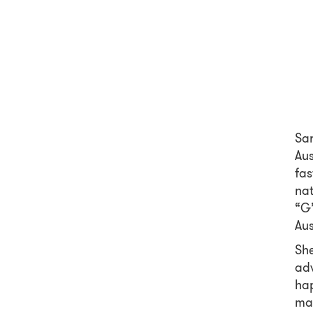
Sar
Aus
fas
nat
“G’
Aus
She
adv
hap
mat