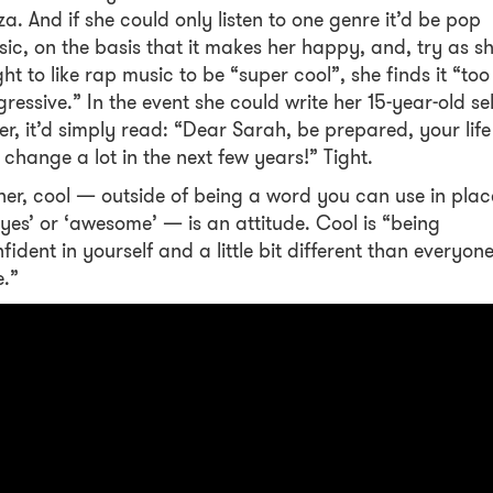
za. And if she could only listen to one genre it’d be pop
ic, on the basis that it makes her happy, and, try as s
ht to like rap music to be “super cool”, she finds it “too
ressive.” In the event she could write her 15-year-old sel
ter, it’d simply read: “Dear Sarah, be prepared, your life
l change a lot in the next few years!” Tight.
her, cool — outside of being a word you can use in plac
‘yes’ or ‘awesome’ — is an attitude. Cool is “being
fident in yourself and a little bit different than everyon
e.”