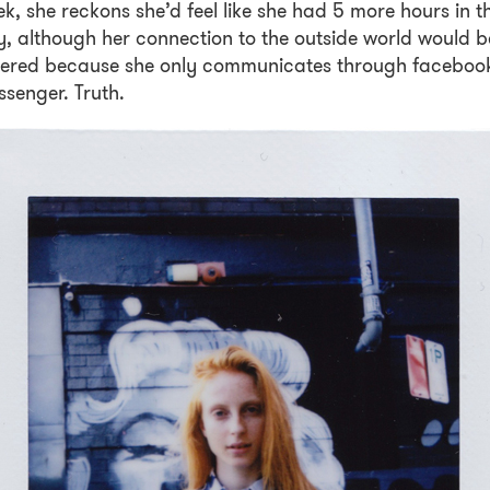
k, she reckons she’d feel like she had 5 more hours in t
, although her connection to the outside world would b
vered because she only communicates through faceboo
senger. Truth.