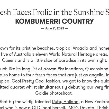
esh Faces Frolic in the Sunshine 
KOMBUMERRI COUNTRY
— June 21, 2023 —
own for its pristine beaches, tropical Arcadia and home
five of Australia's eleven World Natural Heritage areas,
Queensland is a little slice of paradise in its own right.
uch like its long list of
dream-like
locations, Queensland 
also home to four fresh faces that are just as angelic. I
ypical Cool Pretty Cool fashion, we got to know the quic
itted quartet whilst simultaneously debuting our very fir
Goldie photoshoot.
Shot by the wildly talented
Ruby Holland
, a New Zealan
wel who is now a QLD local herself. IMG’s Dakota, Thrisha