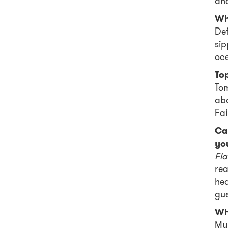
an
Wh
Def
sip
oce
Top
Tom
abo
Fai
Ca
yo
Fl
rea
hea
gue
Who
My 