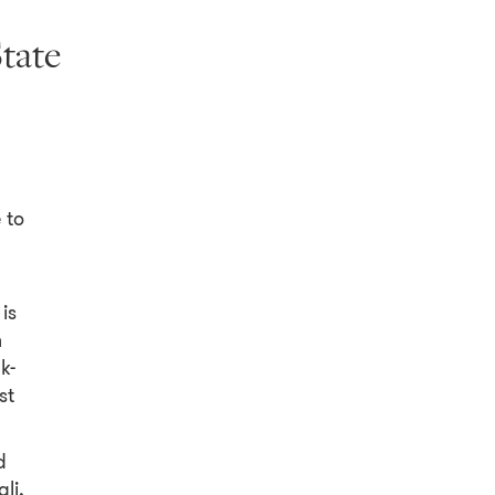
State
 to
is
n
k-
st
d
li,