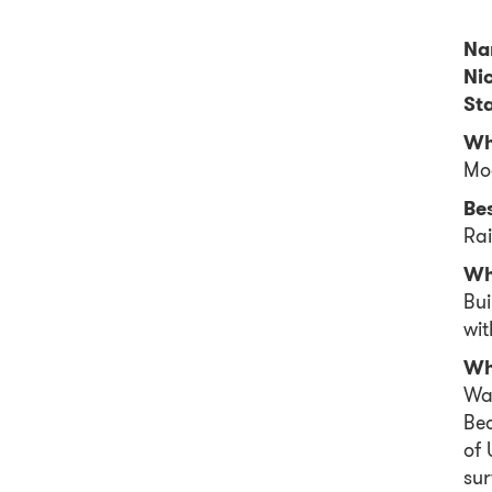
Na
Ni
Sta
Wh
Mo
Be
Ra
Wh
Bui
wit
Wh
Wak
Bea
of
sur