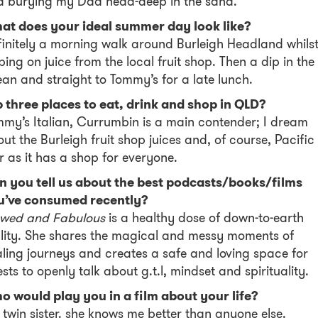
d burying my Dad head-deep in the sand.
at does your ideal summer day look like?
initely a morning walk around Burleigh Headland whils
ping on juice from the local fruit shop. Then a dip in the
an and straight to Tommy’s for a late lunch.
 three places to eat, drink and shop in QLD?
my’s Italian, Currumbin is a main contender; I dream
ut the Burleigh fruit shop juices and, of course, Pacific
r as it has a shop for everyone.
n you tell us about the best podcasts/books/films
u’ve consumed recently?
awed and Fabulous
is a healthy dose of down-to-earth
lity. She shares the magical and messy moments of
ling journeys and creates a safe and loving space for
sts to openly talk about g.t.l, mindset and spirituality.
 would play you in a film about your life?
twin sister. she knows me better than anyone else.