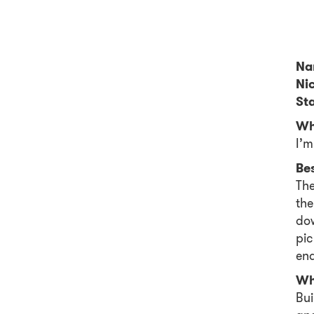
Na
Ni
Sta
Wh
I’m
Be
The
the
dow
pic
end
Wh
Bui