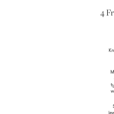
4 Fr
Kn
M
t
w
je