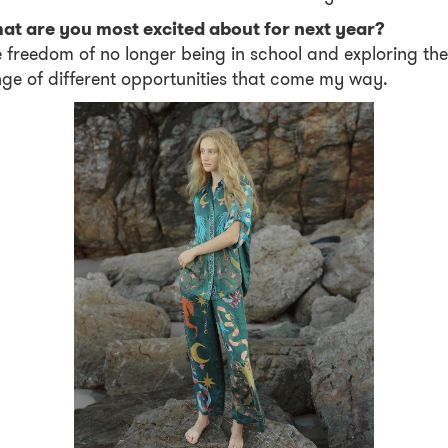
at are you most excited about for next year?
 freedom of no longer being in school and exploring the
ge of different opportunities that come my way.