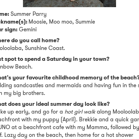
me:
Summer Parry
ckname(s):
Moosie, Moo moo, Summie
r sign:
Gemini
ere do you call home?
oloolaba, Sunshine Coast.
st spot to spend a Saturday in your town?
inbow Beach.
at’s your favourite childhood memory of the beach
lding sandcastles and mermaids and having fun in the 
h my big brothers.
at does your ideal summer day look like?
e up early, and go for a
hot girl walk
along Mooloola
chfront with my puppy (April). Brekkie and a quick g
 UNO at a beachfront cafe with my Mamma, followed by
f. Lazy day on the beach, then home for a hot shower