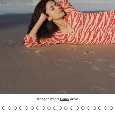
Maegan wears
Ganni
dress