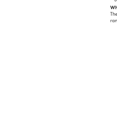
Wh
The
ran