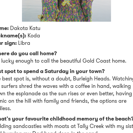
me:
Dakota Katu
ckname(s):
Koda
r sign:
Libra
ere do you call home?
 lucky enough to call the beautiful Gold Coast home.
st spot to spend a Saturday in your town?
 best spot is, without a doubt, Burleigh Heads. Watchin
 surfers shred the waves with a coffee in hand, walking
n the esplanade as the sun rises or even better, having
nic on the hill with family and friends, the options are
less.
at’s your favourite childhood memory of the beach
lding sandcastles with moats at Tally Creek with my sis