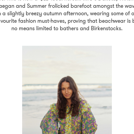
egan and Summer frolicked barefoot amongst the wa
 a slightly breezy autumn afternoon, wearing some of 
avourite fashion must-haves, proving that beachwear is 
no means limited to bathers and Birkenstocks.