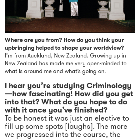
Where are you from? How do you think your
upbringing helped to shape your worldview?
I’m from Auckland, New Zealand. Growing up in
New Zealand has made me very open-minded to
what is around me and what’s going on.
I hear you’re studying Criminology
—how fascinating! How did you get
into that? What do you hope to do
with it once you’ve finished?
To be honest it was just an elective to
fill up some spots [laughs]. The more
we progressed into the course, the