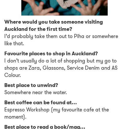
Where would you take someone visiting
Auckland for the first time?
I’d probably take them out to Piha or somewhere
like that.
Favourite places to shop in Auckland?
I don’t usually do a lot of shopping but my go to
shops are Zara, Glassons, Service Denim and AS
Colour.
Best place to unwind?
Somewhere near the water.
Best coffee can be found at…
Espresso Workshop (my favourite cafe at the
moment).
Best place to read a book/mag…