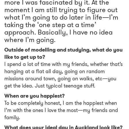
more I was fascinated by it. At the
moment I am still trying to figure out
what I’m going to do later in life—I’m
taking the ‘one step at a time’
approach. Basically, I have no idea
where I’m going.
Outside of modelling and studying, what do you
like to get up to?
I spend a lot of time with my friends, whether that’s
hanging at a flat all day, going on random
missions around town, going on walks, etc—you
get the idea. Just typical teenage stuff.
When are you happiest?
To be completely honest, I am the happiest when
I’m with the ones I love the most—my friends and
family.
What does your ideal day in Auckland look like?