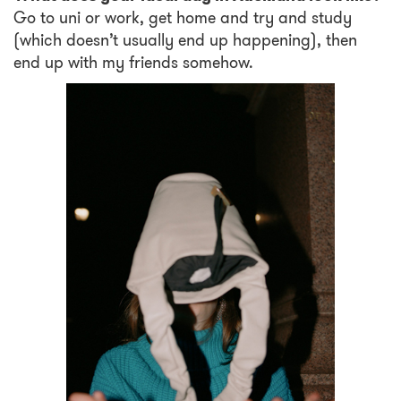
Go to uni or work, get home and try and study
(which doesn’t usually end up happening), then
end up with my friends somehow.