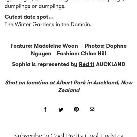
dumplings or dumplings.
Cutest date spot…
The Winter Gardens in the Domain.
Feature:
Madeleine Woon
Photos:
Daphne
Nguyen
Fashion:
Chloe Hill
Sophia is represented by
Red 11
AUCKLAND
Shot on location at Albert Park in Auckland, New
Zealand
Subscribe to Cool Pretty Cool Updates