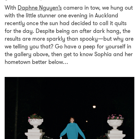
With
Daphne Nguyen’s
camera in tow, we hung out
with the little stunner one evening in Auckland
recently once the sun had decided to call it quits
for the day. Despite being an after dark hang, the
results are more sparkly than spooky—but why are
we telling you that? Go have a peep for yourself in
the gallery above, then get to know Sophia and her
hometown better below…