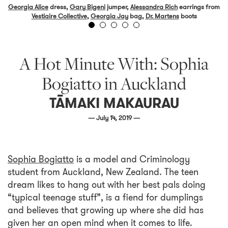
Georgia Alice
dress,
Gary Bigeni
jumper,
Alessandra Rich
earrings from
Vestiaire Collective
,
Georgia Jay
bag,
Dr. Martens
boots
A Hot Minute With: Sophia
Bogiatto in Auckland
TĀMAKI MAKAURAU
— July 14, 2019 —
Sophia Bogiatto
is a model and Criminology
student from Auckland, New Zealand. The teen
dream likes to hang out with her best pals doing
“typical teenage stuff”, is a fiend for dumplings
and believes that growing up where she did has
given her an open mind when it comes to life.