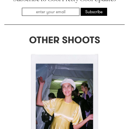
Subscribe
OTHER SHOOTS