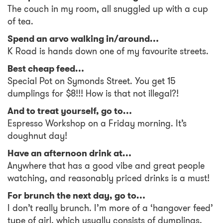
The couch in my room, all snuggled up with a cup
of tea.
Spend an arvo walking in/around…
K Road is hands down one of my favourite streets.
Best cheap feed…
Special Pot on Symonds Street. You get 15
dumplings for $8!!! How is that not illegal?!
And to treat yourself, go to…
Espresso Workshop on a Friday morning. It’s
doughnut day!
Have an afternoon drink at…
Anywhere that has a good vibe and great people
watching, and reasonably priced drinks is a must!
For brunch the next day, go to…
I don’t really brunch. I’m more of a ‘hangover feed’
type of girl, which usually consists of dumplings,