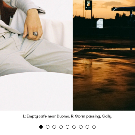
L: Empty cafe near Duomo. R: Storm passing, Sicily.