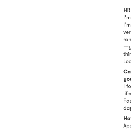
Hi!
I’m
I’m
ve
exh
—yo
thi
Loo
Ca
you
I f
lif
Fas
day
How
Ape