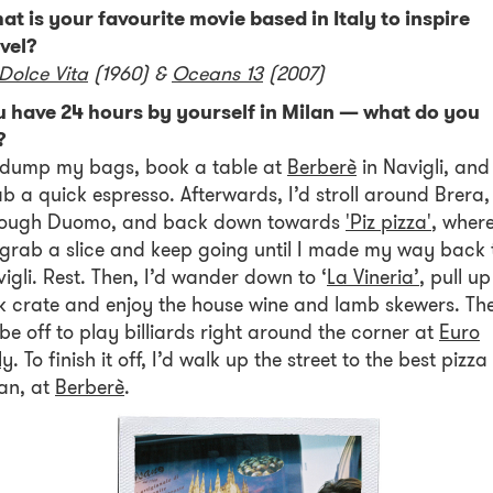
t is your favourite movie based in Italy to inspire
vel?
Dolce Vita
(1960) &
Oceans 13
(2007)
u have 24 hours by yourself in Milan — what do you
?
d dump my bags, book a table at
Berberè
in Navigli, and
b a quick espresso. Afterwards, I’d stroll around Brera,
rough Duomo, and back down towards
'Piz pizza'
, wher
 grab a slice and keep going until I made my way back 
igli. Rest. Then, I’d wander down to ‘
La Vineria’
, pull up
k crate and enjoy the house wine and lamb skewers. Th
 be off to play billiards right around the corner at
Euro
ly
. To finish it off, I’d walk up the street to the best pizza 
an, at
Berberè
.