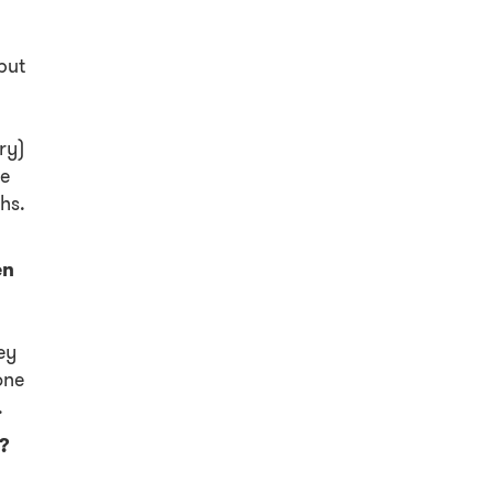
but
ry)
re
hs.
en
ey
one
.
s?