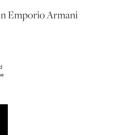
a in Emporio Armani
d
he