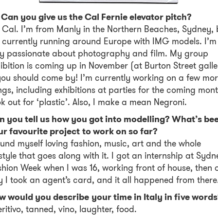
 Can you give us the Cal Fernie elevator pitch?
 Cal. I’m from Manly in the Northern Beaches, Sydney, 
 currently running around Europe with IMG models. I’m
ry passionate about photography and film. My group
ibition is coming up in November (at Burton Street galle
u should come by! I’m currently working on a few mo
ngs, including exhibitions at parties for the coming mont
k out for ‘plastic’. Also, I make a mean Negroni.
n you tell us how you got into modelling? What’s be
r favourite project to work on so far?
ound myself loving fashion, music, art and the whole
estyle that goes along with it. I got an internship at Sydn
hion Week when I was 16, working front of house, then 
 I took an agent’s card, and it all happened from there
 would you describe your time in Italy in five word
ritivo, tanned, vino, laughter, food.