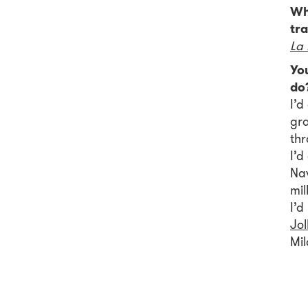
Wha
tra
La 
Yo
do
I’
gra
th
I’d
Nav
mil
I’d
Jol
Mil