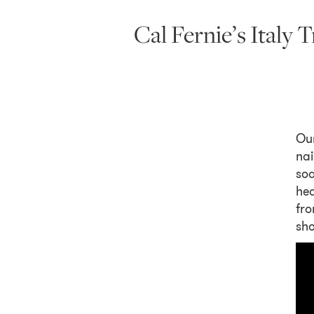
Cal Fernie’s Italy
Ou
nai
soa
hea
fro
sho