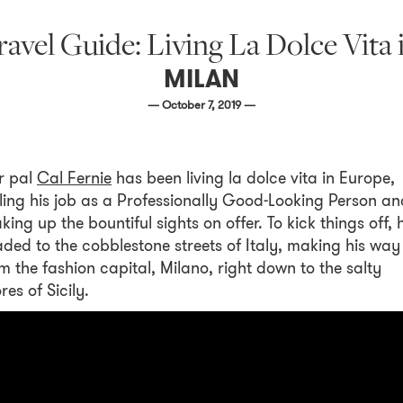
 Travel Guide: Living La Dolce Vit
MILAN
— October 7, 2019 —
r pal
Cal Fernie
has been living la dolce vita in Europe,
ling his job as a Professionally Good-Looking Person an
king up the bountiful sights on offer. To kick things off, 
ded to the cobblestone streets of Italy, making his way
m the fashion capital, Milano, right down to the salty
res of Sicily.