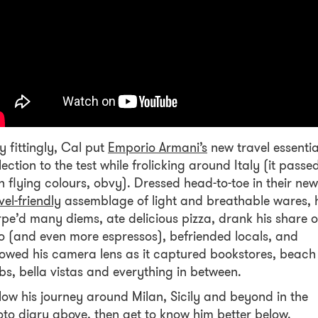
y fittingly, Cal put
Emporio Armani’s
new travel essentia
lection to the test while frolicking around Italy (it passe
h flying colours, obvy). Dressed head-to-toe in their new
vel-friendly
assemblage of light and breathable wares, 
pe’d many diems, ate delicious pizza, drank his share o
o (and even more espressos), befriended locals, and
lowed his camera lens as it captured bookstores, beach
bs, bella vistas and everything in between.
low his journey around Milan, Sicily and beyond in the
to diary above, then get to know him better below.