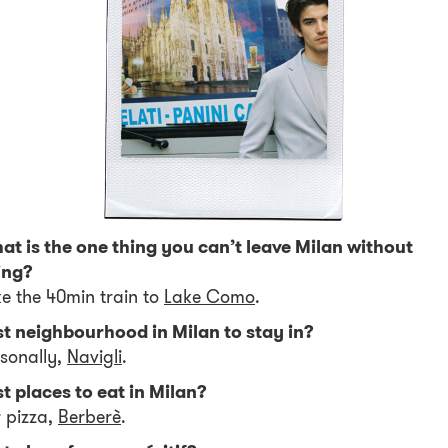
t is the one thing you can’t leave Milan without
ing?
e the 40min train to
Lake Como
.
st neighbourhood in Milan to stay in?
sonally,
Navigli
.
t places to eat in Milan?
 pizza,
Berberè
.