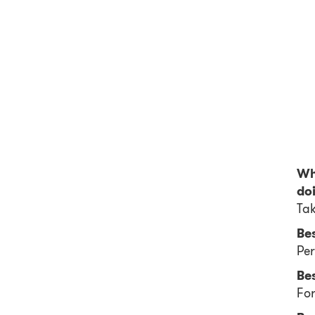
Wha
do
Tak
Be
Per
Bes
For