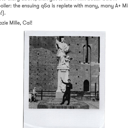
oiler: the ensuing q&a is replete with many, many A+ Mi
s!).
zie Mille, Cal!