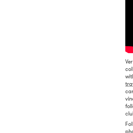
Ver
col
wit
tra
car
vin
fol
clu
Fol
pho