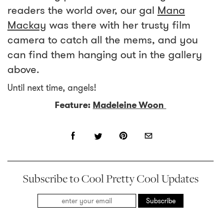
readers the world over, our gal
Mana
Mackay
was there with her trusty film
camera to catch all the mems, and you
can find them hanging out in the gallery
above.
Until next time, angels!
Feature:
Madeleine Woon
Subscribe to Cool Pretty Cool Updates
Subscribe