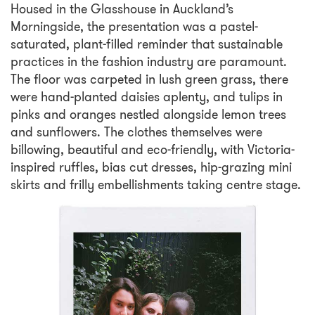
Housed in the Glasshouse in Auckland’s
Morningside, the presentation was a pastel-
saturated, plant-filled reminder that sustainable
practices in the fashion industry are paramount.
The floor was carpeted in lush green grass, there
were hand-planted daisies aplenty, and tulips in
pinks and oranges nestled alongside lemon trees
and sunflowers. The clothes themselves were
billowing, beautiful and eco-friendly, with Victoria-
inspired ruffles, bias cut dresses, hip-grazing mini
skirts and frilly embellishments taking centre stage.