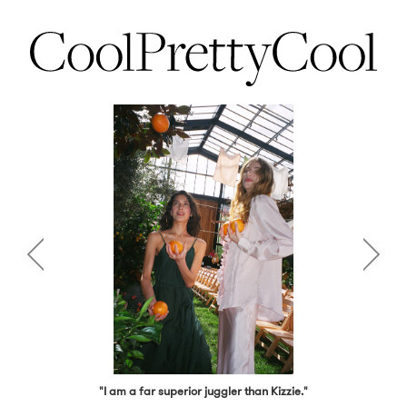
"I am a far superior juggler than Kizzie."