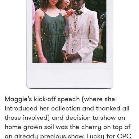
Maggie’s kick-off speech (where she
introduced her collection and thanked all
those involved) and decision to show on
home grown soil was the cherry on top of
an already precious show. Lucky for CPC