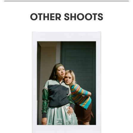
OTHER SHOOTS