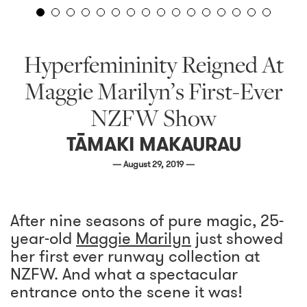
Hyperfemininity Reigned At
Maggie Marilyn’s First-Ever
NZFW Show
TĀMAKI MAKAURAU
— August 29, 2019 —
After nine seasons of pure magic, 25-
year-old
Maggie Marilyn
just showed
her first ever runway collection at
NZFW. And what a spectacular
entrance onto the scene it was!