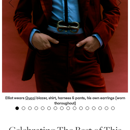
Elliot wears
Gucci
blazer, shirt, harness & pants, his own earrings (worn
thoroughout)