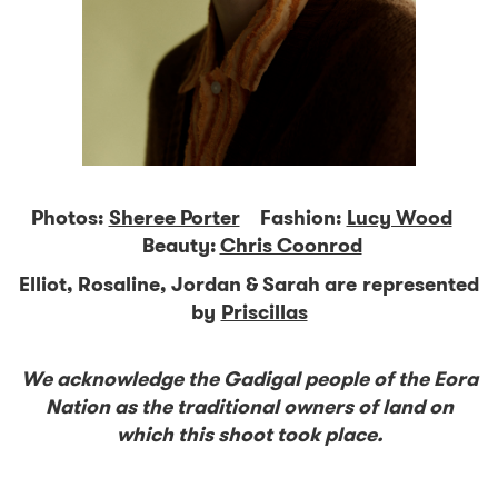
Photos:
Sheree Porter
Fashion:
Lucy Wood
Beauty:
Chris Coonrod
Elliot, Rosaline, Jordan & Sarah are represented
by
Priscillas
We acknowledge the Gadigal people of the Eora
Nation as the traditional owners of land on
which this shoot took place.