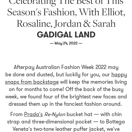
Celebrating The Best of This
Season's Fashion, With Elliot,
Rosaline, Jordan & Sarah
GADIGAL LAND
— May 24, 2022 —
Afterpay Australian Fashion Week 2022 may
be done and dusted, but luckily for you, our
happy
snaps from backstage
will keep the memories living
on for months to come! Off the back of the busy
week, we found four of the brightest new faces and
dressed them up in the fanciest fashion around.
From
Prada's
Re-Nylon
bucket hat — with chin
strap and three-dimensional pocket — to Bottega
Veneta's two-tone leather puffer jacket, we've