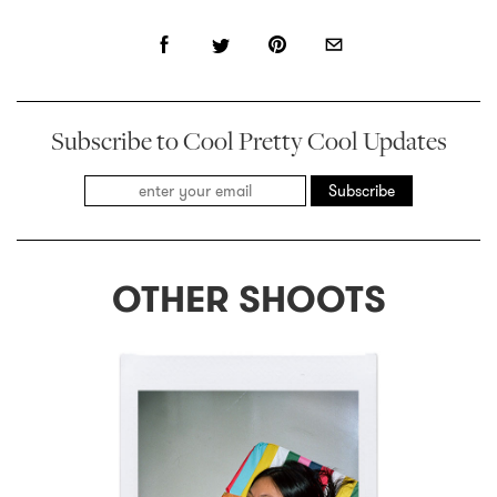
Subscribe to Cool Pretty Cool Updates
Subscribe
OTHER SHOOTS