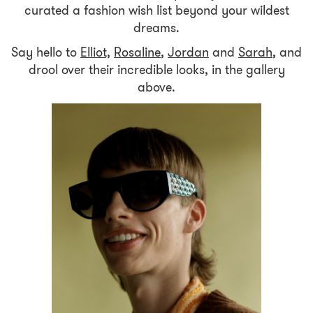
curated a fashion wish list beyond your wildest
dreams.
Say hello to
Elliot,
Rosaline
,
Jordan
and
Sarah
, and
drool over their incredible looks, in the gallery
above.