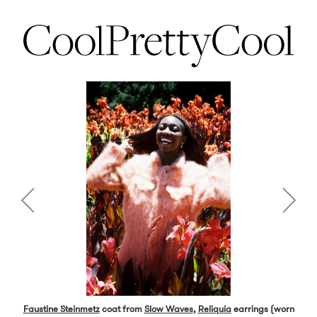
Faustine Steinmetz
coat from
Slow Waves
,
Reliquia
earrings (worn