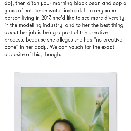
do), then ditch your morning black bean and cop a
glass of hot lemon water instead. Like any sane
person living in 2017, she’d like to see more diversity
in the modelling industry, and to her the best thing
about her job is being a part of the creative
process, because she alleges she has “no creative
bone” in her body. We can vouch for the exact
opposite of this, though.