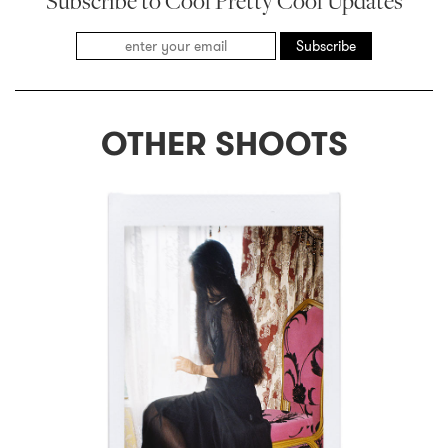
Subscribe to Cool Pretty Cool Updates
Subscribe
OTHER SHOOTS