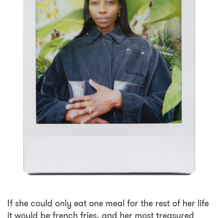
If she could only eat one meal for the rest of her life
it would be french fries, and her most treasured