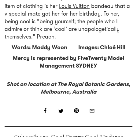
item of clothing is her
Louis Vuitton
bandeau that a
v special mate got her for her birthday. To her,
being cool is “being yourself; the people who I
admire or think are ‘cool’ are unapologetically
themselves.” Preach.
Words: Maddy Woon Images: Chloé Hill
Mercy is represented by FiveTwenty Model
Management SYDNEY
Shot on location at The Royal Botanic Gardens,
Melbourne, Australia