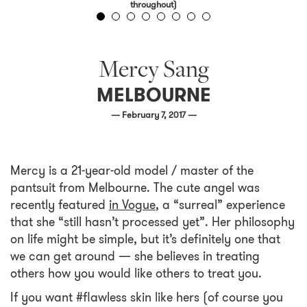
throughout)
Mercy Sang
MELBOURNE
— February 7, 2017 —
Mercy is a 21-year-old model / master of the
pantsuit from Melbourne. The cute angel was
recently featured
in Vogue
, a “surreal” experience
that she “still hasn’t processed yet”. Her philosophy
on life might be simple, but it’s definitely one that
we can get around — she believes in treating
others how you would like others to treat you.
If you want #flawless skin like hers (of course you