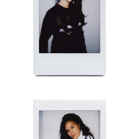
CHADWICK