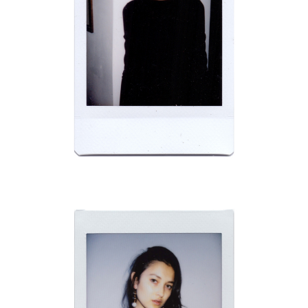
BRAVO