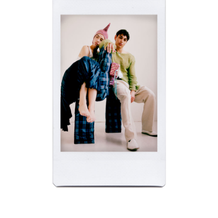
APM NEW YORK