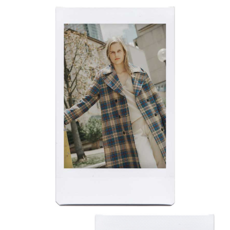
​​​​​​​FUTURE FACES