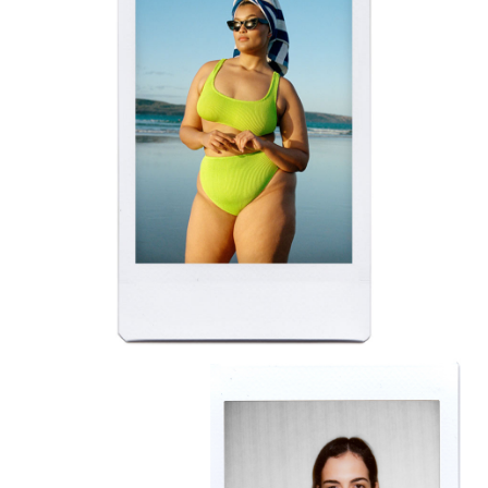
BELLA