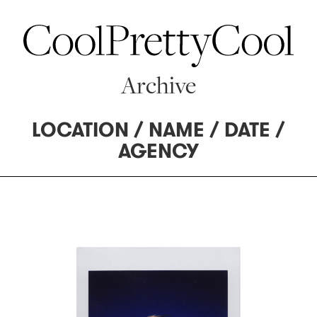
Archive
LOCATION
/
NAME
/
DATE
/
AGENCY
62 MANAGEMENT