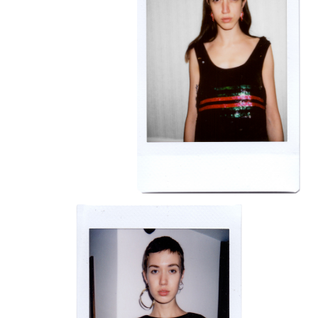
BRAVE