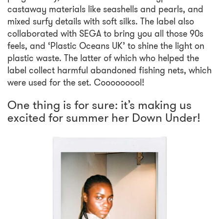
castaway materials like seashells and pearls, and
mixed surfy details with soft silks. The label also
collaborated with SEGA to bring you all those 90s
feels, and ‘Plastic Oceans UK’ to shine the light on
plastic waste. The latter of which who helped the
label collect harmful abandoned fishing nets, which
were used for the set. Cooooooool!
One thing is for sure: it’s making us
excited for summer her Down Under!