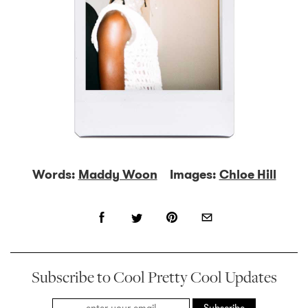
Words:
Maddy Woon
Images:
Chloe Hill
Subscribe to Cool Pretty Cool Updates