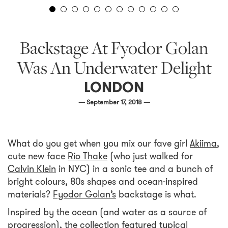
Backstage At Fyodor Golan
Was An Underwater Delight
LONDON
— September 17, 2018 —
What do you get when you mix our fave girl
Akiima
,
cute new face
Rio Thake
(who just walked for
Calvin Klein
in NYC) in a sonic tee and a bunch of
bright colours, 80s shapes and ocean-inspired
materials?
Fyodor Golan’s
backstage is what.
Inspired by the ocean (and water as a source of
progression), the collection featured typical