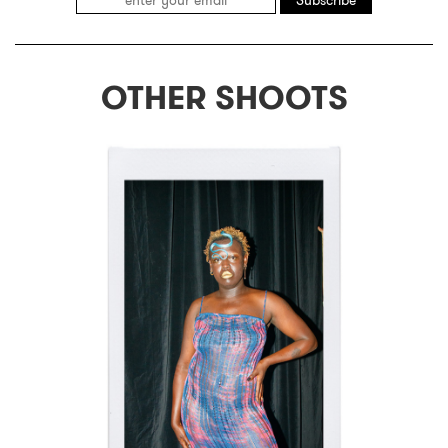
Subscribe
OTHER SHOOTS