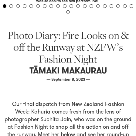
was so cool to see him perform live!"
Photo Diary: Fire Looks on &
off the Runway at NZFW’s
Fashion Night
TĀMAKI MAKAURAU
— September 8, 2023 —
Our final dispatch from New Zealand Fashion
Week: Kahuria comes fresh from the lens of
photographer Suchita Jain, who was on the ground
at Fashion Night to snap all the action on and off
the runway. Meet her below and see her round-up