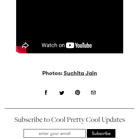
Photos:
Suchita Jain
Subscribe to Cool Pretty Cool Updates
Subscribe