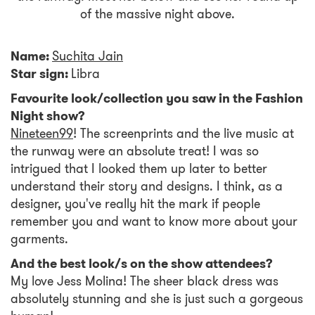
of the massive night above.
Name:
Suchita Jain
Star sign:
Libra
Favourite look/collection you saw in the Fashion
Night show?
Nineteen99
! The screenprints and the live music at
the runway were an absolute treat! I was so
intrigued that I looked them up later to better
understand their story and designs. I think, as a
designer, you've really hit the mark if people
remember you and want to know more about your
garments.
And the best look/s on the show attendees?
My love Jess Molina! The sheer black dress was
absolutely stunning and she is just such a gorgeous