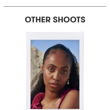
OTHER SHOOTS