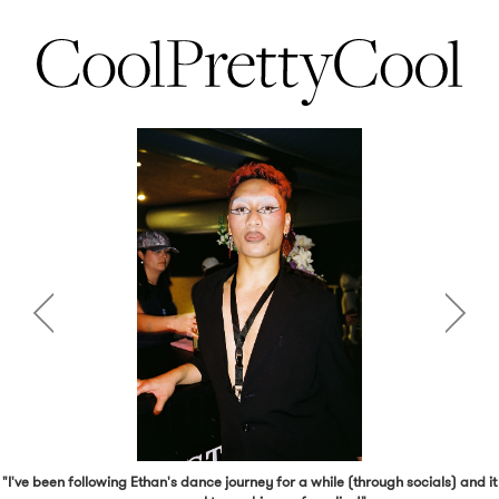
"I've been following Ethan's dance journey for a while (through socials) and it