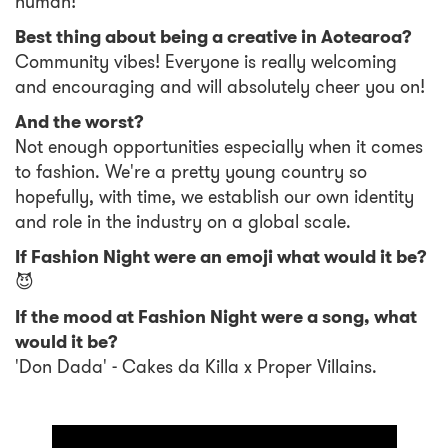
human!
Best thing about being a creative in Aotearoa?
Community vibes! Everyone is really welcoming
and encouraging and will absolutely cheer you on!
And the worst?
Not enough opportunities especially when it comes
to fashion. We're a pretty young country so
hopefully, with time, we establish our own identity
and role in the industry on a global scale.
If Fashion Night were an emoji what would it be?
😈
If the mood at Fashion Night were a song, what
would it be?
'Don Dada' - Cakes da Killa x Proper Villains.