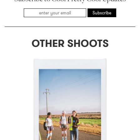
Subscribe
OTHER SHOOTS