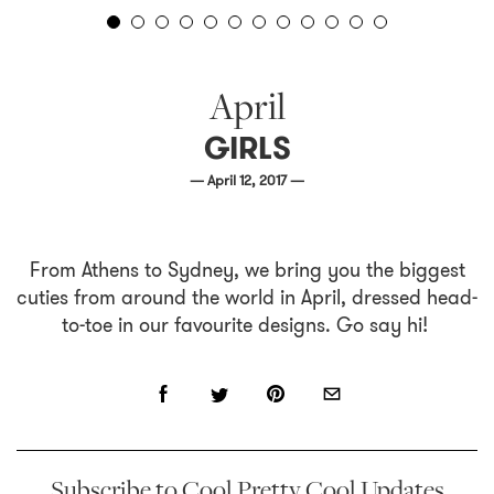
April
GIRLS
— April 12, 2017 —
From Athens to Sydney, we bring you the biggest
cuties from around the world in April, dressed head-
to-toe in our favourite designs. Go say hi!
Subscribe to Cool Pretty Cool Updates