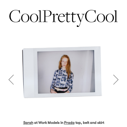
Sarah
at Work Models in
Prada
top, belt and skirt