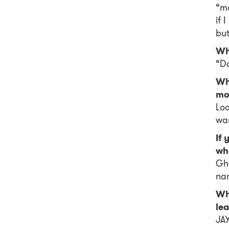
“mo
if 
but
Wha
“Do
Wh
mo
Loo
wa
If 
wh
Gha
nam
Wha
le
JAY