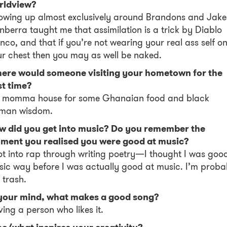
rldview?
wing up almost exclusively around Brandons and Jake
berra taught me that assimilation is a trick by Diablo
nco, and that if you’re not wearing your real ass self o
r chest then you may as well be naked.
ere would someone visiting your hometown for the
st time?
 momma house for some Ghanaian food and black
man wisdom.
w did you get into music? Do you remember the
ment you realised you were good at music?
ot into rap through writing poetry—I thought I was goo
ic way before I was actually good at music. I’m proba
l trash.
 your mind, what makes a good song?
ing a person who likes it.