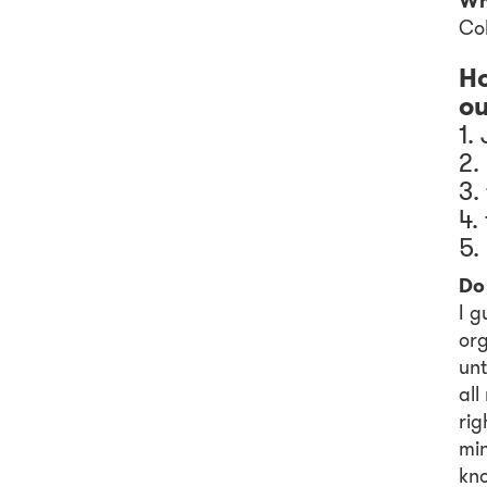
Wh
Col
Ho
ou
1.
2.
3.
4.
5.
Do 
I g
org
unt
all
rig
min
kno