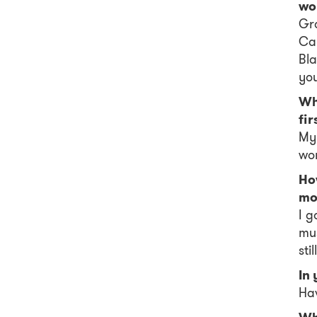
wo
Gro
Can
Bla
you
Wh
fir
My
wo
Ho
mo
I g
mus
stil
In
Hav