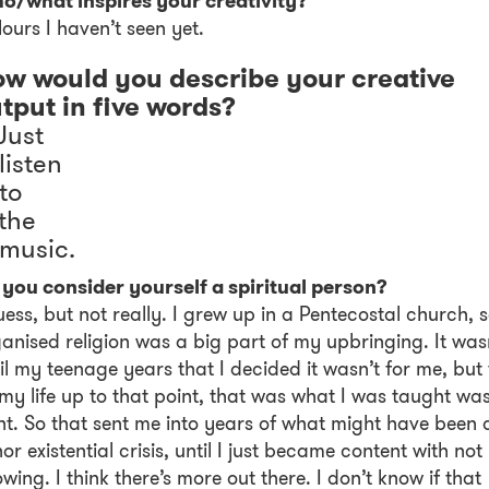
o/what inspires your creativity?
ours I haven’t seen yet.
w would you describe your creative
tput in five words?
 Just
 listen
 to
 the
 music.
you consider yourself a spiritual person?
uess, but not really. I grew up in a Pentecostal church, 
anised religion was a big part of my upbringing. It was
il my teenage years that I decided it wasn’t for me, but 
 my life up to that point, that was what I was taught wa
ht. So that sent me into years of what might have been 
or existential crisis, until I just became content with not
wing. I think there’s more out there. I don’t know if that