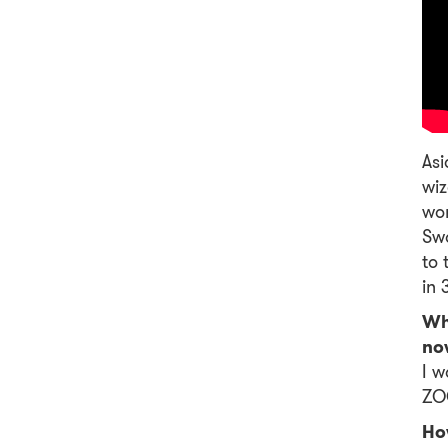
Asi
wiz
wor
Swo
to 
in 
Wh
no
I w
ZOO
Ho