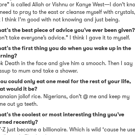
re” is called Allah or Vishnu or Kanye West—I don’t kn
I need to pray to the east or cleanse myself with crystals
 I think I’m good with not knowing and just being.
t’s the best piece of advice you’ve ever been given?
n’t take everyone’s advice.” I think I gave it to myself.
at’s the first thing you do when you wake up in the
rning?
k Death in the face and give him a smooch. Then I say
ssup to mum and take a shower.
you could only eat one meal for the rest of your life,
at would it be?
naian jollof rice. Nigerians, don’t @ me and keep my
e out ya teeth.
t’s the coolest or most interesting thing you’ve
arned recently?
-Z just became a billionaire. Which is wild ‘cause he us