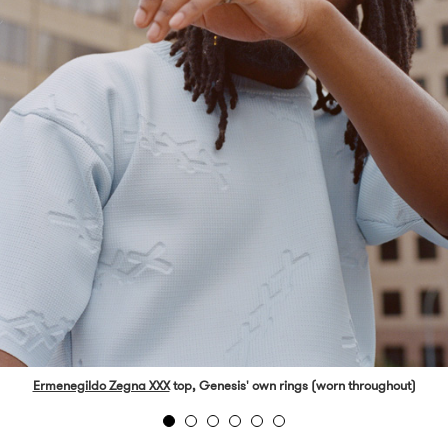
Ermenegildo Zegna XXX
top, Genesis' own rings (worn throughout)