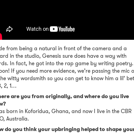
de from being a natural in front of the camera and a
ard in the studio, Genesis sure does have a way with
ds. In fact, he got into the rap game by writing poetry.
on! If you need more evidence, we’re passing the mic 
the witty wordsmith so you can get to know him a lil’ bet
3, 2, 1…
ere are you from originally, and where do you live
w?
as born in Koforidua, Ghana, and now I live in the CBR
, Australia.
w do you think your upbringing helped to shape you