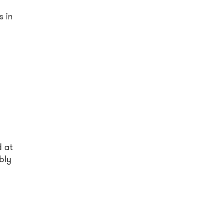
s in
n
d at
bly