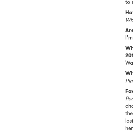
to 
Ho
Wh
Ar
I’m
Wh
20
Wat
Wh
Pi
Fa
Per
cha
the
los
her