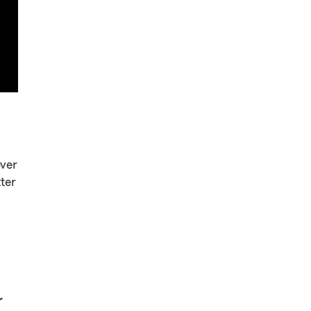
over
ter
r