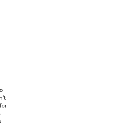
so
n’t
for
s
a