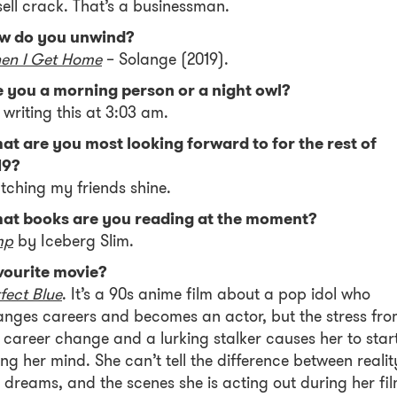
sell crack. That’s a businessman.
w do you unwind?
en I Get Home
– Solange (2019).
e you a morning person or a night owl?
 writing this at 3:03 am.
at are you most looking forward to for the rest of
19?
ching my friends shine.
at books are you reading at the moment?
mp
by Iceberg Slim.
vourite movie?
fect Blue
. It’s a 90s anime film about a pop idol who
nges careers and becomes an actor, but the stress fr
 career change and a lurking stalker causes her to star
ing her mind. She can’t tell the difference between realit
 dreams, and the scenes she is acting out during her fil