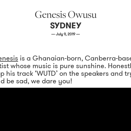
Genesis Owusu
SYDNEY
— July 9, 2019 —
nesis
is a Ghanaian-born, Canberra-bas
tist whose music is pure sunshine. Honest
p his track ‘WUTD’ on the speakers and tr
d be sad, we dare you!