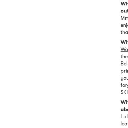
Wh
ou
Mmm
enj
tha
Wh
Wo
the
Bel
pri
you
fo
SKI
Wh
ab
I a
lea