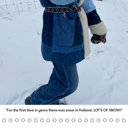
"For the first time in years there was snow in Holland. LOT’S OF SNOW!"