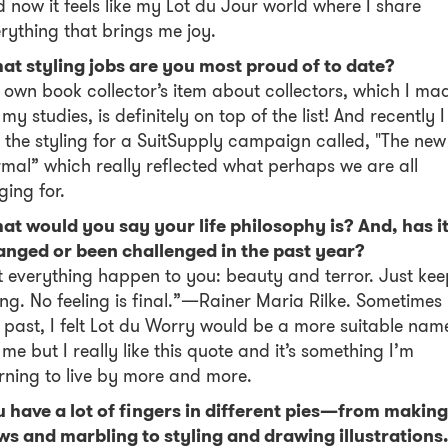
 now it feels like my Lot du Jour world where I share
rything that brings me joy.
at styling jobs are you most proud of to date?
own book collector’s item about collectors, which I ma
 my studies, is definitely on top of the list! And recently I
 the styling for a SuitSupply campaign called, "The new
mal” which really reflected what perhaps we are all
ging for.
t would you say your life philosophy is? And, has i
anged or been challenged in the past year?
t everything happen to you: beauty and terror. Just kee
ng. No feeling is final.”—Rainer Maria Rilke. Sometimes 
 past, I felt Lot du Worry would be a more suitable nam
 me but I really like this quote and it’s something I’m
rning to live by more and more.
 have a lot of fingers in different pies—from making
s and marbling to styling and drawing illustrations.