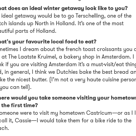
at does an ideal winter getaway look like to you?
ideal getaway would be to go Terschelling, one of the
ch islands up North in Holland. It’s one of the most
utiful parts of Holland.
t’s your favourite local food to eat?
etimes I dream about the french toast croissants you 
 at The Laatste Kruimel, a bakery shop in Amsterdam. I
nk if you are visiting Amsterdam it’s a must-visit/eat thin
, in general, I think we Dutchies bake the best bread a
e the nicest butter. (I’m not a very haute cuisine perso
you can tell).
ere would you take someone visiting your hometow
 the first time?
someone were to visit my hometown Castricum—or as I l
call it, Cassie—I would take them for a bike ride to the
ach.