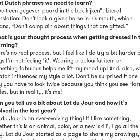
st Dutch phrases we need to learn?
oit een gegeven paard in the bek kijken”. Literal
nslation: Don’t look a given horse in his mouth, which
ns, “Don’t complain about things that are gifted.”
at is your thought process when getting dressed in 
rning?
re’s no real process, but I feel like I do try a bit harder 
s I’m not feeling ‘it’. Wearing a colourful item or
ething fabulous helps me lift my mood up! And, also, 
atch influences my style a lot. Don’t be surprised if one
 you have to look twice because you think you see Har
les, but in reality, it’s me!
 you tell us a bit about Lot du Jour and how it’s
lved in the last year?
 du Jour
is an ever-evolving thing! If I like something,
ther this is an animal, color, or a new ‘skill’, I go all the
. Lot du Jour started as a page to share my drawings,