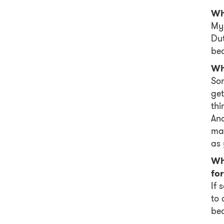
Wh
My 
Dut
bea
Wha
Som
get
thi
And
mak
as 
Wh
for
If 
to 
be