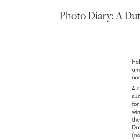
Photo Diary: A Du
Hol
amo
nor
A c
sub
for
win
the
Dut
(no