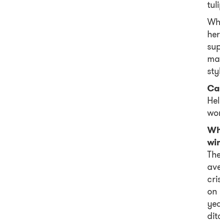
tul
Whe
her
su
mak
sty
Ca
Hel
wor
Wha
wi
The
ave
cri
on 
ye
dit