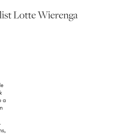
ist Lotte Wierenga
le
k
o a
in
.
ns,