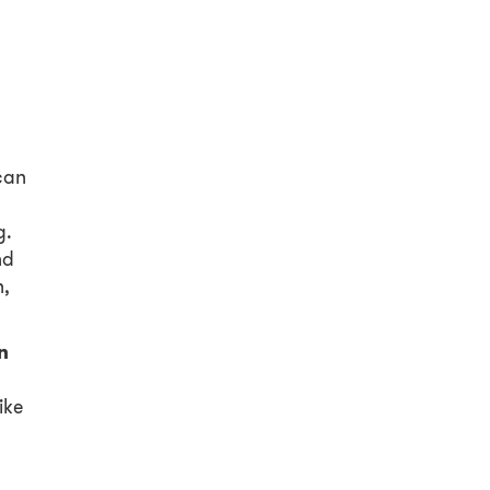
can
g.
nd
n,
n
ike