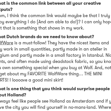
at is the common link between all your creative
tputs?
, I think the common link would maybe be that I truly
oy everything I do (And am able to do!)? I can only hop
t that is something that shows in my work.
at Dutch brands do we need to know about?
lfWare
is a must-follow! They have the nicest items and
y work in small quantities, partly made in an atelier in
gium and partly made in a small factory in Istanbul. Ni
nts, and often made using deadstock fabric, so you kn
 own something special when you buy at Wolf. And, not
rget about my FAVORITE WolfWare thing… THE MINI
RTS! I loooove a good mini skirt!
at is one thing that you think would surprise people
out Holland?
lways feel like people see Holland as Amsterdam and if 
ve the city you will find yourself in no-mans-land. Wher