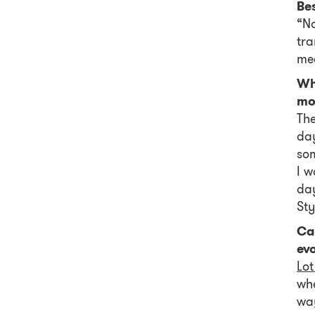
Be
“No
tra
mea
Wh
mo
The
day
som
I w
day
Sty
Can
evo
Lot
whe
way