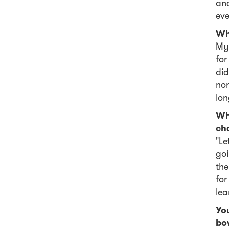
and
eve
Wh
My 
for
did
nor
lon
Wha
ch
"Le
goi
the
for
lea
You
bow