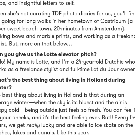
ips, and insightful letters to self.
n she’s not curating TDF photo diaries for us, you’ll fi
 going for long walks in her hometown of Castricum (a
per sweet beach town, 20-minutes from Amsterdam),
ing bows and marble prints, and working as a freelan
list. But, more on that below…
n you give us the Lotte elevator pitch?
lo! My name is Lotte, and I’m a 24-year-old Dutchie who
ks as a freelance stylist and full-time Lot du Jour owne
t’s the best thing about living in Holland during
nter?
 best thing about living in Holland is that during an
rage winter—when the sky is its bluest and the air is
spy cold—being outside just feels so fresh. You can feel i
your cheeks, and it’s the best feeling ever. But!! Every f
ars, we get
really
lucky and are able to ice skate on the
ches, lakes and canals. Like this year.