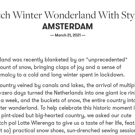
tch Winter Wonderland With Styl
AMSTERDAM
— March 21, 2021 —
land was recently blanketed by an *unprecedented*
unt of snow, bringing claps of joy and a sense of
malcy to a cold and long winter spent in lockdown.
ountry veined by canals and lakes, the arrival of multip
-zero days turned the Netherlands into one giant ice rin
 a week, and the buckets of snow, the entire country int
ter wonderland. To help celebrate this historic moment 
 pint-sized but big-hearted country, we asked our cute
ch pal Lotte Wierenga to give us a taste of her life, feat
t so) practical snow shoes, sun-drenched sewing sessio