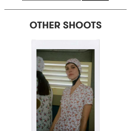
OTHER SHOOTS