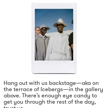
Hang out with us backstage—aka on
the terrace of Icebergs—in the gallery
above. There’s enough eye candy to
get you through the rest of the day,