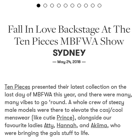
Fall In Love Backstage At The
Ten Pieces MBFWA Show
SYDNEY
— May 24, 2018 —
Ten Pieces
presented their latest collection on the
last day of MBFWA this year, and there were many,
many vibes to go ‘round. A whole crew of steezy
male models were there to elevate the casj/cool
menswear (like cutie
Prince
), alongside our
favourite ladies
Atty
,
Hannah
, and
Akiima
, who
were bringing the gals stuff to life.