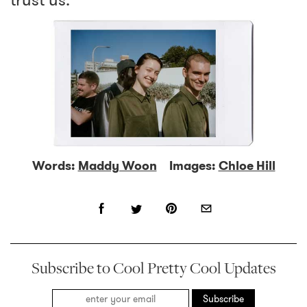
trust us.
Words:
Maddy Woon
Images:
Chloe Hill
Subscribe to Cool Pretty Cool Updates
Subscribe