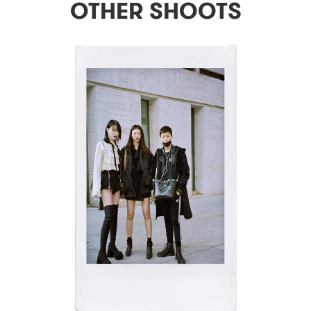
OTHER SHOOTS