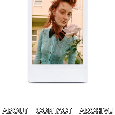
ABOUT
CONTACT
ARCHIVE