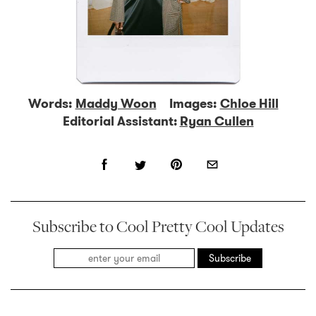
Words:
Maddy Woon
Images:
Chloe Hill
Editorial Assistant:
Ryan Cullen
Subscribe to Cool Pretty Cool Updates
Subscribe