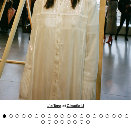
Jia Tong
at
Claudia Li