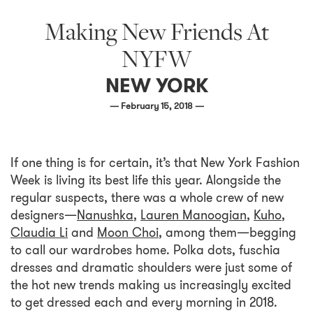
Making New Friends At
NYFW
NEW YORK
— February 15, 2018 —
If one thing is for certain, it’s that New York Fashion
Week is living its best life this year. Alongside the
regular suspects, there was a whole crew of new
designers—
Nanushka
,
Lauren Manoogian
,
Kuho
,
Claudia Li
and
Moon Choi
, among them—begging
to call our wardrobes home. Polka dots, fuschia
dresses and dramatic shoulders were just some of
the hot new trends making us increasingly excited
to get dressed each and every morning in 2018.