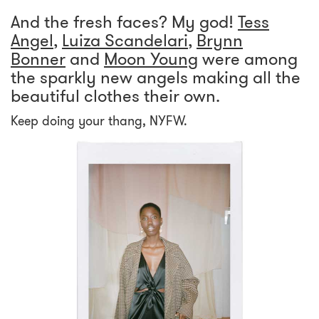
And the fresh faces? My god!
Tess
Angel
,
Luiza Scandelari
,
Brynn
Bonner
and
Moon Young
were among
the sparkly new angels making all the
beautiful clothes their own.
Keep doing your thang, NYFW.