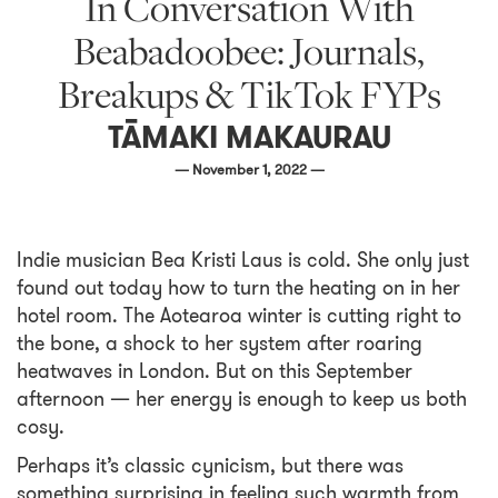
In Conversation With
Beabadoobee: Journals,
Breakups & TikTok FYPs
TĀMAKI MAKAURAU
— November 1, 2022 —
Indie musician Bea Kristi Laus is cold. She only just
found out today how to turn the heating on in her
hotel room. The Aotearoa winter is cutting right to
the bone, a shock to her system after roaring
heatwaves in London. But on this September
afternoon — her energy is enough to keep us both
cosy.
Perhaps it’s classic cynicism, but there was
something surprising in feeling such warmth from