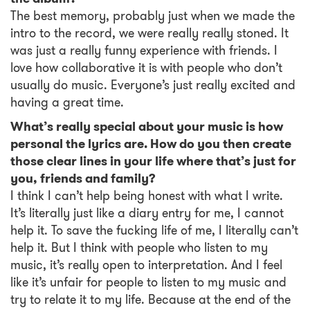
The best memory, probably just when we made the
intro to the record, we were really really stoned. It
was just a really funny experience with friends. I
love how collaborative it is with people who don’t
usually do music. Everyone’s just really excited and
having a great time.
What’s really special about your music is how
personal the lyrics are. How do you then create
those clear lines in your life where that’s just for
you, friends and family?
I think I can’t help being honest with what I write.
It’s literally just like a diary entry for me, I cannot
help it. To save the fucking life of me, I literally can’t
help it. But I think with people who listen to my
music, it’s really open to interpretation. And I feel
like it’s unfair for people to listen to my music and
try to relate it to my life. Because at the end of the