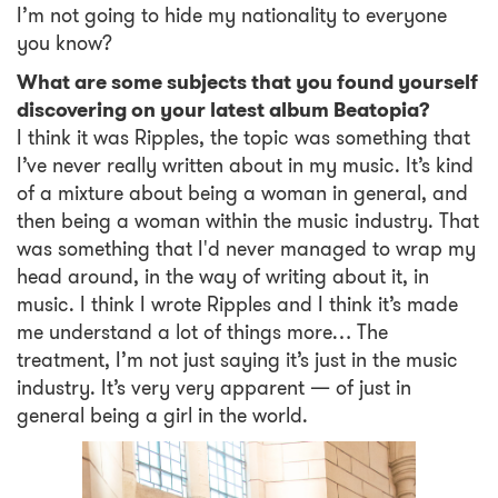
I’m not going to hide my nationality to everyone
you know?
What are some subjects that you found yourself
discovering on your latest album Beatopia?
I think it was Ripples, the topic was something that
I’ve never really written about in my music. It’s kind
of a mixture about being a woman in general, and
then being a woman within the music industry. That
was something that I'd never managed to wrap my
head around, in the way of writing about it, in
music. I think I wrote Ripples and I think it’s made
me understand a lot of things more… The
treatment, I’m not just saying it’s just in the music
industry. It’s very very apparent — of just in
general being a girl in the world.