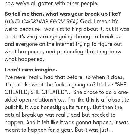
now we’ve all gotten with other people.
So tell me then, what was your break up like?
[LOUD CACKLING FROM BEA]
.
God. I mean it’s
weird because I was just talking about it, but it was
a lot. It’s very strange going through a break up
and everyone on the internet trying to figure out
what happened, and pretending that they know
what happened.
I can’t even imagine.
I’ve never really had that before, so when it does,
it’s just like what the fuck is going on? It’s like “SHE
CHEATED, SHE CHEATED”... She chose to do a one-
sided open relationship… I’m like this is all absolute
bullshit. It was honestly quite funny. But then the
actual break-up was really sad but needed to
happen. And it felt like it was gonna happen, it was
meant to happen for a year. But it was just…