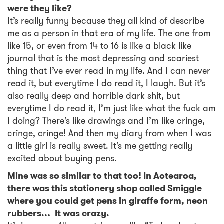
were they like?
It’s really funny because they all kind of describe
me as a person in that era of my life. The one from
like 15, or even from 14 to 16 is like a black like
journal that is the most depressing and scariest
thing that I’ve ever read in my life. And I can never
read it, but everytime I do read it, I laugh. But it’s
also really deep and horrible dark shit, but
everytime I do read it, I’m just like what the fuck am
I doing? There’s like drawings and I’m like cringe,
cringe, cringe! And then my diary from when I was
a little girl is really sweet. It’s me getting really
excited about buying pens.
Mine was so similar to that too! In Aotearoa,
there was this stationery shop called Smiggle
where you could get pens in giraffe form, neon
rubbers… It was crazy.