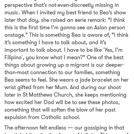
perspective that’s not-even-discreetly missing in
music. When I invited my best friend to Bea’s show
later that day, she raised an eerie remark: “I think
this is the first time I’m gonna see an Asian person
onstage.” This is something Bea is aware of, “I think
it’s something I have to talk about, and it’s
important to talk about. I have to be like 'Yes, I’m
Filipino', you know what I mean?” One of the best
things about growing up a migrant is our deeper-
than-most connection to our families, something
Bea seems to feel. She wears a jade bracelet on her
wrist gifted from her Mum. And during our shoot
later in St Matthews Church, she keeps mentioning
how excited her Dad will be to see these photos,
something that will soften the blow of her past
expulsion from Catholic school.
The afternoon felt endless — our gossiping in that