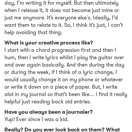
day, I’m writing it for myself. But then ultimately
when I release it, it does not become just mine or
just me anymore. It’s everyone else's. Ideally, I’d
want them to relate to it. So, I think it’s just, I can’t
help avoiding that thing.
What is your creative process like?
I start with a chord progression first and then I
hum, then I write lyrics whilst I play the guitar over
and over again basically. And then during the day
or during the week, if I think of a lyric change, I
would usually change it on my phone or whatever
or write it down on a piece of paper. But, I write
alot in my journal so that’s been like… I find it really
helpful just reading back old entries.
Have you always been a journaler?
Yup! Ever since I was a kid.
Really? Do you ever look back on them? What