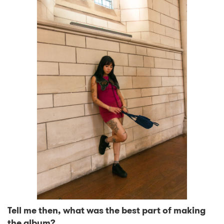
Tell me then, what was the best part of making
the album?