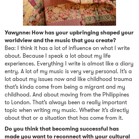
Yawynne: How has your upbringing shaped your
worldview and the music that you create?
Bea: I think it has a lot of influence on what I write
about. Because I speak a lot about my life
experiences. Everything I write is almost like a diary
entry. A lot of my music is very very personal. It’s a
lot about my issues now and like childhood trauma
that’s kinda come from being a migrant and my
childhood. And about moving from the Philippines
to London. That’s always been a really important
topic when writing my music. Whether it’s directly
about that or a situation that has come from it.
Do you think that becoming successful has
made you want to reconnect with your cultural