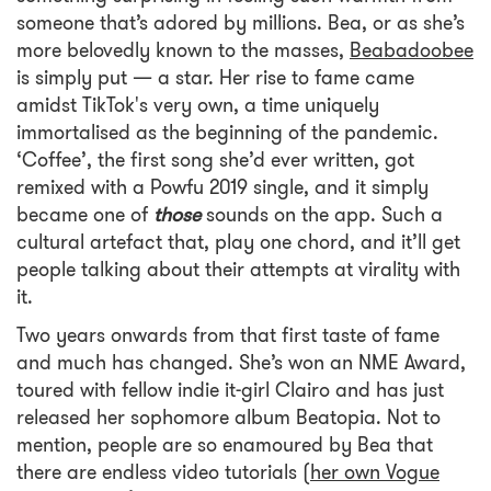
someone that’s adored by millions. Bea, or as she’s
more belovedly known to the masses,
Beabadoobee
is simply put — a star. Her rise to fame came
amidst TikTok's very own, a time uniquely
immortalised as the beginning of the pandemic.
‘Coffee’, the first song she’d ever written, got
remixed with a Powfu 2019 single, and it simply
became one of
those
sounds on the app. Such a
cultural artefact that, play one chord, and it’ll get
people talking about their attempts at virality with
it.
Two years onwards from that first taste of fame
and much has changed. She’s won an NME Award,
toured with fellow indie it-girl Clairo and has just
released her sophomore album Beatopia. Not to
mention, people are so enamoured by Bea that
there are endless video tutorials
(her own Vogue