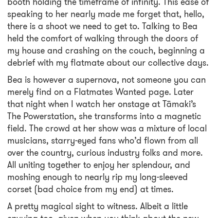
booth holding the timeframe of infinity. This ease of
speaking to her nearly made me forget that, hello,
there is a shoot we need to get to. Talking to Bea
held the comfort of walking through the doors of
my house and crashing on the couch, beginning a
debrief with my flatmate about our collective days.
Bea is however a supernova, not someone you can
merely find on a Flatmates Wanted page. Later
that night when I watch her onstage at Tāmaki’s
The Powerstation, she transforms into a magnetic
field. The crowd at her show was a mixture of local
musicians, starry-eyed fans who’d flown from all
over the country, curious industry folks and more.
All uniting together to enjoy her splendour, and
moshing enough to nearly rip my long-sleeved
corset (bad choice from my end) at times.
A pretty magical sight to witness. Albeit a little