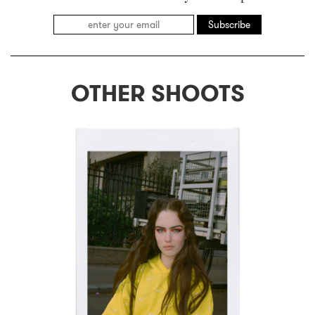
Subscribe
OTHER SHOOTS