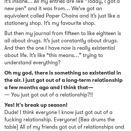
It’s insane… All my entries are like “Today, I got a
new pen” and it was from… We’ve got an
equivalent called Paper Chains and it’s just like a
stationery shop. It’s my favourite shop.
But then my journal from fifteen to like eighteen is
all about drugs. It’s just constantly about drugs.
And then the one I have now is really existential
about life. It’s like “this means…” trying to
understand everything?
Oh my god, there is something so existential in
the air. I just got out of a long-term relationship
a few months ago and I think that—
— You just got out of a relationship?!!
Yes! It’s break up season!
Dude! I think everyone I know just got out of a
fucking relationship. Everyone! (Bea drums the
table) All of my friends got out of relationships and