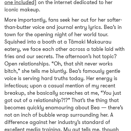
one included)
on the internet dedicated to her
iconic makeup.
More importantly, fans seek her out for her softer-
than-butter voice and journal entry lyrics. Bea’s in
town for the opening night of her world tour.
Squished into a booth at a Tāmaki Makaurau
eatery, we face each other across a table laid with
fries and our secrets. The afternoon’s hot topic?
Open relationships. “Oh, that shit never works
bitch,” she tells me bluntly. Bea’s famously gentle
voice is serving hard truths today. Her energy is
infectious; upon a casual mention of my recent
breakup, she basically screeches at me, “You just
got out of a relationship?!?” That’s the thing that
becomes quickly enamouring about Bea — there’s
not an inch of bubble wrap surrounding her. A
difference against her industry’s standard of
excellent media training. My gut tells me, though