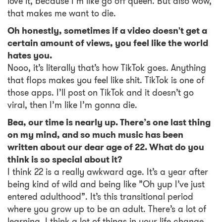
love it, because I’m like go off queen. But also wow,
that makes me want to die.
Oh honestly, sometimes if a video doesn't get a
certain amount of views, you feel like the world
hates you.
Nooo, it’s literally that’s how TikTok goes. Anything
that flops makes you feel like shit. TikTok is one of
those apps. I’ll post on TikTok and it doesn’t go
viral, then I’m like I’m gonna die.
Bea, our time is nearly up. There’s one last thing
on my mind, and so much music has been
written about our dear age of 22. What do you
think is so special about it?
I think 22 is a really awkward age. It’s a year after
being kind of wild and being like ”Oh yup I’ve just
entered adulthood”. It’s this transitional period
where you grow up to be an adult. There’s a lot of
learning, I think a lot of things in your life change,