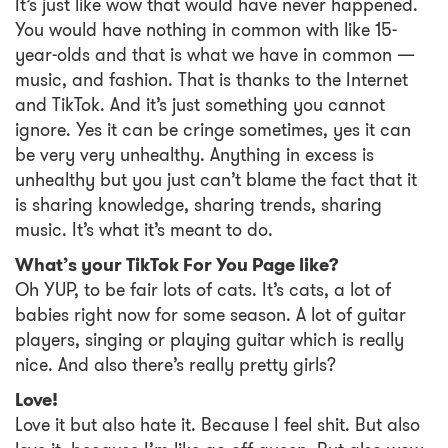
It’s just like wow that would have never happened.
You would have nothing in common with like 15-
year-olds and that is what we have in common —
music, and fashion. That is thanks to the Internet
and TikTok. And it’s just something you cannot
ignore. Yes it can be cringe sometimes, yes it can
be very very unhealthy. Anything in excess is
unhealthy but you just can’t blame the fact that it
is sharing knowledge, sharing trends, sharing
music. It’s what it’s meant to do.
What’s your TikTok For You Page like?
Oh YUP, to be fair lots of cats. It’s cats, a lot of
babies right now for some season. A lot of guitar
players, singing or playing guitar which is really
nice. And also there’s really pretty girls?
Love!
Love it but also hate it. Because I feel shit. But also