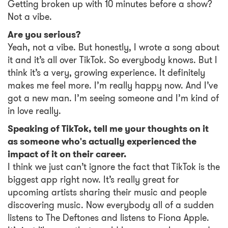
Getting broken up with 10 minutes before a show?
Not a vibe.
Are you serious?
Yeah, not a vibe. But honestly, I wrote a song about
it and it’s all over TikTok. So everybody knows. But I
think it’s a very, growing experience. It definitely
makes me feel more. I’m really happy now. And I’ve
got a new man. I’m seeing someone and I’m kind of
in love really.
Speaking of TikTok, tell me your thoughts on it
as someone who's actually experienced the
impact of it on their career.
I think we just can’t ignore the fact that TikTok is the
biggest app right now. It’s really great for
upcoming artists sharing their music and people
discovering music. Now everybody all of a sudden
listens to The Deftones and listens to Fiona Apple.