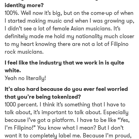
identity more?
100%. Well now it’s big, but on the come-up of when
I started making music and when I was growing up,
I didn’t see a lot of female Asian musicians. It’s
definitely made me hold my nationality much closer
to my heart knowing there are not a lot of Filipino
rock musicians.
I feel like the industry that we work in is quite
white.
Yeah no literally!
It’s also hard because do you ever feel worried
that you’re being tokenized?
1000 percent. I think it’s something that I have to
talk about, it’s important to talk about. Especially
because I’ve got a platform. I have to be like “Yes,
I’m Filipino!” You know what I mean? But I don’t
want it to completely label me. Because I’m proud,