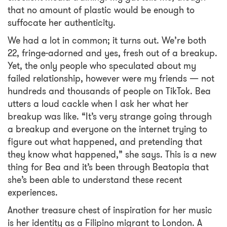
that no amount of plastic would be enough to
suffocate her authenticity.
We had a lot in common; it turns out. We’re both
22, fringe-adorned and yes, fresh out of a breakup.
Yet, the only people who speculated about my
failed relationship, however were my friends — not
hundreds and thousands of people on TikTok. Bea
utters a loud cackle when I ask her what her
breakup was like. “It’s very strange going through
a breakup and everyone on the internet trying to
figure out what happened, and pretending that
they know what happened,” she says. This is a new
thing for Bea and it’s been through Beatopia that
she’s been able to understand these recent
experiences.
Another treasure chest of inspiration for her music
is her identity as a Filipino migrant to London. A