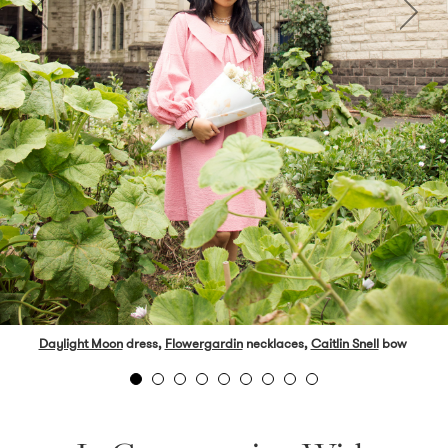
Daylight Moon
dress,
Flowergardin
necklaces,
Caitlin Snell
bow