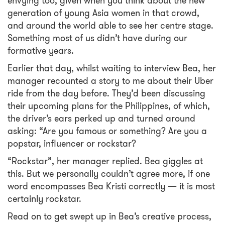
envying too, given when you think about the new
generation of young Asia women in that crowd,
and around the world able to see her centre stage.
Something most of us didn’t have during our
formative years.
Earlier that day, whilst waiting to interview Bea, her
manager recounted a story to me about their Uber
ride from the day before. They’d been discussing
their upcoming plans for the Philippines, of which,
the driver’s ears perked up and turned around
asking: “Are you famous or something? Are you a
popstar, influencer or rockstar?
“Rockstar”, her manager replied. Bea giggles at
this. But we personally couldn’t agree more, if one
word encompasses Bea Kristi correctly — it is most
certainly rockstar.
Read on to get swept up in Bea’s creative process,