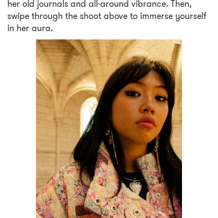
her old journals and all-around vibrance. Then,
swipe through the shoot above to immerse yourself
in her aura.