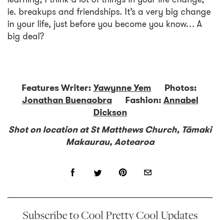
ie. breakups and friendships. It’s a very big change
in your life, just before you become you know… A
big deal?
Features Writer:
Yawynne Yem
Photos:
Jonathan Buenaobra
Fashion:
Annabel
Dickson
Shot on location at St Matthews Church, Tāmaki
Makaurau, Aotearoa
Subscribe to Cool Pretty Cool Updates