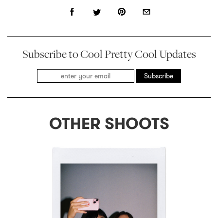
Subscribe to Cool Pretty Cool Updates
Subscribe
OTHER SHOOTS