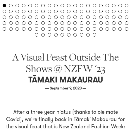
A Visual Feast Outside The
Shows @ NZFW '23
TĀMAKI MAKAURAU
— September 9, 2023 —
After a three-year hiatus (thanks to ole mate
Covid), we're finally back in Tāmaki Makaurau for
the visual feast that is New Zealand Fashion Week: