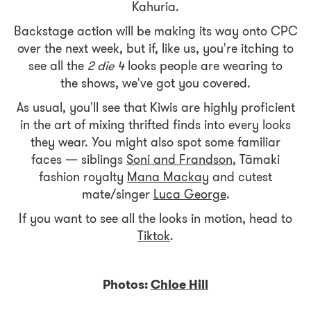
Kahuria.
Backstage action will be making its way onto CPC
over the next week, but if, like us, you're itching to
see all the
2 die 4
looks people are wearing to
the shows, we've got you covered.
As usual, you'll see that Kiwis are highly proficient
in the art of mixing thrifted finds into every looks
they wear. You might also spot some familiar
faces — siblings
Soni and Frandson
, Tāmaki
fashion royalty
Mana Mackay
and cutest
mate/singer
Luca George
.
If you want to see all the looks in motion, head to
Tiktok
.
Photos:
Chloe Hill