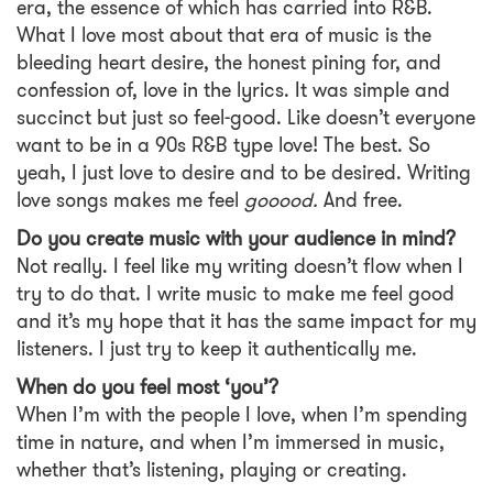
era, the essence of which has carried into R&B.
What I love most about that era of music is the
bleeding heart desire, the honest pining for, and
confession of, love in the lyrics. It was simple and
succinct but just so feel-good. Like doesn’t everyone
want to be in a 90s R&B type love! The best. So
yeah, I just love to desire and to be desired. Writing
love songs makes me feel
gooood.
And free.
Do you create music with your audience in mind?
Not really. I feel like my writing doesn’t flow when I
try to do that. I write music to make me feel good
and it’s my hope that it has the same impact for my
listeners. I just try to keep it authentically me.
When do you feel most ‘you’?
When I’m with the people I love, when I’m spending
time in nature, and when I’m immersed in music,
whether that’s listening, playing or creating.