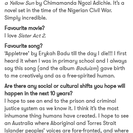
a Yellow Sun
by Chimamanda Ngozi Adichie. It’s a
novel set in the time of the Nigerian Civil War.
Simply incredible.
Favourite movie?
I love
Sister Act 2.
Favourite song?
‘Appletree’ by Erykah Badu till the day I die!!! I first
heard it when I was in primary school and I always
say this song (and the album
Baduizm
) gave birth
to me creatively and as a free-spirited human.
Are there any social or cultural shifts you hope will
happen in the next 10 years?
I hope to see an end to the prison and criminal
justice system as we know it. I think it’s the most
inhumane thing humans have created. I hope to see
an Australia where Aboriginal and Torres Strait
Islander peoples’ voices are fore-fronted, and where