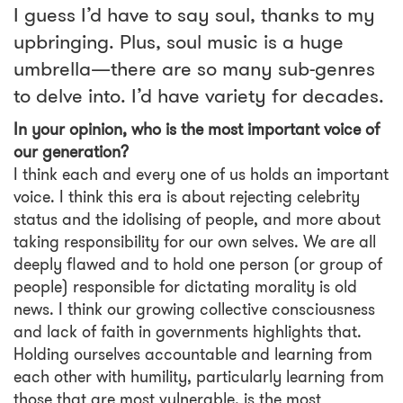
I guess I’d have to say soul, thanks to my
upbringing. Plus, soul music is a huge
umbrella—there are so many sub-genres
to delve into. I’d have variety for decades.
In your opinion, who is the most important voice of
our generation?
I think each and every one of us holds an important
voice. I think this era is about rejecting celebrity
status and the idolising of people, and more about
taking responsibility for our own selves. We are all
deeply flawed and to hold one person (or group of
people) responsible for dictating morality is old
news. I think our growing collective consciousness
and lack of faith in governments highlights that.
Holding ourselves accountable and learning from
each other with humility, particularly learning from
those that are most vulnerable, is the most