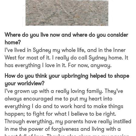
Where do you live now and where do you consider
home?
I’ve lived in Sydney my whole life, and in the Inner
West for most of it. I really do call Sydney home. It
has everything I love in it. For now, anyway.
How do you think your upbringing helped to shape
your worldview?
I’ve grown up with a really loving family. They’ve
always encouraged me to put my heart into
everything I do and to work hard to make things
happen; to fight for what I believe to be right.
Through everything, my parents have really instilled
in me the power of forgiveness and living with a