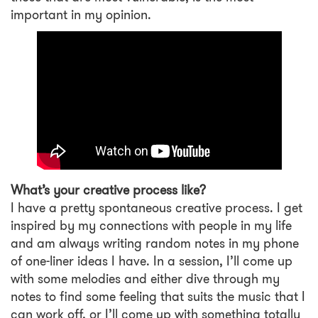
important in my opinion.
What’s your creative process like?
I have a pretty spontaneous creative process. I get
inspired by my connections with people in my life
and am always writing random notes in my phone
of one-liner ideas I have. In a session, I’ll come up
with some melodies and either dive through my
notes to find some feeling that suits the music that I
can work off, or I’ll come up with something totally