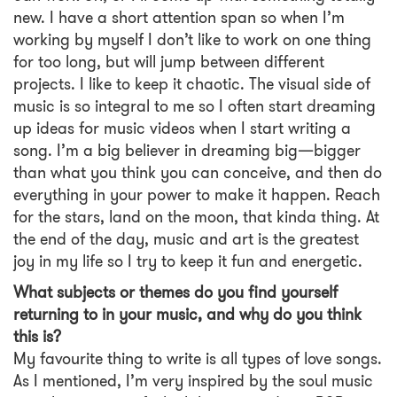
new. I have a short attention span so when I’m
working by myself I don’t like to work on one thing
for too long, but will jump between different
projects. I like to keep it chaotic. The visual side of
music is so integral to me so I often start dreaming
up ideas for music videos when I start writing a
song. I’m a big believer in dreaming big—bigger
than what you think you can conceive, and then do
everything in your power to make it happen. Reach
for the stars, land on the moon, that kinda thing. At
the end of the day, music and art is the greatest
joy in my life so I try to keep it fun and energetic.
What subjects or themes do you find yourself
returning to in your music, and why do you think
this is?
My favourite thing to write is all types of love songs.
As I mentioned, I’m very inspired by the soul music