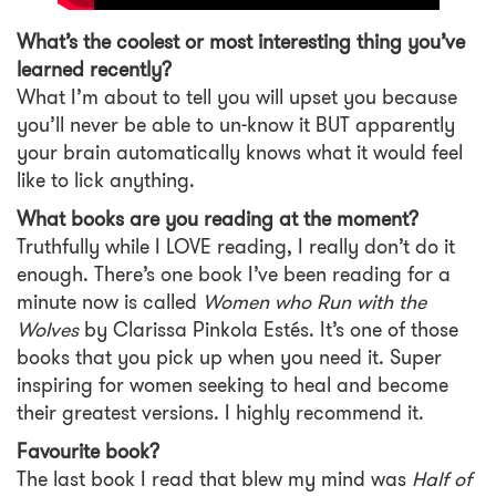
What’s the coolest or most interesting thing you’ve
learned recently?
What I’m about to tell you will upset you because
you’ll never be able to un-know it BUT apparently
your brain automatically knows what it would feel
like to lick anything.
What books are you reading at the moment?
Truthfully while I LOVE reading, I really don’t do it
enough. There’s one book I’ve been reading for a
minute now is called
Women who Run with the
Wolves
by Clarissa Pinkola Estés. It’s one of those
books that you pick up when you need it. Super
inspiring for women seeking to heal and become
their greatest versions. I highly recommend it.
Favourite book?
The last book I read that blew my mind was
Half of