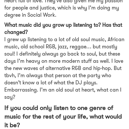
heart full of love. They’ve also given me my passion
for people and justice, which is why I’m doing my
degree in Social Work.
What music did you grow up listening to? Has that
changed?
I grew up listening to a lot of old soul music, African
music, old school R&B, jazz, reggae… but mostly
soul! I definitely always go back to soul, but these
days I’m heavy on more modern stuff as well. I love
the new waves of alternative R&B and hip-hop. But
tbvh, I’m always that person at the party who
doesn’t know a lot of what the DJ plays.
Embarrassing. I’m an old soul at heart, what can I
say?
If you could only listen to one genre of
music for the rest of your life, what would
it be?