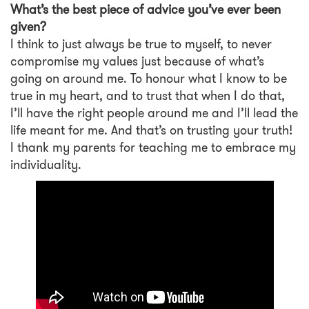
What’s the best piece of advice you’ve ever been
given?
I think to just always be true to myself, to never
compromise my values just because of what’s
going on around me. To honour what I know to be
true in my heart, and to trust that when I do that,
I’ll have the right people around me and I’ll lead the
life meant for me. And that’s on trusting your truth!
I thank my parents for teaching me to embrace my
individuality.