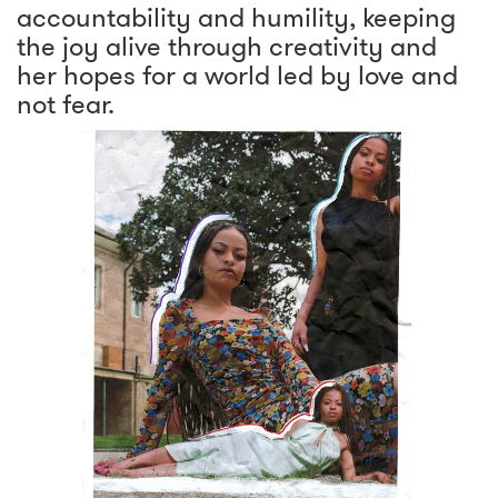
accountability and humility, keeping
the joy alive through creativity and
her hopes for a world led by love and
not fear.