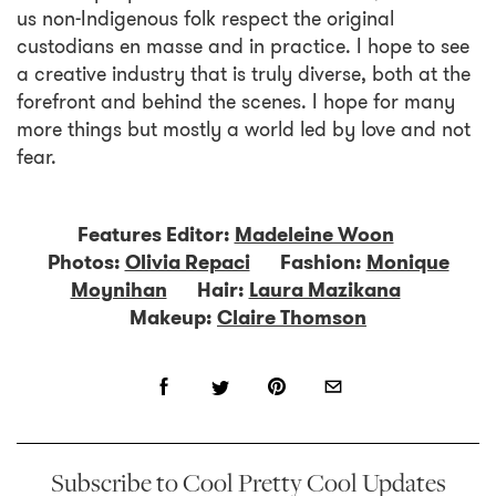
us non-Indigenous folk respect the original
custodians en masse and in practice. I hope to see
a creative industry that is truly diverse, both at the
forefront and behind the scenes. I hope for many
more things but mostly a world led by love and not
fear.
Features Editor:
Madeleine Woon
Photos:
Olivia Repaci
Fashion:
Monique
Moynihan
Hair:
Laura Mazikana
Makeup:
Claire Thomson
Subscribe to Cool Pretty Cool Updates