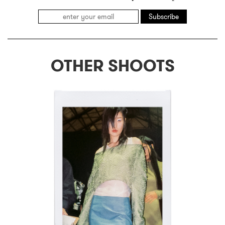
Subscribe
OTHER SHOOTS