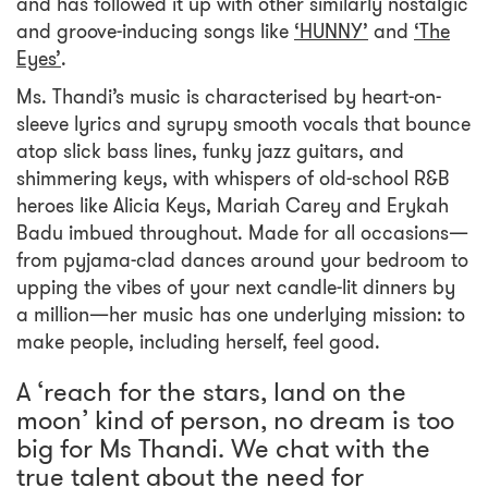
and has followed it up with other similarly nostalgic
and groove-inducing songs like
‘HUNNY’
and
‘The
Eyes’
.
Ms. Thandi’s music is characterised by heart-on-
sleeve lyrics and syrupy smooth vocals that bounce
atop slick bass lines, funky jazz guitars, and
shimmering keys, with whispers of old-school R&B
heroes like Alicia Keys, Mariah Carey and Erykah
Badu imbued throughout. Made for all occasions—
from pyjama-clad dances around your bedroom to
upping the vibes of your next candle-lit dinners by
a million—her music has one underlying mission: to
make people, including herself, feel good.
A ‘reach for the stars, land on the
moon’ kind of person, no dream is too
big for Ms Thandi. We chat with the
true talent about the need for