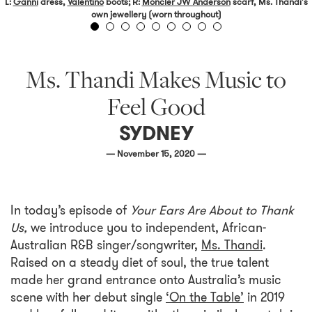
L:
Ganni
dress,
Valentino
boots; R:
Moncler JW Anderson
scarf, Ms. Thandi's
own jewellery (worn throughout)
Ms. Thandi Makes Music to
Feel Good
SYDNEY
— November 15, 2020 —
In today’s episode of
Your Ears Are About to Thank
Us,
we introduce you to independent, African-
Australian R&B singer/songwriter,
Ms. Thandi
.
Raised on a steady diet of soul, the true talent
made her grand entrance onto Australia’s music
scene with her debut single
‘On the Table’
in 2019