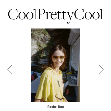
Rachel Rutt