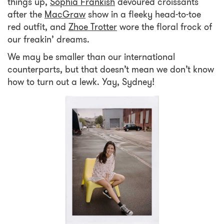
things up,
Sophia Frankish
devoured croissants
after the
MacGraw
show in a fleeky head-to-toe
red outfit, and
Zhoe Trotter
wore the floral frock of
our freakin’ dreams.
We may be smaller than our international
counterparts, but that doesn’t mean we don’t know
how to turn out a lewk. Yay, Sydney!