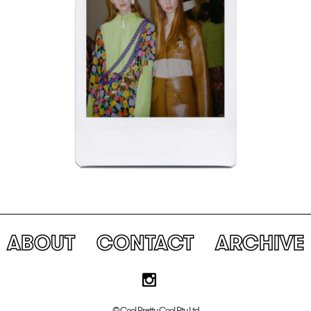
ABOUT
CONTACT
ARCHIVE
© Cool Pretty Cool Pty Ltd