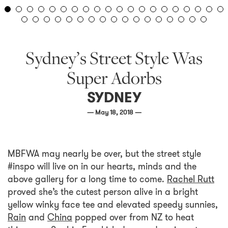
Sydney’s Street Style Was
Super Adorbs
SYDNEY
— May 18, 2018 —
MBFWA may nearly be over, but the street style
#inspo will live on in our hearts, minds and the
above gallery for a long time to come.
Rachel Rutt
proved she’s the cutest person alive in a bright
yellow winky face tee and elevated speedy sunnies,
Rain
and
China
popped over from NZ to heat