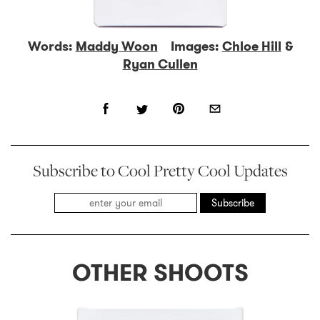
Words:
Maddy Woon
Images:
Chloe Hill
&
Ryan Cullen
Subscribe to Cool Pretty Cool Updates
Subscribe
OTHER SHOOTS