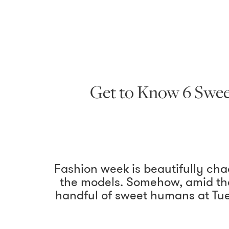
Get to Know 6 Swee
Fashion week is beautifully ch
the models. Somehow, amid the
handful of sweet humans at Tue