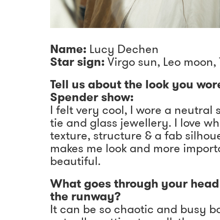
Name:
Lucy Dechen
Star sign:
Virgo sun, Leo moon, 
Tell us about the look you wor
Spender show:
I felt very cool, I wore a neutral 
tie and glass jewellery. I love w
texture, structure & a fab silho
makes me look and more importa
beautiful.
What goes through your head 
the runway?
It can be so chaotic and busy b