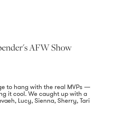
 Spender's AFW Show
ge to hang with the real MVPs —
g it cool. We caught up with a
aeh, Lucy, Sienna, Sherry, Tari