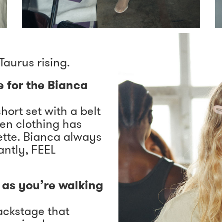
Taurus rising.
e for the Bianca
short set with a belt
hen clothing has
uette. Bianca always
ntly, FEEL
as you’re walking
ackstage that