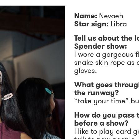
Name:
Nevaeh
Star sign:
Libra
Tell us about the 
Spender show:
I wore a gorgeous f
snake skin rope as 
gloves.
What goes throug
the runway?
“take your time” bu
How do you pass 
before a show?
I like to play card