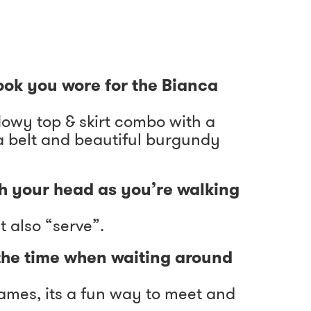
look you wore for the Bianca
lowy top & skirt combo with a
a belt and beautiful burgundy
h your head as you’re walking
t also “serve”.
the time when waiting around
 games, its a fun way to meet and