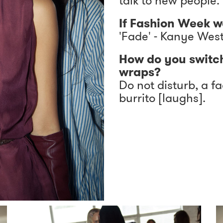
talk to new people.
If Fashion Week w
'Fade' - Kanye Wes
How do you switc
wraps?
Do not disturb, a f
burrito [laughs].