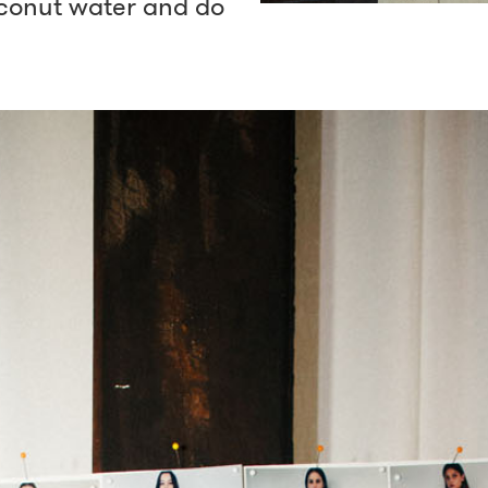
coconut water and do