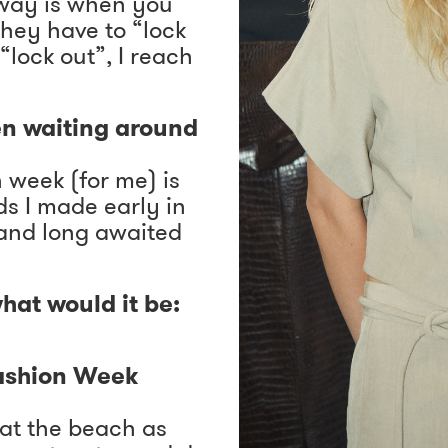
nway is when you
hey have to “lock
 “lock out”, I reach
en waiting around
 week (for me) is
ds I made early in
 and long awaited
hat would it be:
Fashion Week
m at the beach as