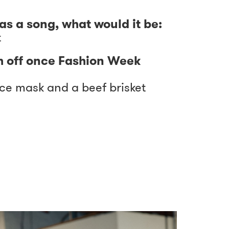
as a song, what would it be:
t
h off once Fashion Week
ace mask and a beef brisket