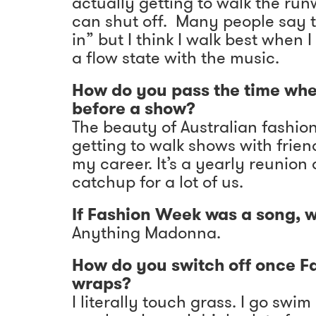
actually getting to walk the ru
can shut off. Many people say t
in” but I think I walk best when I
a flow state with the music.
How do you pass the time wh
before a show?
The beauty of Australian fashion
getting to walk shows with frien
my career. It’s a yearly reunion
catchup for a lot of us.
If Fashion Week was a song, w
Anything Madonna.
How do you switch off once 
wraps?
I literally touch grass. I go swi