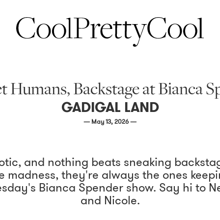
t Humans, Backstage at Bianca
GADIGAL LAND
— May 13, 2026 —
aotic, and nothing beats sneaking backsta
 madness, they're always the ones keepin
sday's Bianca Spender show. Say hi to Nev
and Nicole.