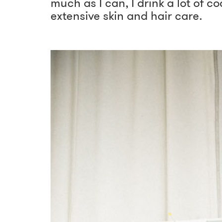
much as I can, I drink a lot of 
extensive skin and hair care.