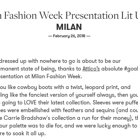
an Fashion Week Presentation Li
MILAN
— February 26, 2018 —
 dressed up with nowhere to go is about to be our
manent state of being, thanks to
Attico’s
absolute #goa
sentation at Milan Fashion Week.
you like cowboy boots with a twist, leopard print, and
ling like the fanciest version of yourself always, then yo
 going to LOVE their latest collection. Sleeves were puff
es were embellished with feathers and sequins (and co
e Carrie Bradshaw's collection a run for their money), t
our palette was to die for, and we were lucky enough to
re to soak it all up.