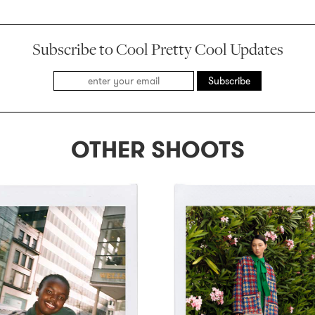
Subscribe to Cool Pretty Cool Updates
Subscribe
OTHER SHOOTS