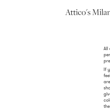
Attico's Mil
All
per
pre
If 
fee
are
sho
giv
col
the