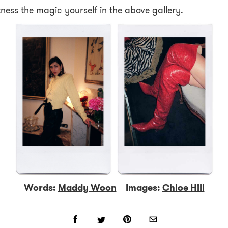
ness the magic yourself in the above gallery.
Words:
Maddy Woon
Images:
Chloe Hill