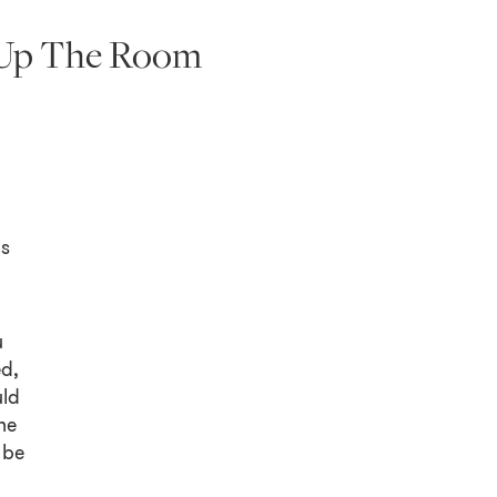
t Up The Room
ls
u
ed,
uld
he
 be